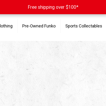
Free shipping over $100*
Free shipping over $100*
lothing
Pre-Owned Funko
Sports Collectables