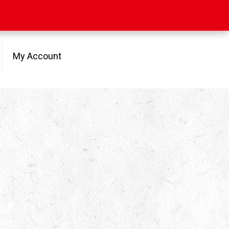
My Account