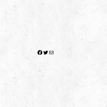
Facebook
Twitter
Mail