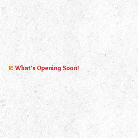
What’s Opening Soon!