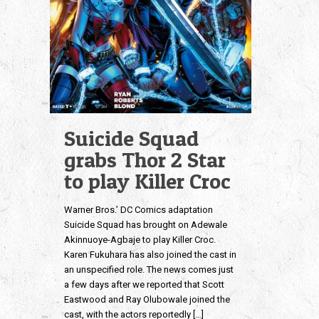
Suicide Squad
grabs Thor 2 Star
to play Killer Croc
Warner Bros.’ DC Comics adaptation
Suicide Squad has brought on Adewale
Akinnuoye-Agbaje to play Killer Croc.
Karen Fukuhara has also joined the cast in
an unspecified role. The news comes just
a few days after we reported that Scott
Eastwood and Ray Olubowale joined the
cast, with the actors reportedly
[…]