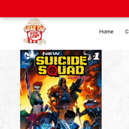
Free Shipping
on orders over $100
Home
C