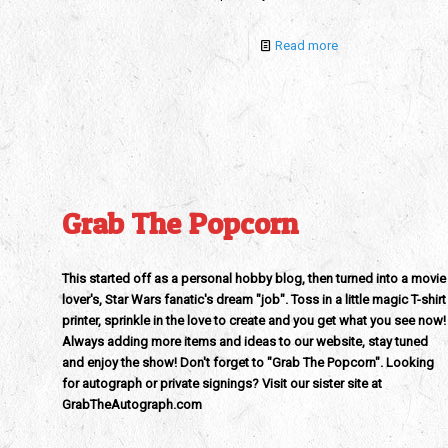
Read more
Grab The Popcorn
This started off as a personal hobby blog, then turned into a movie
lover's, Star Wars fanatic's dream "job". Toss in a little magic T-shirt
printer, sprinkle in the love to create and you get what you see now!
Always adding more items and ideas to our website, stay tuned
and enjoy the show! Don't forget to "Grab The Popcorn". Looking
for autograph or private signings? Visit our sister site at
GrabTheAutograph.com