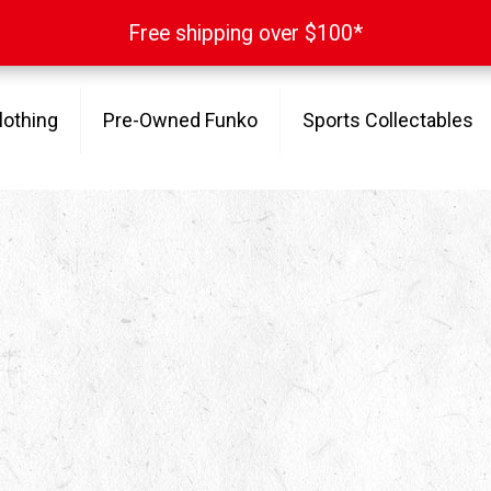
Free shipping over $100*
Free shipping over $100*
lothing
Pre-Owned Funko
Sports Collectables