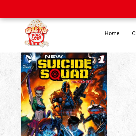
Free Shipping
on orders over $100
Home
C