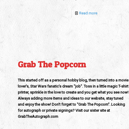
Read more
Grab The Popcorn
This started off as a personal hobby blog, then turned into a movie
lover's, Star Wars fanatic's dream "job". Toss in a little magic T-shirt
printer, sprinkle in the love to create and you get what you see now!
Always adding more items and ideas to our website, stay tuned
and enjoy the show! Don't forget to "Grab The Popcorn". Looking
for autograph or private signings? Visit our sister site at
GrabTheAutograph.com