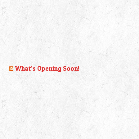
What’s Opening Soon!