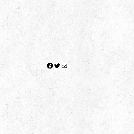
Facebook
Twitter
Mail