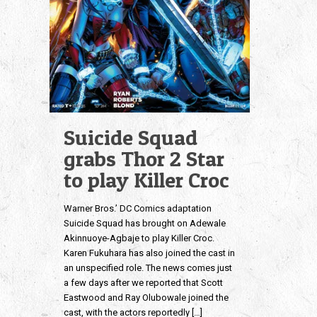
Suicide Squad
grabs Thor 2 Star
to play Killer Croc
Warner Bros.’ DC Comics adaptation
Suicide Squad has brought on Adewale
Akinnuoye-Agbaje to play Killer Croc.
Karen Fukuhara has also joined the cast in
an unspecified role. The news comes just
a few days after we reported that Scott
Eastwood and Ray Olubowale joined the
cast, with the actors reportedly
[…]