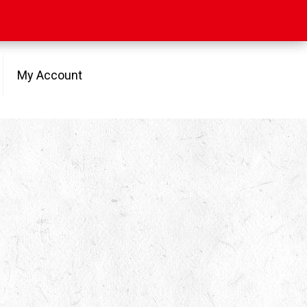
My Account