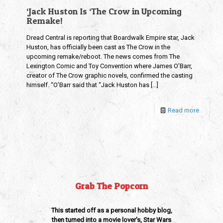
‘Jack Huston Is ‘The Crow in Upcoming
Remake!
Dread Central is reporting that Boardwalk Empire star, Jack
Huston, has officially been cast as The Crow in the
upcoming remake/reboot. The news comes from The
Lexington Comic and Toy Convention where James O’Barr,
creator of The Crow graphic novels, confirmed the casting
himself. “O’Barr said that “Jack Huston has
[…]
Read more
Grab The Popcorn
This started off as a personal hobby blog,
then turned into a movie lover's, Star Wars