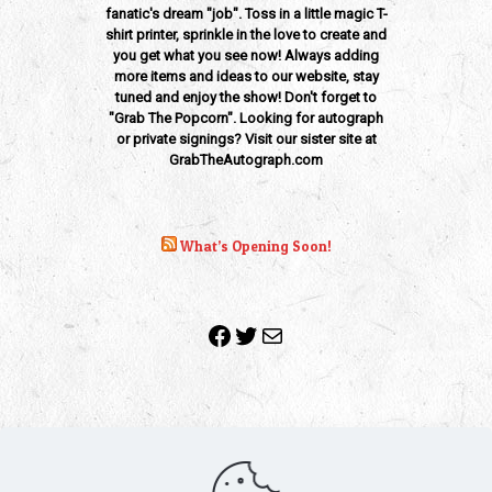
fanatic's dream "job". Toss in a little magic T-
shirt printer, sprinkle in the love to create and
you get what you see now! Always adding
more items and ideas to our website, stay
tuned and enjoy the show! Don't forget to
"Grab The Popcorn". Looking for autograph
or private signings? Visit our sister site at
GrabTheAutograph.com
What’s Opening Soon!
Facebook
Twitter
Mail