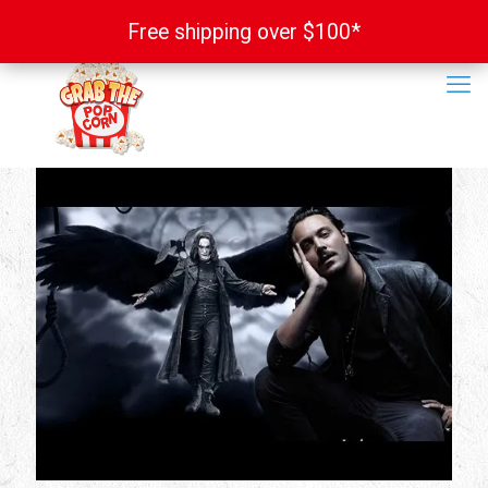
Free shipping over $100*
Free shipping over $100*