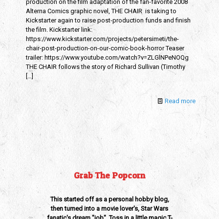
production on the film adaptation of the fan-favorite 2008
Alterna Comics graphic novel, THE CHAIR is taking to
Kickstarter again to raise post-production funds and finish
the film. Kickstarter link:
https://www.kickstarter.com/projects/petersimeti/the-
chair-post-production-on-our-comic-book-horror Teaser
trailer: https://www.youtube.com/watch?v=ZLGlNPeNOQg
THE CHAIR follows the story of Richard Sullivan (Timothy
[…]
Read more
Grab The Popcorn
This started off as a personal hobby blog,
then turned into a movie lover's, Star Wars
fanatic's dream "job". Toss in a little magic T-