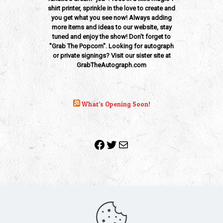
shirt printer, sprinkle in the love to create and
you get what you see now! Always adding
more items and ideas to our website, stay
tuned and enjoy the show! Don't forget to
"Grab The Popcorn". Looking for autograph
or private signings? Visit our sister site at
GrabTheAutograph.com
What’s Opening Soon!
Facebook
Twitter
Mail