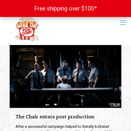
Free shipping over $100*
Free shipping over $100*
The Chair enters post production
After a successful campaign helped to literally kickstart