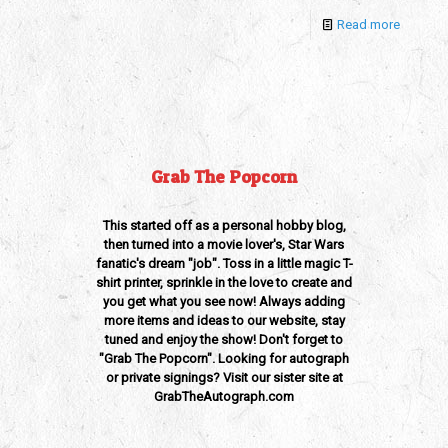
Read more
Grab The Popcorn
This started off as a personal hobby blog,
then turned into a movie lover's, Star Wars
fanatic's dream "job". Toss in a little magic T-
shirt printer, sprinkle in the love to create and
you get what you see now! Always adding
more items and ideas to our website, stay
tuned and enjoy the show! Don't forget to
"Grab The Popcorn". Looking for autograph
or private signings? Visit our sister site at
GrabTheAutograph.com