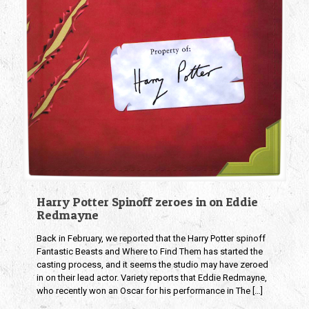
Harry Potter Spinoff zeroes in on Eddie
Redmayne
Back in February, we reported that the Harry Potter spinoff
Fantastic Beasts and Where to Find Them has started the
casting process, and it seems the studio may have zeroed
in on their lead actor. Variety reports that Eddie Redmayne,
who recently won an Oscar for his performance in The
[…]