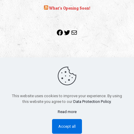
What’s Opening Soon!
Facebook
Twitter
Mail
Copyright 2010-2022 | Grab The Popcorn™ | Site Designed &
Powered by
The One Stop Blog Shop
| All Rights Reserved
This website uses cookies to improve your experience. By using
All trademarks, service marks and company names are the
this website you agree to our
Data Protection Policy
.
property of their respective owners.
Funko – Star Wars
Privacy Policy
Read more
Autographs & Private Signings
Funko Pop! Star Wars Collectors Checklist
Accept all