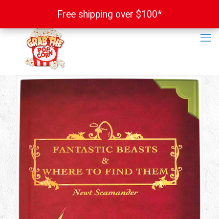
Free shipping over $100*
Free shipping over $100*