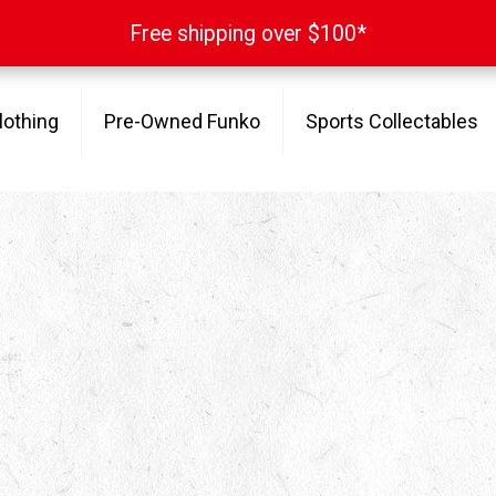
Free shipping over $100*
Free shipping over $100*
lothing
Pre-Owned Funko
Sports Collectables