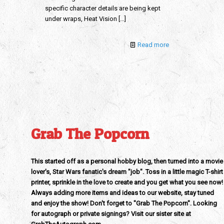
specific character details are being kept
under wraps, Heat Vision
[…]
Read more
Grab The Popcorn
This started off as a personal hobby blog, then turned into a movie
lover's, Star Wars fanatic's dream "job". Toss in a little magic T-shirt
printer, sprinkle in the love to create and you get what you see now!
Always adding more items and ideas to our website, stay tuned
and enjoy the show! Don't forget to "Grab The Popcorn". Looking
for autograph or private signings? Visit our sister site at