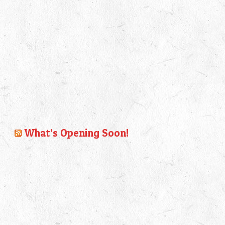
What’s Opening Soon!