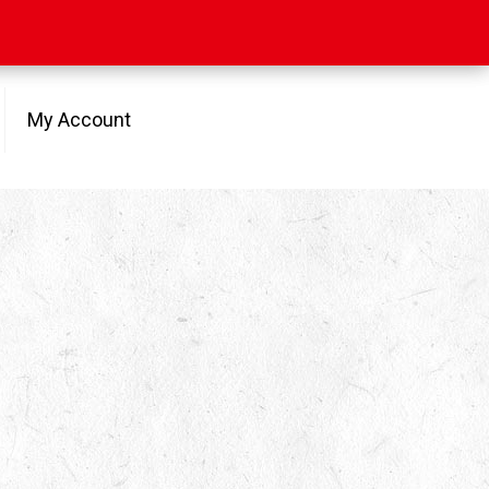
My Account