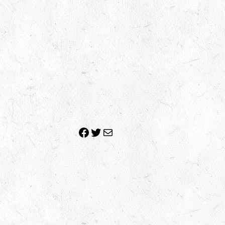
Facebook
Twitter
Mail