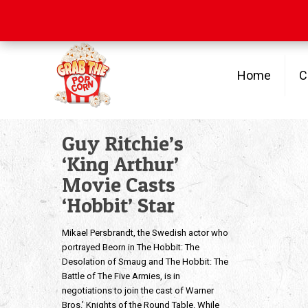
Free Shipping
on orders over $100
Home
C
Guy Ritchie’s
‘King Arthur’
Movie Casts
‘Hobbit’ Star
Mikael Persbrandt, the Swedish actor who
portrayed Beorn in The Hobbit: The
Desolation of Smaug and The Hobbit: The
Battle of The Five Armies, is in
negotiations to join the cast of Warner
Bros.’ Knights of the Round Table. While