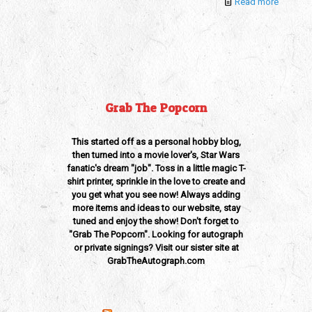
Read more
Grab The Popcorn
This started off as a personal hobby blog,
then turned into a movie lover's, Star Wars
fanatic's dream "job". Toss in a little magic T-
shirt printer, sprinkle in the love to create and
you get what you see now! Always adding
more items and ideas to our website, stay
tuned and enjoy the show! Don't forget to
"Grab The Popcorn". Looking for autograph
or private signings? Visit our sister site at
GrabTheAutograph.com