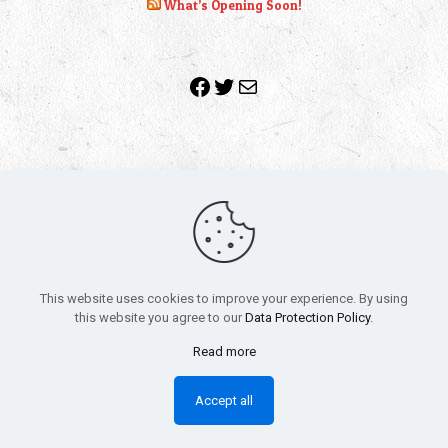
What’s Opening Soon!
Facebook
Twitter
Mail
Copyright 2010-2022 | Grab The Popcorn™ | Site Designed &
Powered by
The One Stop Blog Shop
| All Rights Reserved
This website uses cookies to improve your experience. By using
All trademarks, service marks and company names are the
this website you agree to our
Data Protection Policy
.
property of their respective owners.
Funko – Star Wars
Privacy Policy
Read more
Autographs & Private Signings
Funko Pop! Star Wars Collectors Checklist
Accept all