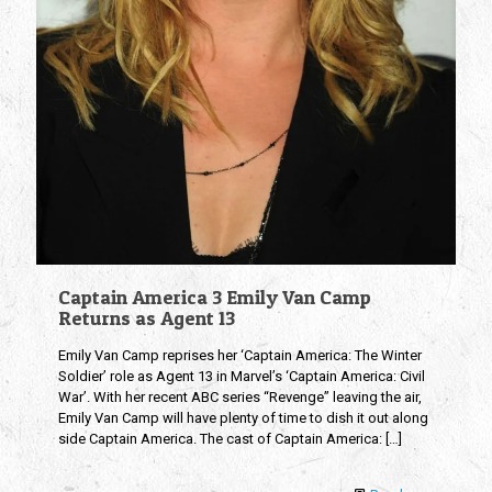
Captain America 3 Emily Van Camp
Returns as Agent 13
Emily Van Camp reprises her ‘Captain America: The Winter
Soldier’ role as Agent 13 in Marvel’s ‘Captain America: Civil
War’. With her recent ABC series “Revenge” leaving the air,
Emily Van Camp will have plenty of time to dish it out along
side Captain America. The cast of Captain America:
[…]