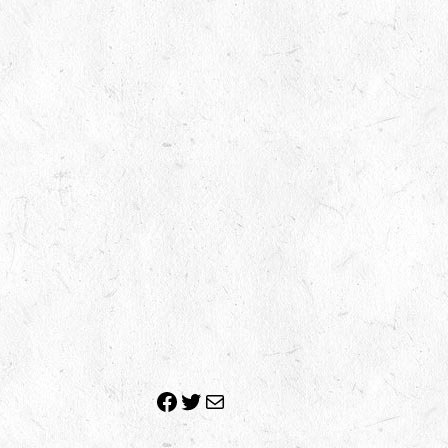
Facebook
Twitter
Mail