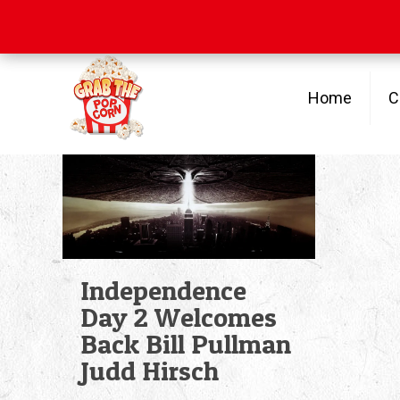
Free Shipping
on orders over $100
Home
C
Independence
Day 2 Welcomes
Back Bill Pullman
Judd Hirsch