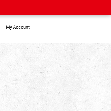
My Account