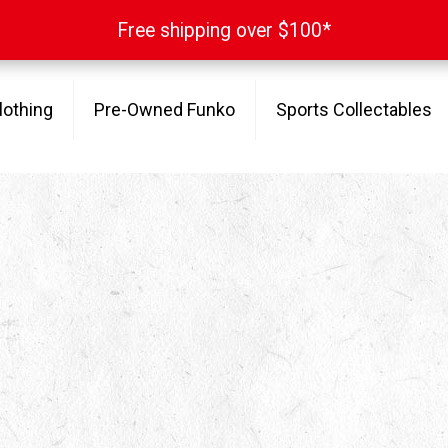
Free shipping over $100*
Free shipping over $100*
lothing
Pre-Owned Funko
Sports Collectables