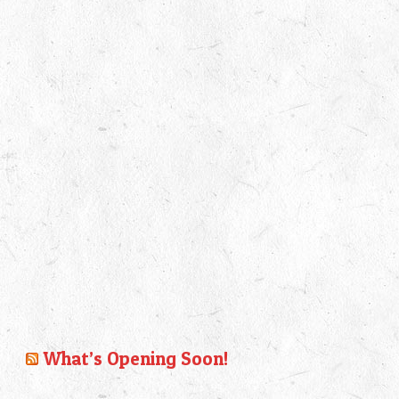
What’s Opening Soon!