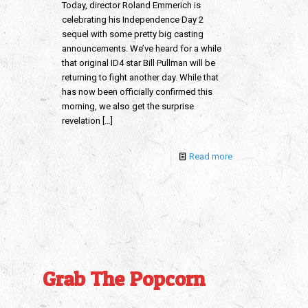
Today, director Roland Emmerich is
celebrating his Independence Day 2
sequel with some pretty big casting
announcements. We’ve heard for a while
that original ID4 star Bill Pullman will be
returning to fight another day. While that
has now been officially confirmed this
morning, we also get the surprise
revelation
[…]
Read more
Grab The Popcorn