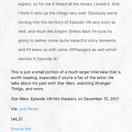
expect, so for me it ticked all the boxes, I loved it. And
I think it sets up the trilogy very well. Obviously we’re
moving into the territory of Episode VIII very soon as
well, and much like Empire Strikes Back I’m sure it’s
going to deliver some quite impactful story moments,
and it’ll leave us with some cliffhangers as well which
resolve in Episode IX.”
This is just a small portion of a much larger interview that is
worth reading, especially if you’re a fan of the actor. He
talks about his past with
Star Wars
, watching
Stranger
Things
, and more.
Star Wars: Episode VIII
hits theaters on December 15, 2017.
Via:
Jedi News
[ad_2]
Source link