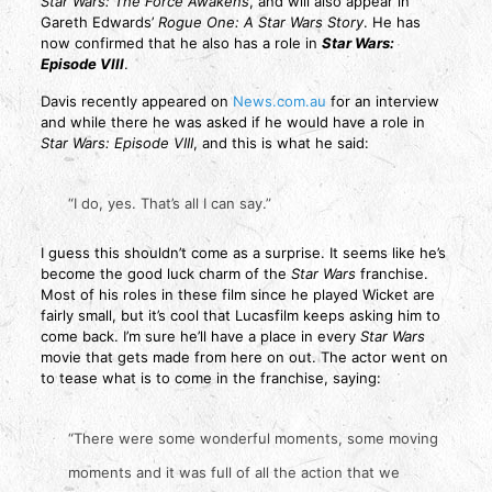
Star Wars: The Force Awakens
, and will also appear in
Gareth Edwards’
Rogue One: A Star Wars Story
. He has
now confirmed that he also has a role in
Star Wars:
Episode VIII
.
Davis recently appeared on
News.com.au
for an interview
and while there he was asked if he would have a role in
Star Wars: Episode VIII
, and this is what he said:
“I do, yes. That’s all I can say.”
I guess this shouldn’t come as a surprise. It seems like he’s
become the good luck charm of the
Star Wars
franchise.
Most of his roles in these film since he played Wicket are
fairly small, but it’s cool that Lucasfilm keeps asking him to
come back. I’m sure he’ll have a place in every
Star Wars
movie that gets made from here on out. The actor went on
to tease what is to come in the franchise, saying:
“There were some wonderful moments, some moving
moments and it was full of all the action that we