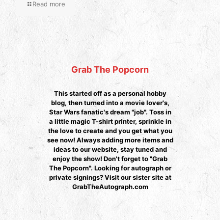
Read more
Grab The Popcorn
This started off as a personal hobby
blog, then turned into a movie lover's,
Star Wars fanatic's dream "job". Toss in
a little magic T-shirt printer, sprinkle in
the love to create and you get what you
see now! Always adding more items and
ideas to our website, stay tuned and
enjoy the show! Don't forget to "Grab
The Popcorn". Looking for autograph or
private signings? Visit our sister site at
GrabTheAutograph.com