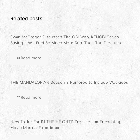
Related posts
Ewan McGregor Discusses The OBI-WAN KENOBI Series
Saying It Will Feel So Much More Real Than The Prequels
Read more
THE MANDALORIAN Season 3 Rumored to Include Wookiees
Read more
New Trailer For IN THE HEIGHTS Promises an Enchanting
Movie Musical Experience