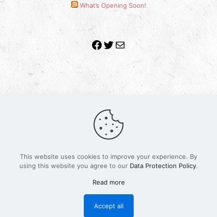
What’s Opening Soon!
Facebook
Twitter
Mail
Copyright 2010-2022 | Grab The Popcorn™ | Site
Designed & Powered by
The One Stop Blog Shop
| All
Rights Reserved
This website uses cookies to improve your experience. By
All trademarks, service marks and company names are
using this website you agree to our
Data Protection Policy
.
the property of their respective owners.
Funko – Star Wars
Privacy Policy
Read more
Autographs & Private Signings
Funko Pop! Star Wars Collectors Checklist
Accept all