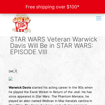
Free shipping over $100*
Free shipping over $100*
STAR WARS Veteran Warwick
Davis Will Be in STAR WARS:
EPISODE VIII
[ad_1]
Warwick Davis
started his acting career in the ’80s when
he played the Ewok Wicket in
Return of the Jedi
. He has
since appeared in
Star Wars: The Phantom Menace
, he
played an alien named Wollivan in Maz Kanata’s cantina in