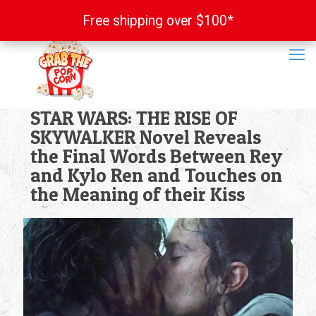
Free shipping over $100*
Free shipping over $100*
STAR WARS: THE RISE OF
SKYWALKER Novel Reveals
the Final Words Between Rey
and Kylo Ren and Touches on
the Meaning of their Kiss