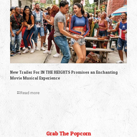
New Trailer For IN THE HEIGHTS Promises an Enchanting
Movie Musical Experience
Read more
Grab The Popcorn