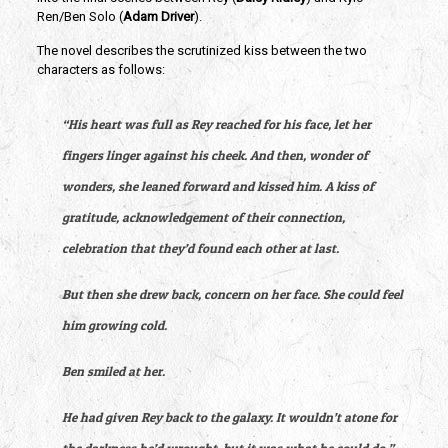
Ren/Ben Solo (
Adam Driver
).
The novel describes the scrutinized kiss between the two 
characters as follows:
“His heart was full as Rey reached for his face, let her 
fingers linger against his cheek. And then, wonder of 
wonders, she leaned forward and kissed him. A kiss of 
gratitude, acknowledgement of their connection, 
celebration that they’d found each other at last.
But then she drew back, concern on her face. She could feel 
him growing cold.
Ben smiled at her.
He had given Rey back to the galaxy. It wouldn’t atone for 