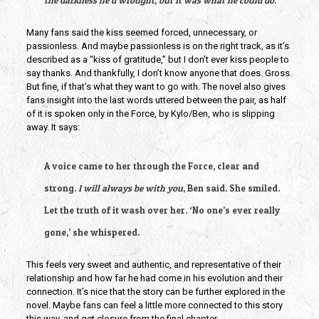
the darkness he’d wrought, but it was what he could do.”
Many fans said the kiss seemed forced, unnecessary, or 
passionless. And maybe passionless is on the right track, as it’s 
described as a “kiss of gratitude,” but I don’t ever kiss people to 
say thanks. And thankfully, I don’t know anyone that does. Gross. 
But fine, if that’s what they want to go with. The novel also gives 
fans insight into the last words uttered between the pair, as half 
of it is spoken only in the Force, by Kylo/Ben, who is slipping 
away. It says:
A voice came to her through the Force, clear and 
strong. 
I will always be with you
, Ben said. She smiled. 
Let the truth of it wash over her. ‘No one’s ever really 
gone,’ she whispered.
This feels very sweet and authentic, and representative of their 
relationship and how far he had come in his evolution and their 
connection. It’s nice that the story can be further explored in the 
novel. Maybe fans can feel a little more connected to this story 
this way, and get closure from the final chapter. 