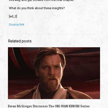
What do you think about these insights?
[ad_2]
Source link
Related posts
Ewan McGregor Discusses The OBI-WAN KENOBI Series