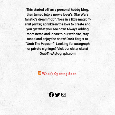
This started off as a personal hobby blog,
then turned into a movie lover's, Star Wars
fanatic's dream "job". Toss in a little magic T-
shirt printer, sprinkle in the love to create and
you get what you see now! Always adding
more items and ideas to our website, stay
tuned and enjoy the show! Don't forget to
"Grab The Popcorn". Looking for autograph
or private signings? Visit our sister site at
GrabTheAutograph.com
What’s Opening Soon!
Facebook
Twitter
Mail