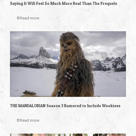
Saying It Will Feel So Much More Real Than The Prequels
Read more
THE MANDALORIAN Season 3 Rumored to Include Wookiees
Read more