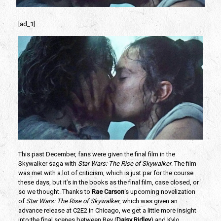
[ad_1]
This past December, fans were given the final film in the 
Skywalker saga with 
Star Wars: The Rise of Skywalker
. The film 
was met with a lot of criticism, which is just par for the course 
these days, but it’s in the books as the final film, case closed, or 
so we thought. Thanks to 
Rae Carson
‘s upcoming novelization 
of 
Star Wars: The Rise of Skywalker
, which was given an 
advance release at C2E2 in Chicago, we get a little more insight 
into the final scenes between Rey (
Daisy Ridley
) and Kylo 