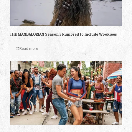
THE MANDALORIAN Season 3 Rumored to Include Wookiees
Read more