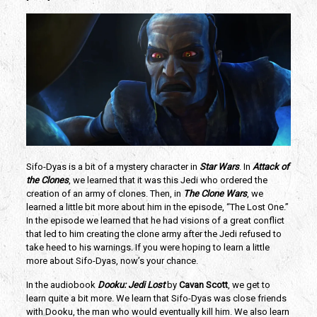
Sifo-Dyas is a bit of a mystery character in 
Star Wars
. In 
Attack of 
the Clones
, we learned that it was this Jedi who ordered the 
creation of an army of clones. Then, in 
The Clone Wars
, we 
learned a little bit more about him in the episode, “The Lost One.” 
In the episode we learned that he had visions of a great conflict 
that led to him creating the clone army after the Jedi refused to 
take heed to his warnings. If you were hoping to learn a little 
more about Sifo-Dyas, now’s your chance.
In the audiobook 
Dooku: Jedi Lost
 by 
Cavan Scott
, we get to 
learn quite a bit more. We learn that Sifo-Dyas was close friends 
with Dooku, the man who would eventually kill him. We also learn 