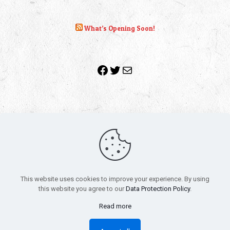
What’s Opening Soon!
Facebook
Twitter
Mail
Copyright 2010-2022 | Grab The Popcorn™ | Site Designed &
Powered by
The One Stop Blog Shop
| All Rights Reserved
This website uses cookies to improve your experience. By using
All trademarks, service marks and company names are the
this website you agree to our
Data Protection Policy
.
property of their respective owners.
Funko – Star Wars
Privacy Policy
Read more
Autographs & Private Signings
Funko Pop! Star Wars Collectors Checklist