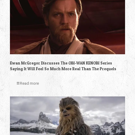
Ewan McGregor Discusses The OBI-WAN KENOBI Series
Saying It Will Feel So Much More Real Than The Prequels
Read more