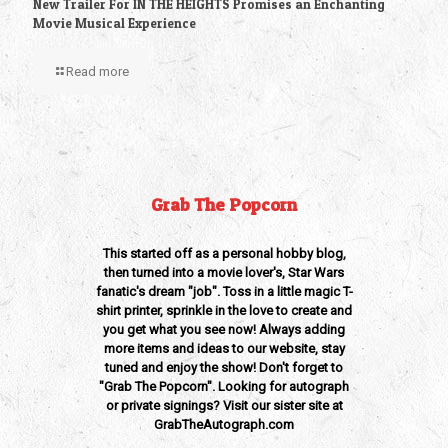
New Trailer For IN THE HEIGHTS Promises an Enchanting
Movie Musical Experience
Read more
Grab The Popcorn
This started off as a personal hobby blog,
then turned into a movie lover's, Star Wars
fanatic's dream "job". Toss in a little magic T-
shirt printer, sprinkle in the love to create and
you get what you see now! Always adding
more items and ideas to our website, stay
tuned and enjoy the show! Don't forget to
"Grab The Popcorn". Looking for autograph
or private signings? Visit our sister site at
GrabTheAutograph.com