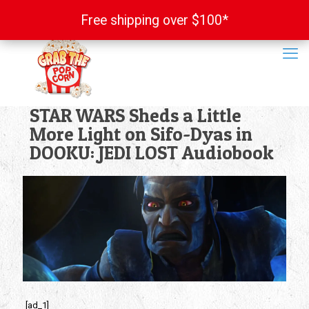
Free shipping over $100*
Free shipping over $100*
STAR WARS Sheds a Little
More Light on Sifo-Dyas in
DOOKU: JEDI LOST Audiobook
[ad_1]