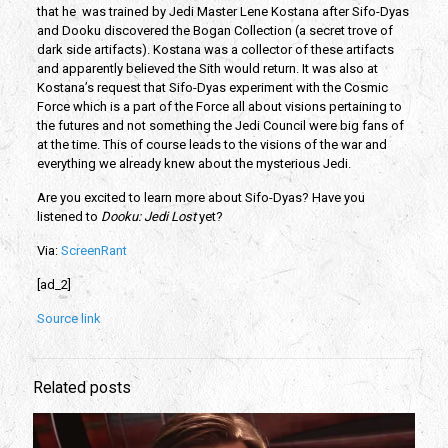
that he  was trained by Jedi Master Lene Kostana after Sifo-Dyas 
and Dooku discovered the Bogan Collection (a secret trove of 
dark side artifacts). Kostana was a collector of these artifacts 
and apparently believed the Sith would return. It was also at 
Kostana’s request that Sifo-Dyas experiment with the Cosmic 
Force which is a part of the Force all about visions pertaining to 
the futures and not something the Jedi Council were big fans of 
at the time. This of course leads to the visions of the war and 
everything we already knew about the mysterious Jedi.
Are you excited to learn more about Sifo-Dyas? Have you 
listened to 
Dooku: Jedi Lost
 yet?
Via: 
ScreenRant
[ad_2]
Source link
Related posts