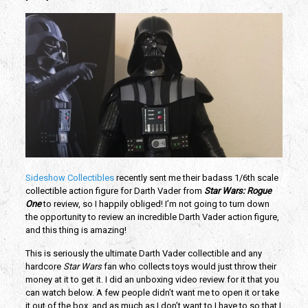
Sideshow Collectibles
recently sent me their badass 1/6th scale
collectible action figure for Darth Vader from
Star Wars: Rogue
One
to review, so I happily obliged! I’m not going to turn down
the opportunity to review an incredible Darth Vader action figure,
and this thing is amazing!
This is seriously the ultimate Darth Vader collectible and any
hardcore
Star Wars
fan who collects toys would just throw their
money at it to get it. I did an unboxing video review for it that you
can watch below. A few people didn’t want me to open it or take
it out of the box, and as much as I don’t want to I have to so that I