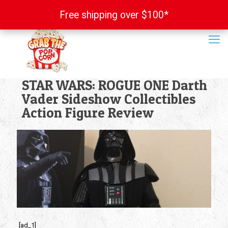
Free shipping over $100*
Free shipping over $100*
STAR WARS: ROGUE ONE Darth
Vader Sideshow Collectibles
Action Figure Review
[ad_1]