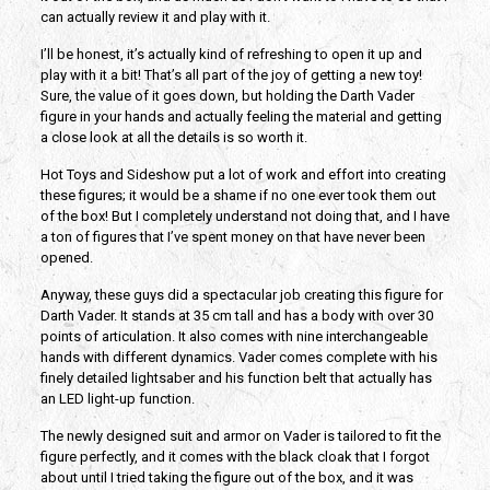
can actually review it and play with it.
I’ll be honest, it’s actually kind of refreshing to open it up and
play with it a bit! That’s all part of the joy of getting a new toy!
Sure, the value of it goes down, but holding the Darth Vader
figure in your hands and actually feeling the material and getting
a close look at all the details is so worth it.
Hot Toys and Sideshow put a lot of work and effort into creating
these figures; it would be a shame if no one ever took them out
of the box! But I completely understand not doing that, and I have
a ton of figures that I’ve spent money on that have never been
opened.
Anyway, these guys did a spectacular job creating this figure for
Darth Vader. It stands at 35 cm tall and has a body with over 30
points of articulation. It also comes with nine interchangeable
hands with different dynamics. Vader comes complete with his
finely detailed lightsaber and his function belt that actually has
an LED light-up function.
The newly designed suit and armor on Vader is tailored to fit the
figure perfectly, and it comes with the black cloak that I forgot
about until I tried taking the figure out of the box, and it was