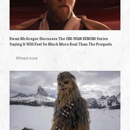
Ewan McGregor Discusses The OBI-WAN KENOBI Series
Saying It Will Feel So Much More Real Than The Prequels
Read more