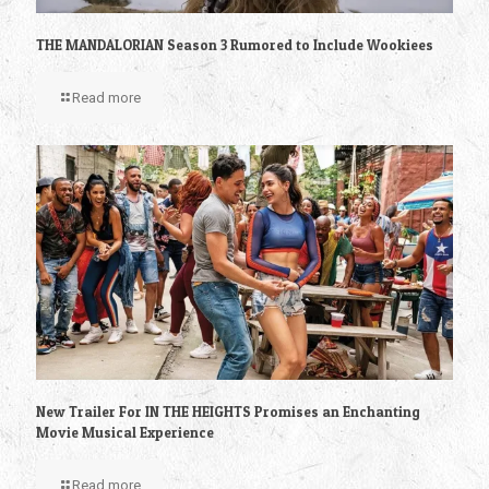
THE MANDALORIAN Season 3 Rumored to Include Wookiees
Read more
New Trailer For IN THE HEIGHTS Promises an Enchanting
Movie Musical Experience
Read more