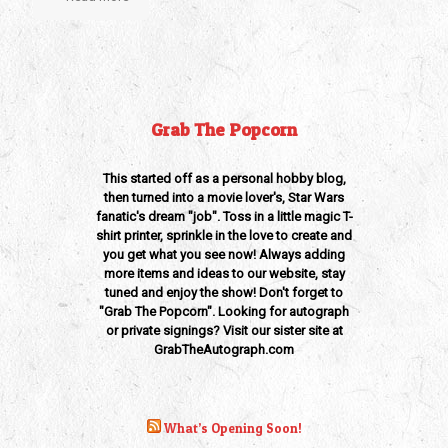
Grab The Popcorn
This started off as a personal hobby blog,
then turned into a movie lover's, Star Wars
fanatic's dream "job". Toss in a little magic T-
shirt printer, sprinkle in the love to create and
you get what you see now! Always adding
more items and ideas to our website, stay
tuned and enjoy the show! Don't forget to
"Grab The Popcorn". Looking for autograph
or private signings? Visit our sister site at
GrabTheAutograph.com
What’s Opening Soon!