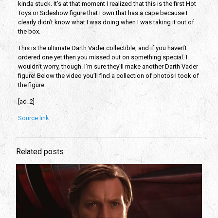
kinda stuck. It’s at that moment I realized that this is the first Hot
Toys or Sideshow figure that I own that has a cape because I
clearly didn’t know what I was doing when I was taking it out of
the box.
This is the ultimate Darth Vader collectible, and if you haven’t
ordered one yet then you missed out on something special. I
wouldn’t worry, though. I’m sure they’ll make another Darth Vader
figure! Below the video you’ll find a collection of photos I took of
the figure.
[ad_2]
Source link
Related posts