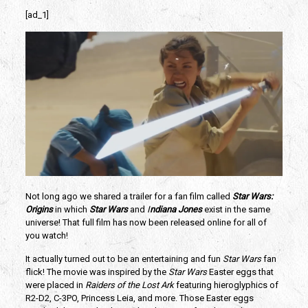
[ad_1]
Not long ago we shared a trailer for a fan film called 
Star Wars: 
Origins 
in which 
Star Wars
and
 I
ndiana Jones
exist in the same 
universe! That full film has now been released online for all of 
you watch!
It actually turned out to be an entertaining and fun 
Star Wars 
fan 
flick! The movie was inspired by the 
Star Wars
 Easter eggs that 
were placed in 
Raiders of the Lost Ark
 featuring hieroglyphics of 
R2-D2, C-3PO, Princess Leia, and more. Those Easter eggs 