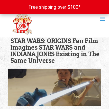
Free shipping over $100*
Free shipping over $100*
STAR WARS: ORIGINS Fan Film
Imagines STAR WARS and
INDIANA JONES Existing in The
Same Universe