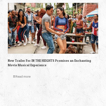
New Trailer For IN THE HEIGHTS Promises an Enchanting
Movie Musical Experience
Read more