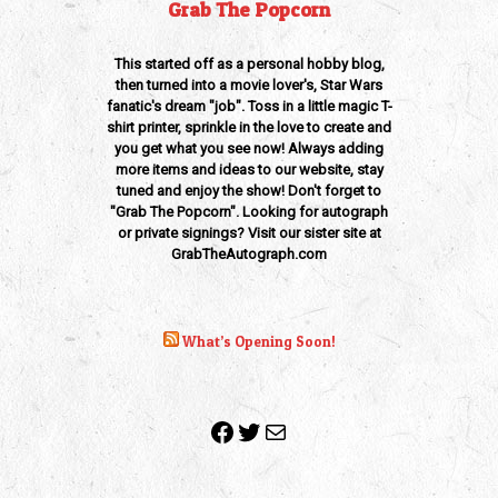
Grab The Popcorn
This started off as a personal hobby blog,
then turned into a movie lover's, Star Wars
fanatic's dream "job". Toss in a little magic T-
shirt printer, sprinkle in the love to create and
you get what you see now! Always adding
more items and ideas to our website, stay
tuned and enjoy the show! Don't forget to
"Grab The Popcorn". Looking for autograph
or private signings? Visit our sister site at
GrabTheAutograph.com
What’s Opening Soon!
Facebook
Twitter
Mail