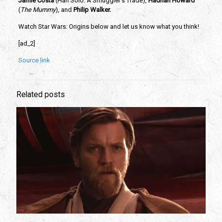
Jamie Costa 
(Han Solo: A Smuggler’s Trade), 
Hadrian Howard
(
The Mummy
), and 
Philip Walker.
Watch Star Wars: Origins below and let us know what you think!
[ad_2]
Source link
Related posts