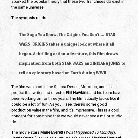
sparked the popular theory that these two franchises do exist in 
the same universe.
The synopsis reads:
The Saga You Know, The Origins You Don’t….  STAR 
WARS: ORIGINS takes a unique look at where it all 
began. A thrilling action-adventure, this film draws 
inspiration from both STAR WARS and INDIANA JONES to 
tell an epic story based on Earth during WWII.
The film was shot in the Sahara Desert, Morocco, and it’s a 
project that writer and director 
Phil Hawkins 
and his team have 
been working on for three years. The film actually looks like it 
could be a lot of fun! As you’ll see, there’s some good 
production value in the film, and it’s impressive. This is a cool 
concept for something that we would never see a major studio 
do. 
The movie stars 
Marie Everett 
(
What Happened To Monday
),