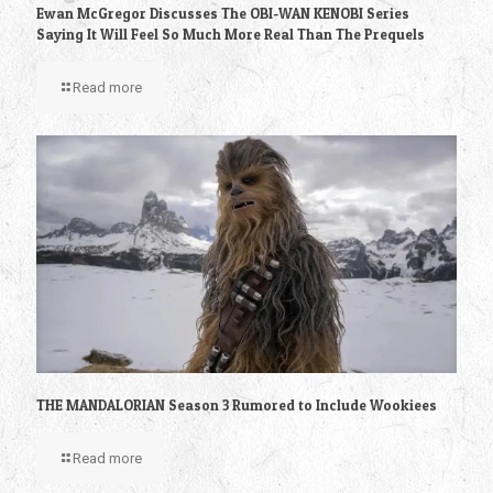
Ewan McGregor Discusses The OBI-WAN KENOBI Series
Saying It Will Feel So Much More Real Than The Prequels
Read more
THE MANDALORIAN Season 3 Rumored to Include Wookiees
Read more