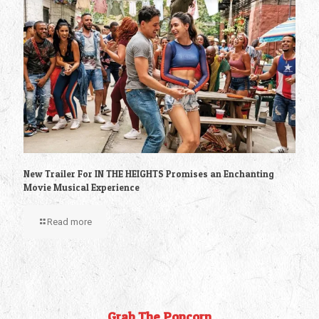
New Trailer For IN THE HEIGHTS Promises an Enchanting
Movie Musical Experience
Read more
Grab The Popcorn