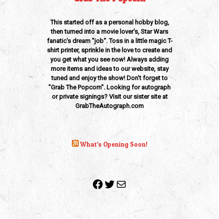
This started off as a personal hobby blog,
then turned into a movie lover's, Star Wars
fanatic's dream "job". Toss in a little magic T-
shirt printer, sprinkle in the love to create and
you get what you see now! Always adding
more items and ideas to our website, stay
tuned and enjoy the show! Don't forget to
"Grab The Popcorn". Looking for autograph
or private signings? Visit our sister site at
GrabTheAutograph.com
What’s Opening Soon!
Facebook
Twitter
Mail