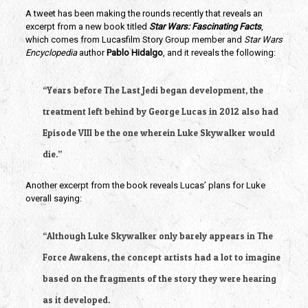
A tweet has been making the rounds recently that reveals an 
excerpt from a new book titled 
Star Wars: Fascinating Facts
, 
which comes from Lucasfilm Story Group member and 
Star Wars 
Encyclopedia
 author 
Pablo Hidalgo
, and it reveals the following:
“Years before The Last Jedi began development, the 
treatment left behind by George Lucas in 2012 also had 
Episode VIII be the one wherein Luke Skywalker would 
die.” 
Another excerpt from the book reveals Lucas’ plans for Luke 
overall saying:
“Although Luke Skywalker only barely appears in The 
Force Awakens, the concept artists had a lot to imagine 
based on the fragments of the story they were hearing 
as it developed.