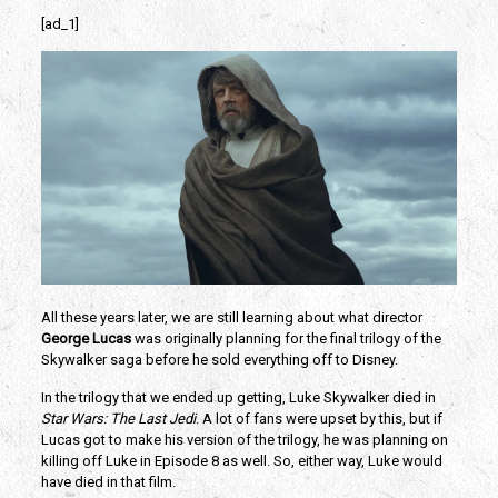
[ad_1]
All these years later, we are still learning about what director 
George Lucas 
was originally planning for the final trilogy of the 
Skywalker saga before he sold everything off to Disney.
In the trilogy that we ended up getting, Luke Skywalker died in
Star Wars: The Last Jedi
. A lot of fans were upset by this, but if 
Lucas got to make his version of the trilogy, he was planning on 
killing off Luke in Episode 8 as well. So, either way, Luke would 
have died in that film. 