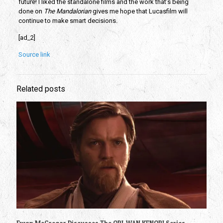
future! I liked the standalone films and the work that’s being 
done on 
The Mandalorian
 gives me hope that Lucasfilm will 
continue to make smart decisions. 
[ad_2]
Source link
Related posts