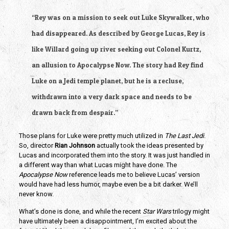
“Rey was on a mission to seek out Luke Skywalker, who 
had disappeared. As described by George Lucas, Rey is 
like Willard going up river seeking out Colonel Kurtz, 
an allusion to Apocalypse Now. The story had Rey find 
Luke on a Jedi temple planet, but he is a recluse, 
withdrawn into a very dark space and needs to be 
drawn back from despair.”
Those plans for Luke were pretty much utilized in 
The Last Jedi
. 
So, director 
Rian Johnson
 actually took the ideas presented by 
Lucas and incorporated them into the story. It was just handled in 
a different way than what Lucas might have done. The 
Apocalypse Now
 reference leads me to believe Lucas’ version 
would have had less humor, maybe even be a bit darker. We’ll 
never know.
What’s done is done, and while the recent 
Star Wars
 trilogy might 
have ultimately been a disappointment, I’m excited about the 