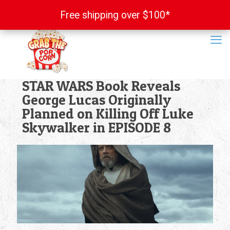
Free shipping over $100*
Free shipping over $100*
STAR WARS Book Reveals
George Lucas Originally
Planned on Killing Off Luke
Skywalker in EPISODE 8