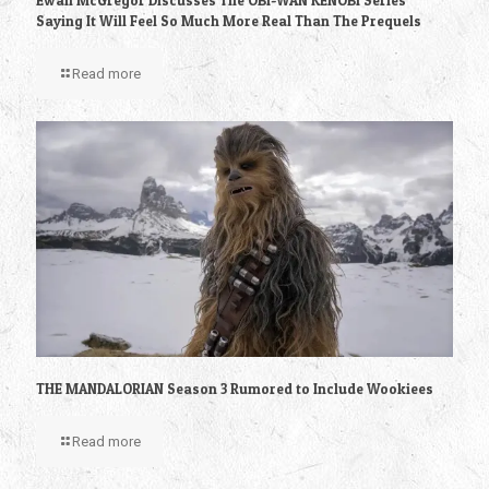
Ewan McGregor Discusses The OBI-WAN KENOBI Series
Saying It Will Feel So Much More Real Than The Prequels
Read more
THE MANDALORIAN Season 3 Rumored to Include Wookiees
Read more