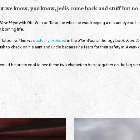
 but we know, you know, Jedis come back and stuff but no o
 New Hope
with Obi-Wan on Tatooine when he was keeping a distant eye on Luk
n borning life.
 Tatooine. This was
actually explored
in the
Star Wars
anthology book
From A 
rush to check on his aunt and uncle because he fears for their safety in
A New 
ould be pretty cool to see these two characters back together on the big screen