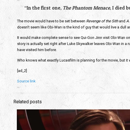
“In the first one,
The Phantom Menace
, I died
The movie would have to be set between
Revenge of the Sith
and
A
doesn’t seem like Obi-Wan is the kind of guy that would live a dull a
It would make complete sense to see Qui-Gon Jinn visit Obi-Wan on
story is actually set right after Luke Skywalker leaves Obi-Wan in a 
have visited him before.
Who knows what exactly Lucasfilm is planning for the movie, but it w
[ad_2]
Source link
Related posts