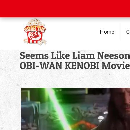
Free Shipping
on orders over $100
Home
C
Seems Like Liam Neeson 
OBI-WAN KENOBI Movie