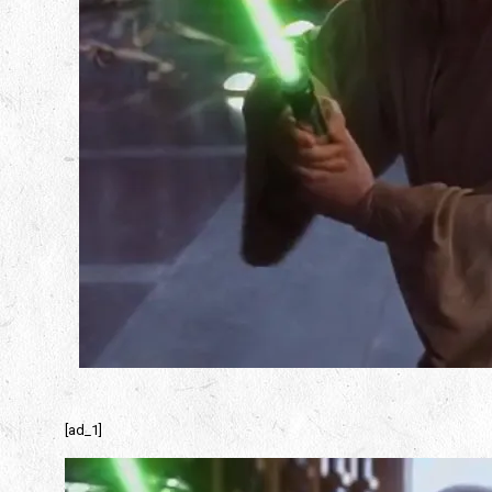
[ad_1]