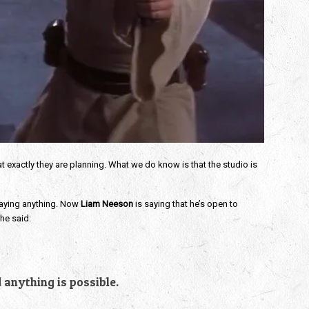
t exactly they are planning. What we do know is that the studio is
saying anything. Now
Liam Neeson
is saying that he’s open to
he said:
d anything is possible.