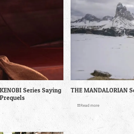
KENOBI Series Saying
THE MANDALORIAN Sea
 Prequels
Read more