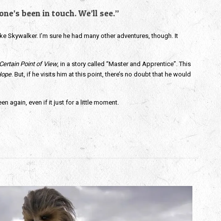
ne’s been in touch. We’ll see.”
e Skywalker. I’m sure he had many other adventures, though. It
Certain Point of View
, in a story called “Master and Apprentice”. This
Hope
. But, if he visits him at this point, there’s no doubt that he would
 again, even if it just for a little moment.