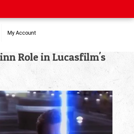
My Account
nn Role in Lucasfilm's