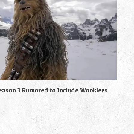
son 3 Rumored to Include Wookiees