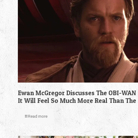
Ewan McGregor Discusses The OBI-WAN 
It Will Feel So Much More Real Than The
Read more