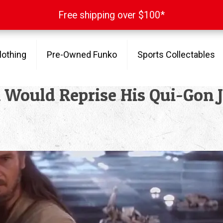
Free shipping over $100*
Free shipping over $100*
lothing
Pre-Owned Funko
Sports Collectables
Would Reprise His Qui-Gon Ji