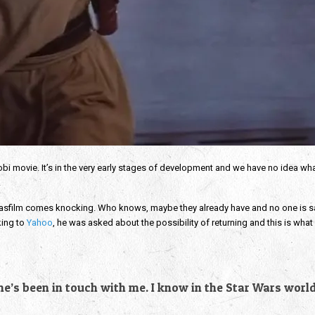
obi movie. It’s in the very early stages of development and we have no idea wha
.
 Lucasfilm comes knocking. Who knows, maybe they already have and no one is 
king to
Yahoo
, he was asked about the possibility of returning and this is what 
 one’s been in touch with me. I know in the Star Wars worl