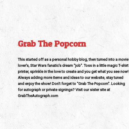
Grab The Popcorn
This started off as a personal hobby blog, then turned into a movie
lover's, Star Wars fanatic's dream "job". Toss in a little magic T-shirt
printer, sprinkle in the love to create and you get what you see now!
Always adding more items and ideas to our website, stay tuned
and enjoy the show! Don't forget to "Grab The Popcorn". Looking
for autograph or private signings? Visit our sister site at
GrabTheAutograph.com