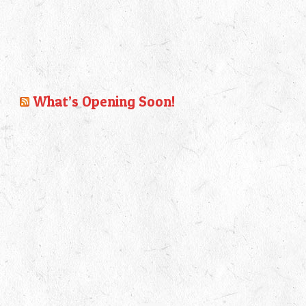
What’s Opening Soon!