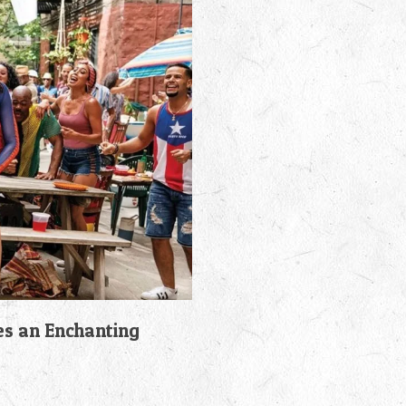
es an Enchanting