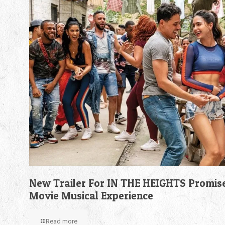
New Trailer For IN THE HEIGHTS Promis
Movie Musical Experience
Read more