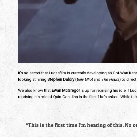
It’s no secret that Lucasfilm is currently developing an Obi-Wan Ken
looking at hiring
Stephen Daldry
(
Billy Elliot
and
The Hours
) to direct
We also know that
Ewan McGregor
is up for reprising his role if
reprising his role of Quin-Gon Jinn in the film if he’s asked! While tal
“This is the first time I’m hearing of this. No