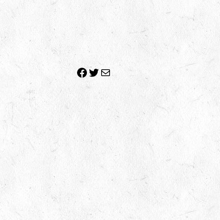
Facebook
Twitter
Mail