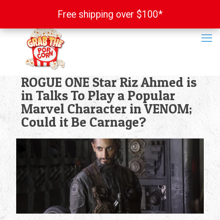
Free shipping over $100*
Free shipping over $100*
ROGUE ONE Star Riz Ahmed is
in Talks To Play a Popular
Marvel Character in VENOM;
Could it Be Carnage?