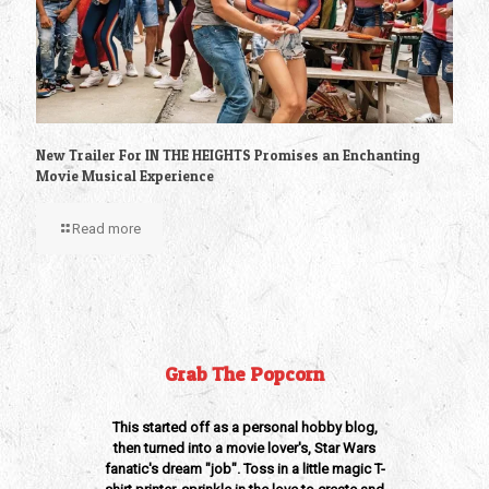
New Trailer For IN THE HEIGHTS Promises an Enchanting
Movie Musical Experience
Read more
Grab The Popcorn
This started off as a personal hobby blog,
then turned into a movie lover's, Star Wars
fanatic's dream "job". Toss in a little magic T-