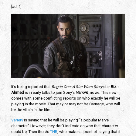
[ad_1]
It’s being reported that
Rogue One: A Star Wars Story
star
Riz
Ahmed
is in early talks to join Sony’s
Venom
movie. This new
comes with some conflicting reports on who exactly he will be
playing in the movie. That may or may not be Carnage, who will
be the villain in the film.
Variety
is saying that he will be playing “a popular Marvel
character.” However, they don’t indicate on who that character
could be. Then there’s
THR
, who makes a point of saying that it