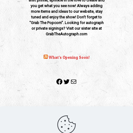
shirt printer, sprinkle in the love to create and
you get what you see now! Always adding
more items and ideas to our website, stay
tuned and enjoy the show! Don't forget to
"Grab The Popcorn". Looking for autograph
or private signings? Visit our sister site at
GrabTheAutograph.com
What’s Opening Soon!
Facebook
Twitter
Mail