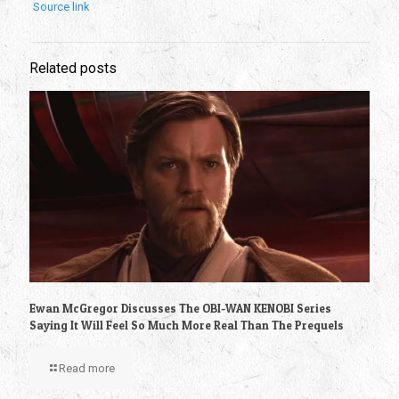
Source link
Related posts
Ewan McGregor Discusses The OBI-WAN KENOBI Series
Saying It Will Feel So Much More Real Than The Prequels
Read more