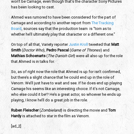
won’t be Carnage, even though that’s the character Sony Pictures
has been looking to cast.
Ahmed was rumored to have been considered for the part of
Carnage and according to another report from
The Tracking
Board
, sources say that the production team is “torn as to
whether he’ll ultimately play that character or a different one.”
On top of all that, Variety reporter
Justin Kroll
tweeted that
Matt
Smith
(
Doctor Who
),
Pedro Pascal
(
Game of Thrones
) and
Mathias Schoenarts
(
The Danish Girl
) were all also up for the role
that Ahmed is in talks for.
So, as of right now the role that Ahmed is up for isn’t confirmed,
but there’s a slight chance that he could end up in the role of
Venom. We’ll just have to wait and see. If he does end up playing
Carnage his seems like an interesting choice. If it’s not Carnage,
who else could it be!? He’s a great actor, so whoever he ends up
playing, I know he’ll do a great job in the role.
Ruben Fleischer
(
Zombieland
) is directing the movie and
Tom
Hardy
is attached to star in the film as Venom.
[ad_2]