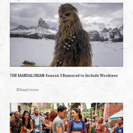
THE MANDALORIAN Season 3 Rumored to Include Wookiees
Read more