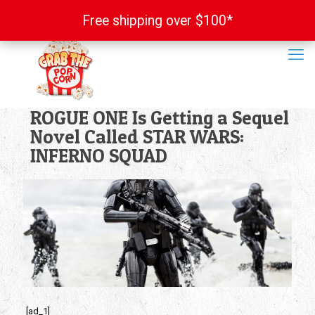
Free shipping over $100*
Free shipping over $100*
ROGUE ONE Is Getting a Sequel
Novel Called STAR WARS:
INFERNO SQUAD
[ad_1]