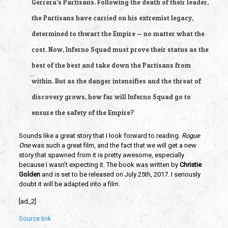
Gerrera’s Partisans. Following the death of their leader,
the Partisans have carried on his extremist legacy,
determined to thwart the Empire — no matter what the
cost. Now, Inferno Squad must prove their status as the
best of the best and take down the Partisans from
within. But as the danger intensifies and the threat of
discovery grows, how far will Inferno Squad go to
ensure the safety of the Empire?
Sounds like a great story that I look forward to reading.
Rogue
One
was such a great film, and the fact that we will get a new
story that spawned from it is pretty awesome, especially
because I wasn’t expecting it. The book was written by
Christie
Golden
and is set to be released on July 25th, 2017. I seriously
doubt it will be adapted into a film.
[ad_2]
Source link