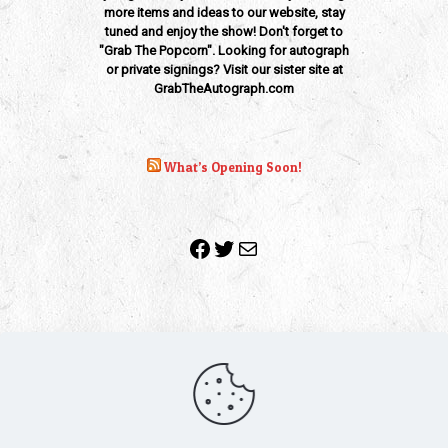
more items and ideas to our website, stay
tuned and enjoy the show! Don't forget to
"Grab The Popcorn". Looking for autograph
or private signings? Visit our sister site at
GrabTheAutograph.com
What’s Opening Soon!
Facebook
Twitter
Mail
Copyright 2010-2022 | Grab The Popcorn™ | Site Designed &
Powered by
The One Stop Blog Shop
| All Rights Reserved