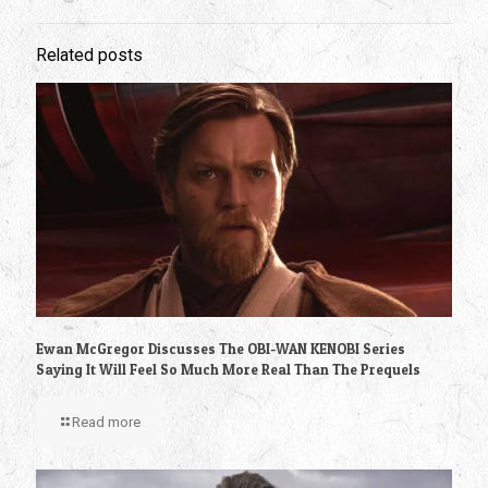
Related posts
Ewan McGregor Discusses The OBI-WAN KENOBI Series
Saying It Will Feel So Much More Real Than The Prequels
Read more