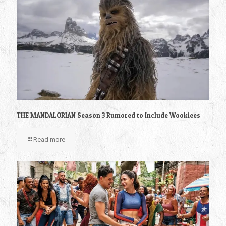
THE MANDALORIAN Season 3 Rumored to Include Wookiees
Read more