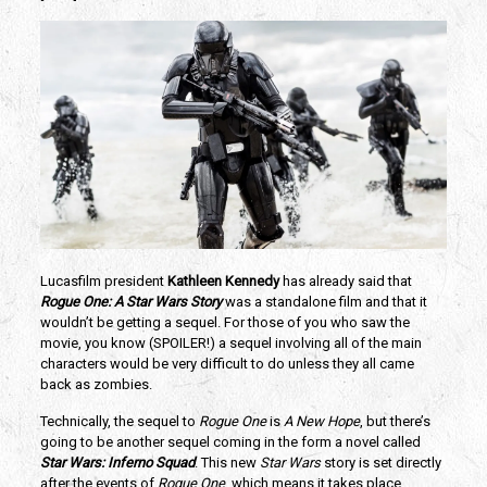
Lucasfilm president
Kathleen Kennedy
has already said that
Rogue One: A Star Wars Story
was a standalone film and that it
wouldn’t be getting a sequel. For those of you who saw the
movie, you know (SPOILER!) a sequel involving all of the main
characters would be very difficult to do unless they all came
back as zombies.
Technically, the sequel to
Rogue One
is
A New Hope
, but there’s
going to be another sequel coming in the form a novel called
Star Wars: Inferno Squad
. This new
Star Wars
story is set directly
after the events of
Rogue One
, which means it takes place