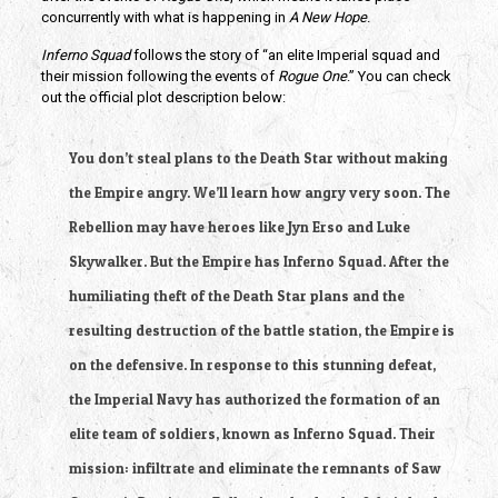
concurrently with what is happening in
A New Hope
.
Inferno Squad
follows the story of “an elite Imperial squad and
their mission following the events of
Rogue One
.” You can check
out the official plot description below:
You don’t steal plans to the Death Star without making
the Empire angry. We’ll learn how angry very soon. The
Rebellion may have heroes like Jyn Erso and Luke
Skywalker. But the Empire has Inferno Squad. After the
humiliating theft of the Death Star plans and the
resulting destruction of the battle station, the Empire is
on the defensive. In response to this stunning defeat,
the Imperial Navy has authorized the formation of an
elite team of soldiers, known as Inferno Squad. Their
mission: infiltrate and eliminate the remnants of Saw