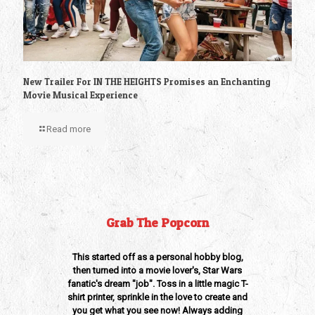
New Trailer For IN THE HEIGHTS Promises an Enchanting
Movie Musical Experience
Read more
Grab The Popcorn
This started off as a personal hobby blog,
then turned into a movie lover's, Star Wars
fanatic's dream "job". Toss in a little magic T-
shirt printer, sprinkle in the love to create and
you get what you see now! Always adding