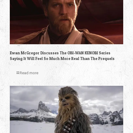
Ewan McGregor Discusses The OBI-WAN KENOBI Series
Saying It Will Feel So Much More Real Than The Prequels
Read more