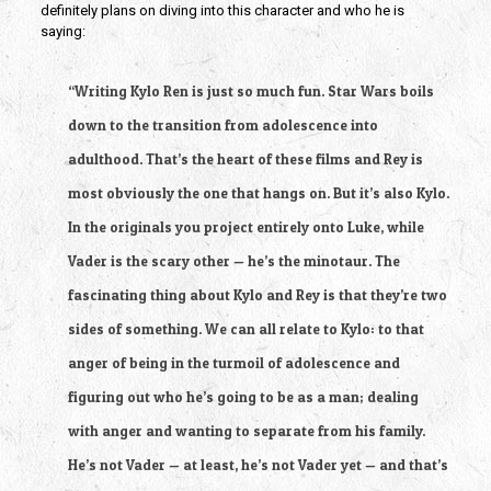
definitely plans on diving into this character and who he is
saying:
“Writing Kylo Ren is just so much fun. Star Wars boils
down to the transition from adolescence into
adulthood. That’s the heart of these films and Rey is
most obviously the one that hangs on. But it’s also Kylo.
In the originals you project entirely onto Luke, while
Vader is the scary other — he’s the minotaur. The
fascinating thing about Kylo and Rey is that they’re two
sides of something. We can all relate to Kylo: to that
anger of being in the turmoil of adolescence and
figuring out who he’s going to be as a man; dealing
with anger and wanting to separate from his family.
He’s not Vader — at least, he’s not Vader yet — and that’s