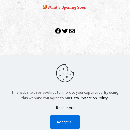
What’s Opening Soon!
Facebook
Twitter
Mail
Copyright 2010-2022 | Grab The Popcorn™ | Site Designed &
Powered by
The One Stop Blog Shop
| All Rights Reserved
This website uses cookies to improve your experience. By using
All trademarks, service marks and company names are the
this website you agree to our
Data Protection Policy
.
property of their respective owners.
Funko – Star Wars
Privacy Policy
Read more
Autographs & Private Signings
Funko Pop! Star Wars Collectors Checklist
Accept all