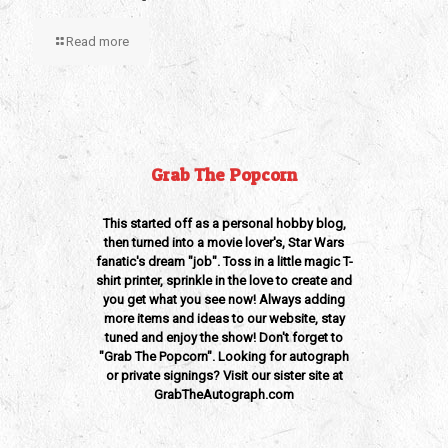
Read more
Grab The Popcorn
This started off as a personal hobby blog,
then turned into a movie lover's, Star Wars
fanatic's dream "job". Toss in a little magic T-
shirt printer, sprinkle in the love to create and
you get what you see now! Always adding
more items and ideas to our website, stay
tuned and enjoy the show! Don't forget to
"Grab The Popcorn". Looking for autograph
or private signings? Visit our sister site at
GrabTheAutograph.com