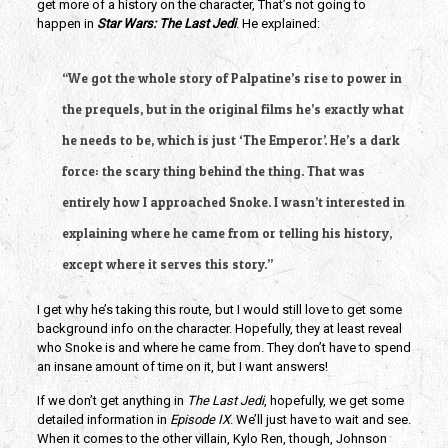
get more of a history on the character, That’s not going to
happen in
Star Wars: The Last Jedi
. He explained:
“We got the whole story of Palpatine’s rise to power in
the prequels, but in the original films he’s exactly what
he needs to be, which is just ‘The Emperor’. He’s a dark
force: the scary thing behind the thing. That was
entirely how I approached Snoke. I wasn’t interested in
explaining where he came from or telling his history,
except where it serves this story.”
I get why he’s taking this route, but I would still love to get some
background info on the character. Hopefully, they at least reveal
who Snoke is and where he came from. They don’t have to spend
an insane amount of time on it, but I want answers!
If we don’t get anything in
The Last Jedi
, hopefully, we get some
detailed information in
Episode IX
. We’ll just have to wait and see.
When it comes to the other villain, Kylo Ren, though, Johnson