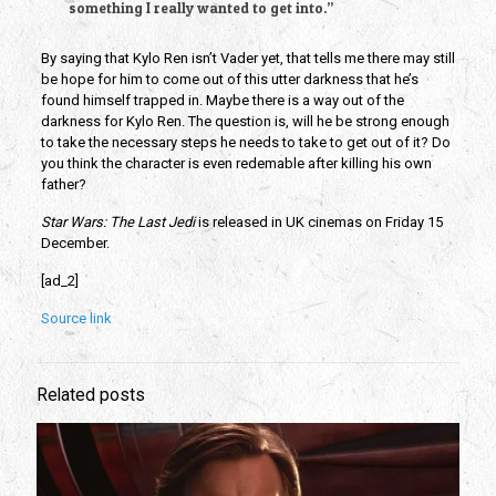
something I really wanted to get into.”
By saying that Kylo Ren isn’t Vader yet, that tells me there may still
be hope for him to come out of this utter darkness that he’s
found himself trapped in. Maybe there is a way out of the
darkness for Kylo Ren. The question is, will he be strong enough
to take the necessary steps he needs to take to get out of it? Do
you think the character is even redemable after killing his own
father?
Star Wars: The Last Jedi
is released in UK cinemas on Friday 15
December.
[ad_2]
Source link
Related posts