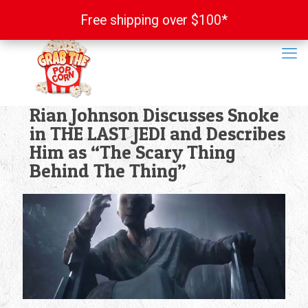
Free shipping over $100*
Free shipping over $100*
Rian Johnson Discusses Snoke
in THE LAST JEDI and Describes
Him as “The Scary Thing
Behind The Thing”