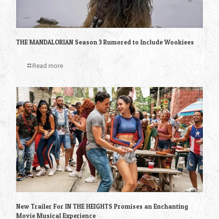
THE MANDALORIAN Season 3 Rumored to Include Wookiees
Read more
New Trailer For IN THE HEIGHTS Promises an Enchanting
Movie Musical Experience