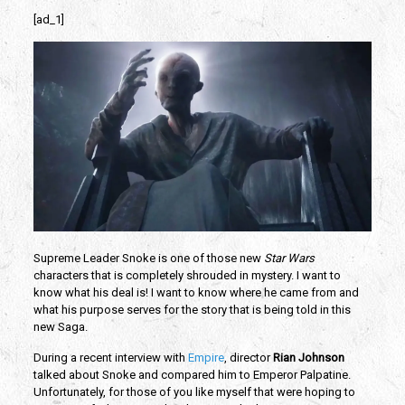
[ad_1]
Supreme Leader Snoke is one of those new
Star Wars
characters that is completely shrouded in mystery. I want to
know what his deal is! I want to know where he came from and
what his purpose serves for the story that is being told in this
new Saga.
During a recent interview with
Empire
, director
Rian Johnson
talked about Snoke and compared him to Emperor Palpatine.
Unfortunately, for those of you like myself that were hoping to