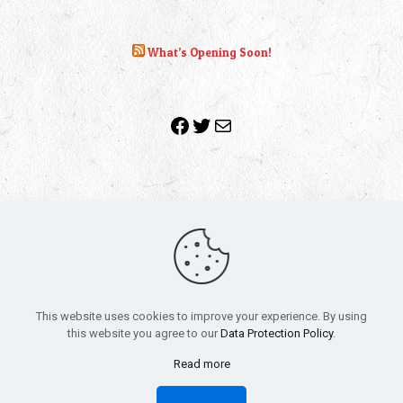
What’s Opening Soon!
Facebook
Twitter
Mail
Copyright 2010-2022 | Grab The Popcorn™ | Site Designed &
Powered by
The One Stop Blog Shop
| All Rights Reserved
This website uses cookies to improve your experience. By using
All trademarks, service marks and company names are the
this website you agree to our
Data Protection Policy
.
property of their respective owners.
Funko – Star Wars
Privacy Policy
Read more
Autographs & Private Signings
Funko Pop! Star Wars Collectors Checklist