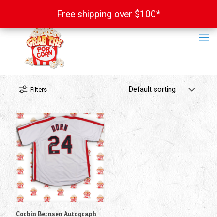
Free shipping over $100*
Free shipping over $100*
Filters
Corbin Bernsen Autograph