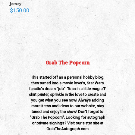
Jersey
$
150.00
Grab The Popcorn
This started off as a personal hobby blog,
then turned into a movie lover's, Star Wars
fanatic's dream "job". Toss in a little magic T-
shirt printer, sprinkle in the love to create and
you get what you see now! Always adding
more items and ideas to our website, stay
tuned and enjoy the show! Don't forget to
"Grab The Popcorn". Looking for autograph
or private signings? Visit our sister site at
GrabTheAutograph.com