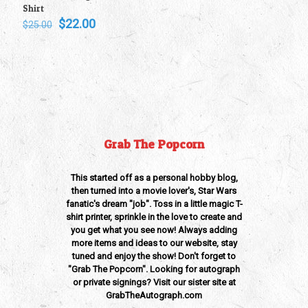
Shirt
Original
Current
$
22.00
$
25.00
price
price
was:
is:
$25.00.
$22.00.
Grab The Popcorn
This started off as a personal hobby blog,
then turned into a movie lover's, Star Wars
fanatic's dream "job". Toss in a little magic T-
shirt printer, sprinkle in the love to create and
you get what you see now! Always adding
more items and ideas to our website, stay
tuned and enjoy the show! Don't forget to
"Grab The Popcorn". Looking for autograph
or private signings? Visit our sister site at
GrabTheAutograph.com