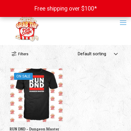
Free shipping over $100*
Free shipping over $100*
Filters
ON SALE
RUN DND – Dungeon Master