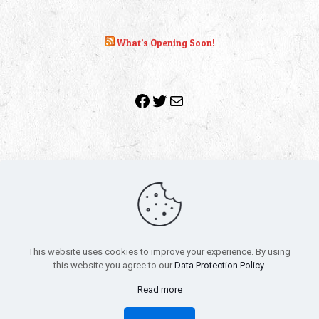
What’s Opening Soon!
Facebook
Twitter
Mail
Copyright 2010-2022 | Grab The Popcorn™ | Site Designed &
Powered by
The One Stop Blog Shop
| All Rights Reserved
This website uses cookies to improve your experience. By using
All trademarks, service marks and company names are the
this website you agree to our
Data Protection Policy
.
property of their respective owners.
Funko – Star Wars
Privacy Policy
Read more
Autographs & Private Signings
Funko Pop! Star Wars Collectors Checklist