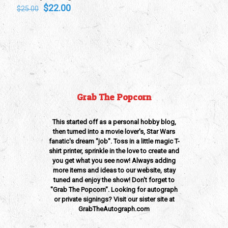
Original
Current
$
22.00
$
25.00
price
price
was:
is:
$25.00.
$22.00.
Grab The Popcorn
This started off as a personal hobby blog,
then turned into a movie lover's, Star Wars
fanatic's dream "job". Toss in a little magic T-
shirt printer, sprinkle in the love to create and
you get what you see now! Always adding
more items and ideas to our website, stay
tuned and enjoy the show! Don't forget to
"Grab The Popcorn". Looking for autograph
or private signings? Visit our sister site at
GrabTheAutograph.com