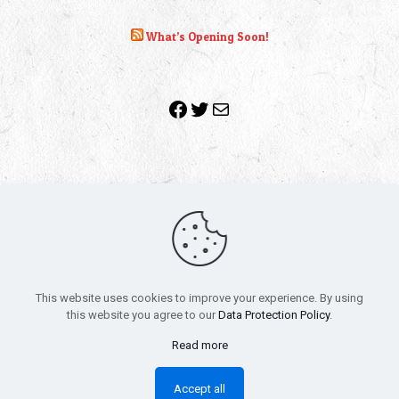
What’s Opening Soon!
Facebook
Twitter
Mail
Copyright 2010-2022 | Grab The Popcorn™ | Site Designed &
Powered by
The One Stop Blog Shop
| All Rights Reserved
This website uses cookies to improve your experience. By using
All trademarks, service marks and company names are the
this website you agree to our
Data Protection Policy
.
property of their respective owners.
Funko – Star Wars
Privacy Policy
Read more
Autographs & Private Signings
Funko Pop! Star Wars Collectors Checklist
Accept all