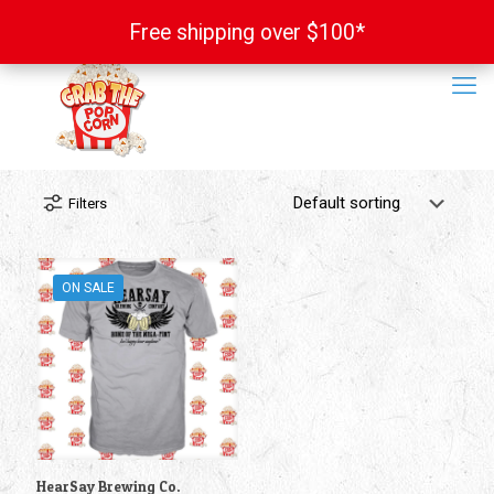
Free shipping over $100*
Free shipping over $100*
Filters
ON SALE
HearSay Brewing Co.