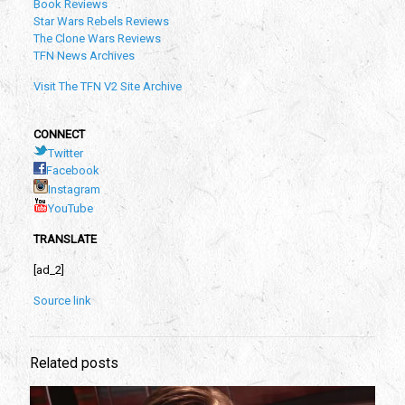
Book Reviews
Star Wars Rebels Reviews
The Clone Wars Reviews
TFN News Archives
Visit The TFN V2 Site Archive
CONNECT
Twitter
Facebook
Instagram
YouTube
TRANSLATE
[ad_2]
Source link
Related posts