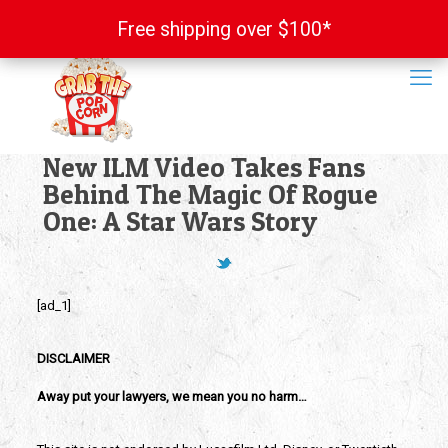
Free shipping over $100*
Free shipping over $100*
New ILM Video Takes Fans
Behind The Magic Of Rogue
One: A Star Wars Story
[ad_1]
DISCLAIMER
Away put your lawyers, we mean you no harm…