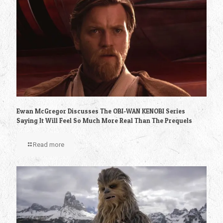
Ewan McGregor Discusses The OBI-WAN KENOBI Series
Saying It Will Feel So Much More Real Than The Prequels
Read more