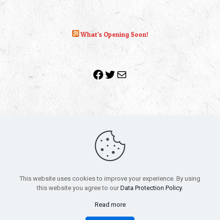
What’s Opening Soon!
Facebook
Twitter
Mail
Copyright 2010-2022 | Grab The Popcorn™ | Site Designed &
Powered by
The One Stop Blog Shop
| All Rights Reserved
This website uses cookies to improve your experience. By using
All trademarks, service marks and company names are the
this website you agree to our
Data Protection Policy
.
property of their respective owners.
Funko – Star Wars
Privacy Policy
Read more
Autographs & Private Signings