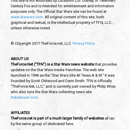
This site is not endorsed by Lucasfilm Ltd. Disney, or Twentieth
Century Fox and is intended for entertainment and information
purposes only. The Official Star Wars site can be found at
www.starwars.com
. All original content of this site, both
graphical and textual, is the intellectual property of TF.N, LLC.,
unless otherwise noted.
© Copyright 2017 TheForce.net, LLC.
Privacy Policy
ABOUT US
TheForce.Net (“TFN”) is a Star Wars news website
that provides
updates on the Star Wars media franchise. The web site
launched in 1996 as the “Star Wars Site At Texas A & M.” It was
founded by Scott Chitwood and Darin Smith. TFN is officially
“TheForce.Net, LLC,” and is currently part-owned by Philip Wise,
who also runs the Star Wars collecting news site
Rebelscum.com
.
AFFILIATES
TheForce.net is part of a much larger family of websites
all ran
by the same group of dedicated fans.