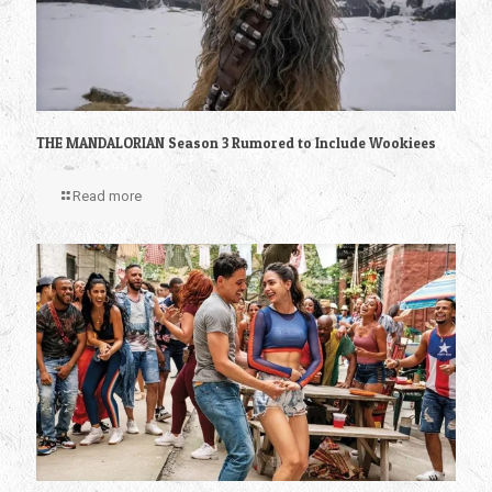
THE MANDALORIAN Season 3 Rumored to Include Wookiees
Read more