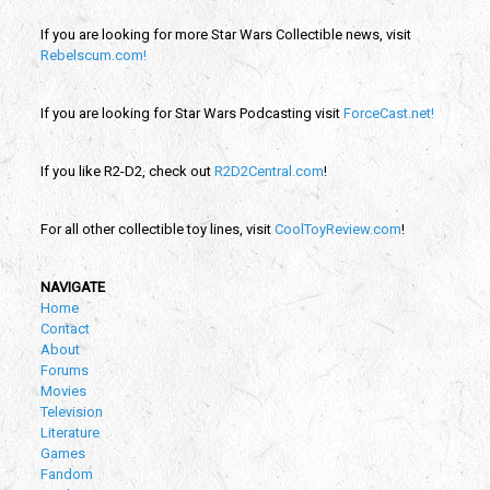
If you are looking for more Star Wars Collectible news, visit
Rebelscum.com!
If you are looking for Star Wars Podcasting visit
ForceCast.net!
If you like R2-D2, check out
R2D2Central.com
!
For all other collectible toy lines, visit
CoolToyReview.com
!
NAVIGATE
Home
Contact
About
Forums
Movies
Television
Literature
Games
Fandom