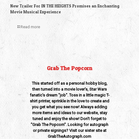
New Trailer For IN THE HEIGHTS Promises an Enchanting
Movie Musical Experience
Read more
Grab The Popcorn
This started off as a personal hobby blog,
then turned into a movie lover's, Star Wars
fanatic's dream "job". Toss in a little magic T-
shirt printer, sprinkle in the love to create and
you get what you see now! Always adding
more items and ideas to our website, stay
tuned and enjoy the show! Don't forget to
"Grab The Popcorn". Looking for autograph
or private signings? Visit our sister site at
GrabTheAutograph.com