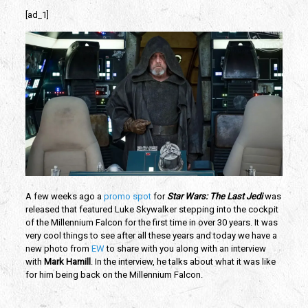
[ad_1]
A few weeks ago a
promo spot
for
Star Wars: The Last Jedi
was
released that featured Luke Skywalker stepping into the cockpit
of the Millennium Falcon for the first time in over 30 years. It was
very cool things to see after all these years and today we have a
new photo from
EW
to share with you along with an interview
with
Mark Hamill
. In the interview, he talks about what it was like
for him being back on the Millennium Falcon.