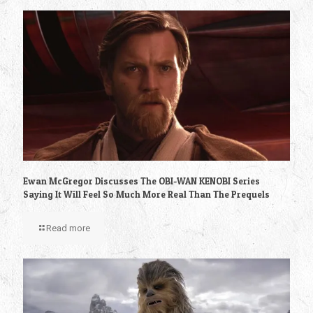
Ewan McGregor Discusses The OBI-WAN KENOBI Series
Saying It Will Feel So Much More Real Than The Prequels
Read more