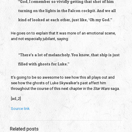
“God, I remember so vividly getting that shot of him
turning on the lights in the Falcon cockpit. And we all
kind of looked at each other, just like, ‘Oh my God.”
He goes on to explain that It was more of an emotional scene,
and not especially jubilant, saying:
“There’s a lot of melancholy. You know, that ship is just
filled with ghosts for Luke.”
It’s going to be so awesome to see how this all plays out and
see how the ghosts of Luke Skywalker’s past affect him
throughout the course of this next chapter in the
Star Wars
saga.
[ad_2]
Source link
Related posts