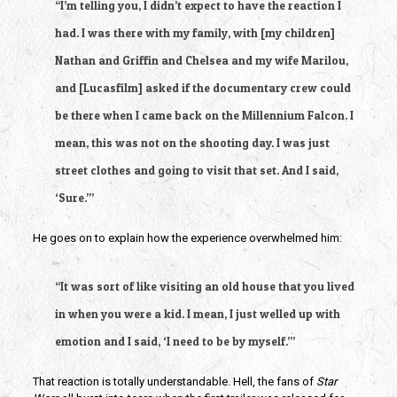
“I’m telling you, I didn’t expect to have the reaction I
had. I was there with my family, with [my children]
Nathan and Griffin and Chelsea and my wife Marilou,
and [Lucasfilm] asked if the documentary crew could
be there when I came back on the Millennium Falcon. I
mean, this was not on the shooting day. I was just
street clothes and going to visit that set. And I said,
‘Sure.’”
He goes on to explain how the experience overwhelmed him:
“It was sort of like visiting an old house that you lived
in when you were a kid. I mean, I just welled up with
emotion and I said, ‘I need to be by myself.’”
That reaction is totally understandable. Hell, the fans of
Star