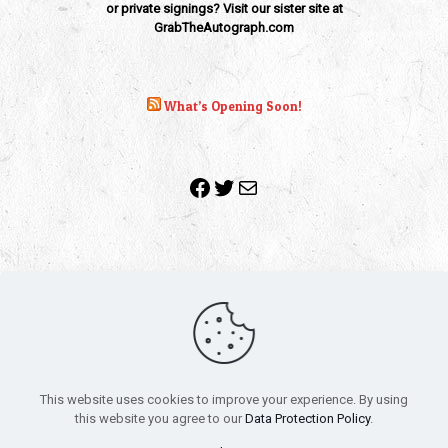
or private signings? Visit our sister site at
GrabTheAutograph.com
What’s Opening Soon!
Facebook
Twitter
Mail
Copyright 2010-2022 | Grab The Popcorn™ | Site Designed &
Powered by
The One Stop Blog Shop
| All Rights Reserved
This website uses cookies to improve your experience. By using
All trademarks, service marks and company names are the
this website you agree to our
Data Protection Policy
.
property of their respective owners.