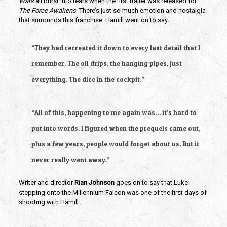
Wars
all burst into tears when the first trailer was released for
The Force Awakens
. There’s just so much emotion and nostalgia
that surrounds this franchise. Hamill went on to say:
“They had recreated it down to every last detail that I
remember. The oil drips, the hanging pipes, just
everything. The dice in the cockpit.”
“All of this, happening to me again was… it’s hard to
put into words. I figured when the prequels came out,
plus a few years, people would forget about us. But it
never really went away.”
Writer and director
Rian Johnson
goes on to say that Luke
stepping onto the Millennium Falcon was one of the first days of
shooting with Hamill: