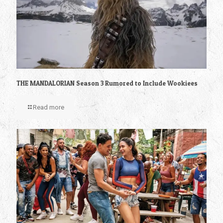
THE MANDALORIAN Season 3 Rumored to Include Wookiees
Read more