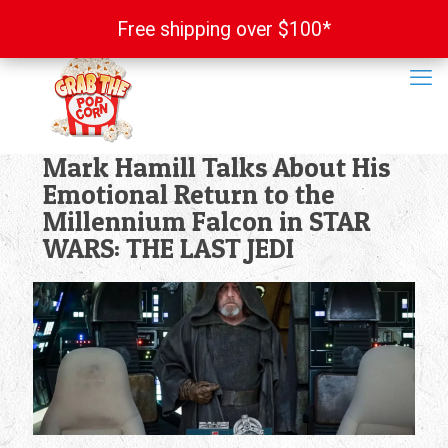
Free shipping over $100*
Free shipping over $100*
Mark Hamill Talks About His
Emotional Return to the
Millennium Falcon in STAR
WARS: THE LAST JEDI