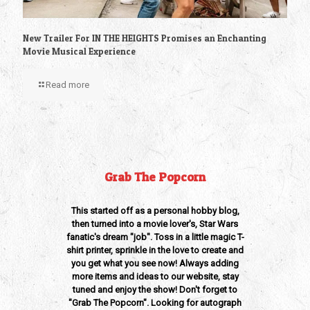
New Trailer For IN THE HEIGHTS Promises an Enchanting
Movie Musical Experience
Read more
Grab The Popcorn
This started off as a personal hobby blog,
then turned into a movie lover's, Star Wars
fanatic's dream "job". Toss in a little magic T-
shirt printer, sprinkle in the love to create and
you get what you see now! Always adding
more items and ideas to our website, stay
tuned and enjoy the show! Don't forget to
"Grab The Popcorn". Looking for autograph