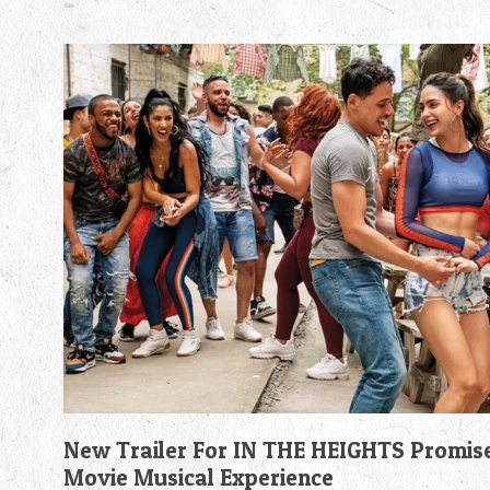
New Trailer For IN THE HEIGHTS Promis
Movie Musical Experience