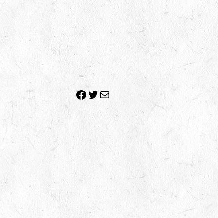
Facebook
Twitter
Mail