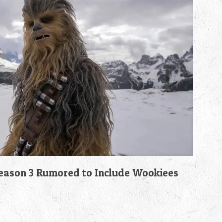
son 3 Rumored to Include Wookiees