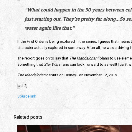
“What could happen in the 30 years between celebr
just starting out. They’re pretty far along…So s
water again like that.”
If the First Order is being explored in the series, I guess that mean
character actually explored in some way. After all, he was a driving fo
The report goes on to say that
 The
Mandalorian
 “plans to use eleme
something that 
Star Wars 
fans can look forward to as well! I can’t w
The Mandalorian
 debuts on Disney+ on November 12, 2019.
[ad_2]
Source link
Related posts