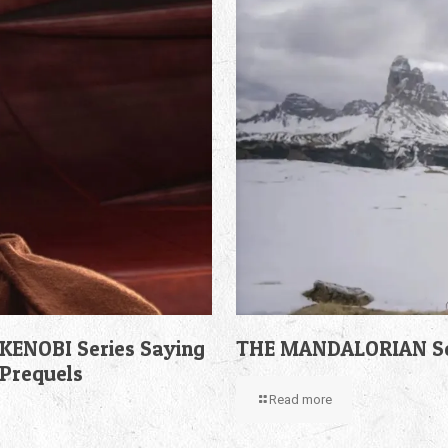
KENOBI Series Saying
THE MANDALORIAN Sea
 Prequels
Read more