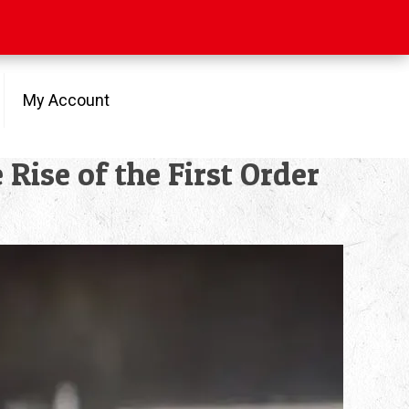
My Account
ise of the First Order