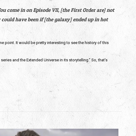
 come in on Episode VII, [the First Order are] not 
could have been if [the galaxy] ended up in hot 
oint. It would be pretty interesting to see the history of this 
eries and the Extended Universe in its storytelling.” So, that’s 