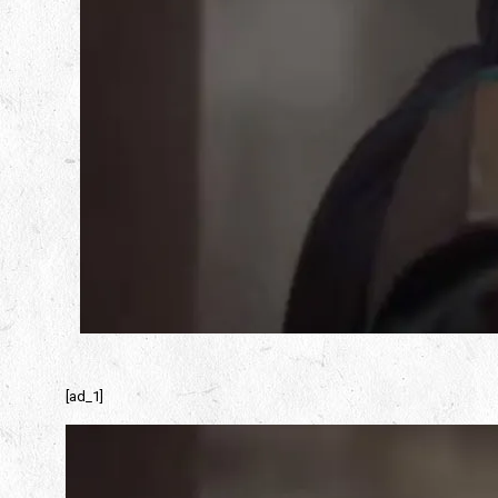
[ad_1]