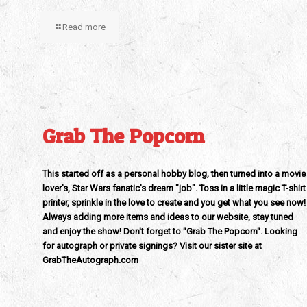
Read more
Grab The Popcorn
This started off as a personal hobby blog, then turned into a movie
lover's, Star Wars fanatic's dream "job". Toss in a little magic T-shirt
printer, sprinkle in the love to create and you get what you see now!
Always adding more items and ideas to our website, stay tuned
and enjoy the show! Don't forget to "Grab The Popcorn". Looking
for autograph or private signings? Visit our sister site at
GrabTheAutograph.com