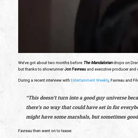
We’ve got about two months before 
The Mandalorian
 drops on Disn
but thanks to showrunner 
Jon Favreau
 and executive producer and d
During a recent interview with 
Entertainment Weekly
, Favreau and Fil
“This doesn’t turn into a good guy universe beca
there’s no way that could have set in for everyb
might have some marshals, but sometimes good 
Favreau then went on to tease: