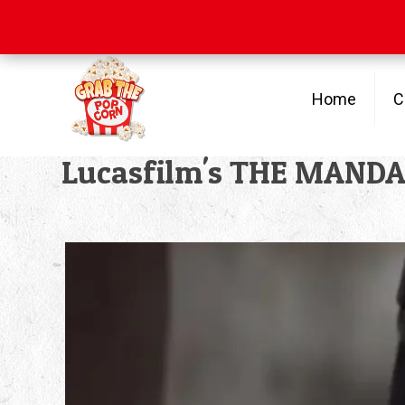
Free Shipping
on orders over $100
Home
C
Lucasfilm's THE MANDALO