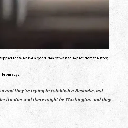
flipped for. We have a good idea of what to expect from the story, 
. Filoni says:
 and they’re trying to establish a Republic, but 
the frontier and there might be Washington and they 