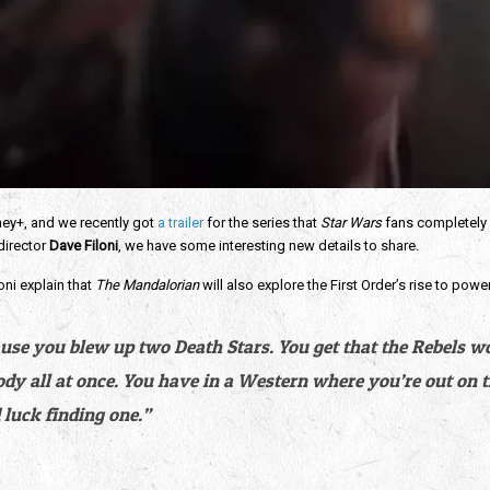
ey+, and we recently got 
a trailer
 for the series that 
Star Wars
 fans completely 
irector 
Dave Filoni
, we have some interesting new details to share.
oni explain that 
The Mandalorian
 will also explore the First Order’s rise to power
use you blew up two Death Stars. You get that the Rebels won
ody all at once. You have in a Western where you’re out on 
luck finding one.”