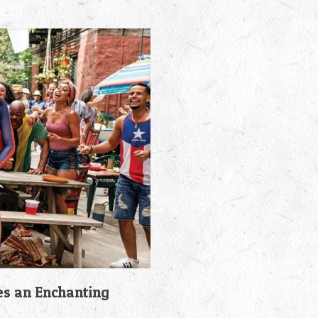
es an Enchanting