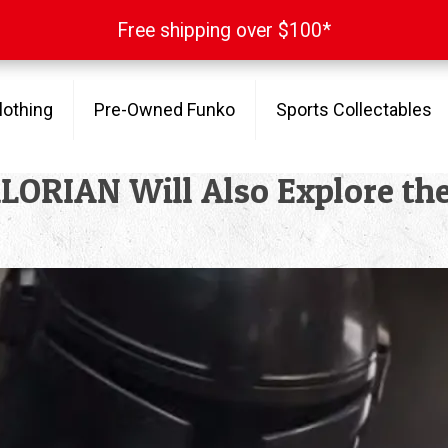
Free shipping over $100*
Free shipping over $100*
lothing
Pre-Owned Funko
Sports Collectables
RIAN Will Also Explore the R