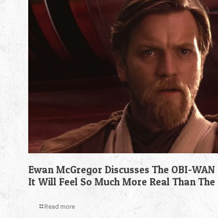
Ewan McGregor Discusses The OBI-WAN 
It Will Feel So Much More Real Than The
Read more