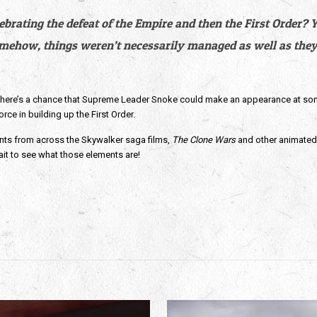
ating the defeat of the Empire and then the First Order? You
omehow, things weren’t necessarily managed as well as they 
s there’s a chance that Supreme Leader Snoke could make an appearance at some p
rce in building up the First Order.
nts from across the Skywalker saga films, 
The Clone Wars
 and other animated s
ait to see what those elements are! 