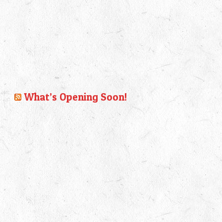
What’s Opening Soon!