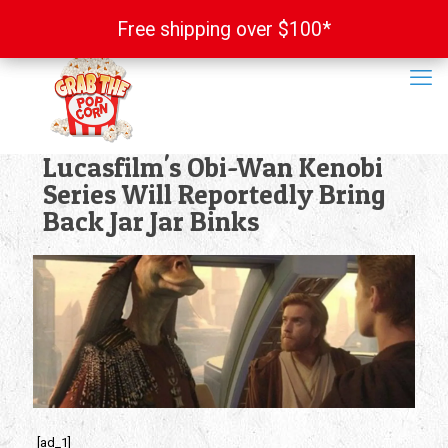
Free shipping over $100*
Free shipping over $100*
Lucasfilm's Obi-Wan Kenobi
Series Will Reportedly Bring
Back Jar Jar Binks
[ad_1]