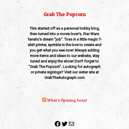
Grab The Popcorn
This started off as a personal hobby blog,
then turned into a movie lover's, Star Wars
fanatic's dream "job". Toss in a little magic T-
shirt printer, sprinkle in the love to create and
you get what you see now! Always adding
more items and ideas to our website, stay
tuned and enjoy the show! Don't forget to
"Grab The Popcorn". Looking for autograph
or private signings? Visit our sister site at
GrabTheAutograph.com
What’s Opening Soon!
Facebook
Twitter
Mail