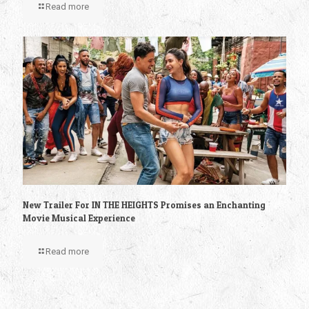
Read more
New Trailer For IN THE HEIGHTS Promises an Enchanting
Movie Musical Experience
Read more