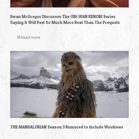
Ewan McGregor Discusses The OBI-WAN KENOBI Series
Saying It Will Feel So Much More Real Than The Prequels
Read more
THE MANDALORIAN Season 3 Rumored to Include Wookiees