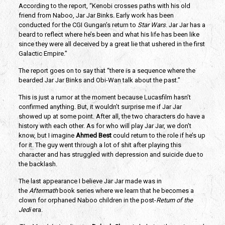
According to the report, “Kenobi crosses paths with his old 
friend from Naboo, Jar Jar Binks. Early work has been 
conducted for the CGI Gungan’s return to 
Star Wars
. Jar Jar has a 
beard to reflect where he’s been and what his life has been like 
since they were all deceived by a great lie that ushered in the first 
Galactic Empire.”
The report goes on to say that “there is a sequence where the 
bearded Jar Jar Binks and Obi-Wan talk about the past.”
This is just a rumor at the moment because Lucasfilm hasn’t 
confirmed anything. But, it wouldn’t surprise me if Jar Jar 
showed up at some point. After all, the two characters do have a 
history with each other. As for who will play Jar Jar, we don’t 
know, but I imagine 
Ahmed Best
 could return to the role if he’s up 
for it. The guy went through a lot of shit after playing this 
character and has struggled with depression and suicide due to 
the backlash.
The last appearance I believe Jar Jar made was in 
the 
Aftermath 
book series where we learn that he becomes a 
clown for orphaned Naboo children in the post-
Return of the 
Jedi
 era.