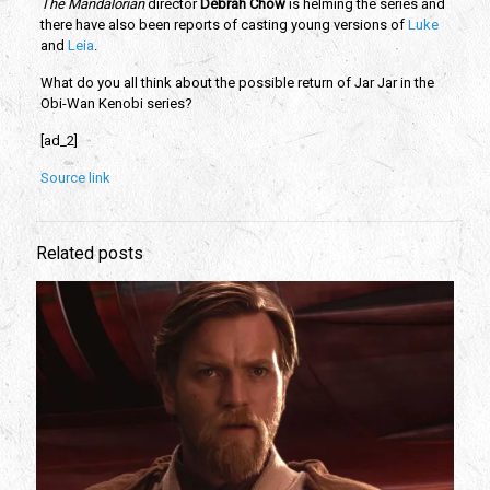
The Mandalorian
 director 
Debrah Chow
 is helming the series and 
there have also been reports of casting young versions of
 Luke 
and 
Leia
. 
What do you all think about the possible return of Jar Jar in the 
Obi-Wan Kenobi series?
[ad_2]
Source link
Related posts