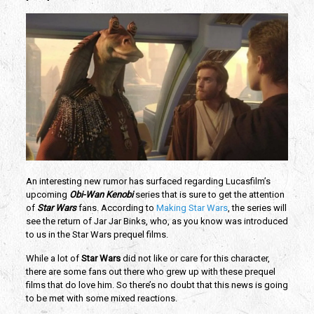
An interesting new rumor has surfaced regarding Lucasfilm’s 
upcoming 
Obi-Wan Kenobi 
series that is sure to get the attention 
of 
Star Wars 
fans. According to 
Making Star Wars
, the series will 
see the return of Jar Jar Binks, who, as you know was introduced 
to us in the Star Wars prequel films. 
While a lot of 
Star Wars
 did not like or care for this character, 
there are some fans out there who grew up with these prequel 
films that do love him. So there’s no doubt that this news is going 
to be met with some mixed reactions. 