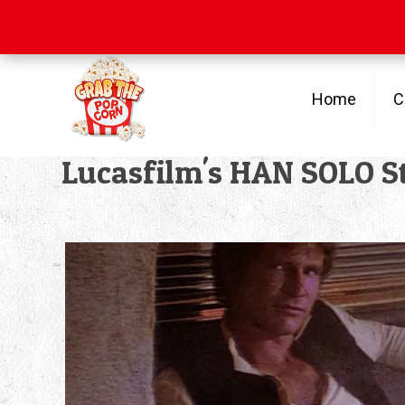
Free Shipping
on orders over $100
Home
C
Lucasfilm's HAN SOLO St