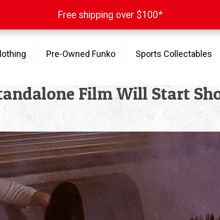
Free shipping over $100*
Free shipping over $100*
lothing
Pre-Owned Funko
Sports Collectables
andalone Film Will Start Sho