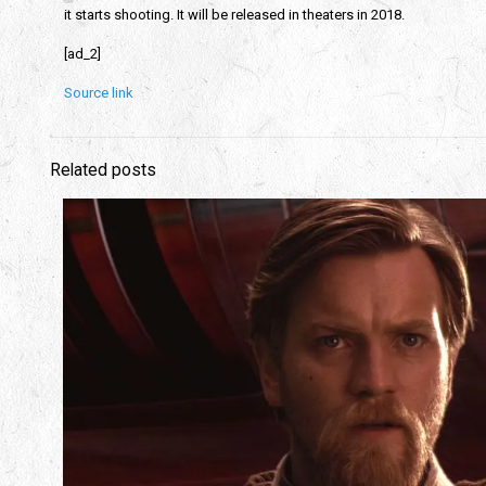
it starts shooting. It will be released in theaters in 2018.
[ad_2]
Source link
Related posts