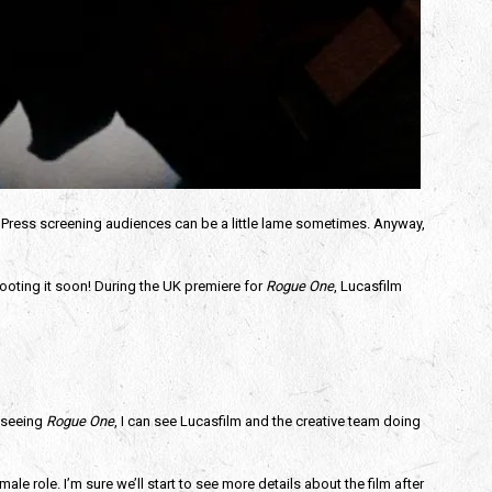
 Press screening audiences can be a little lame sometimes. Anyway,
shooting it soon! During the UK premiere for
Rogue One
, Lucasfilm
r seeing
Rogue One
, I can see Lucasfilm and the creative team doing
ale role. I’m sure we’ll start to see more details about the film after