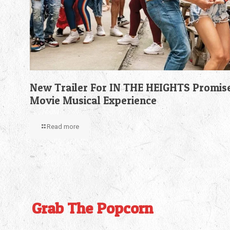
New Trailer For IN THE HEIGHTS Promis
Movie Musical Experience
Read more
Grab The Popcorn