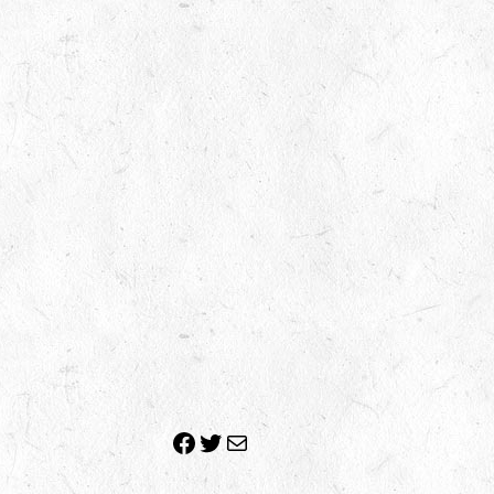
Facebook
Twitter
Mail