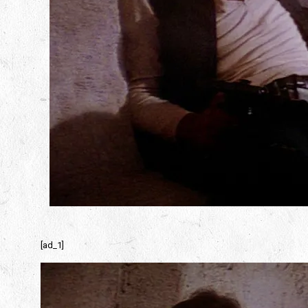
[ad_1]