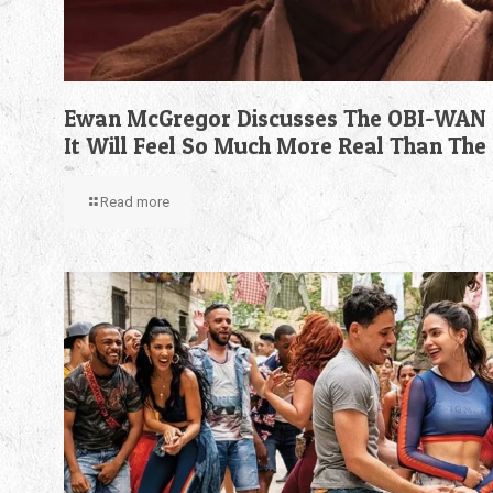
Ewan McGregor Discusses The OBI-WAN 
It Will Feel So Much More Real Than The
Read more