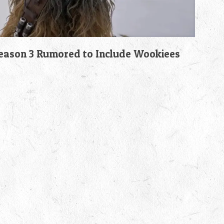
son 3 Rumored to Include Wookiees