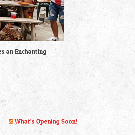
es an Enchanting
What’s Opening Soon!