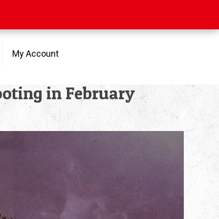
My Account
oting in February