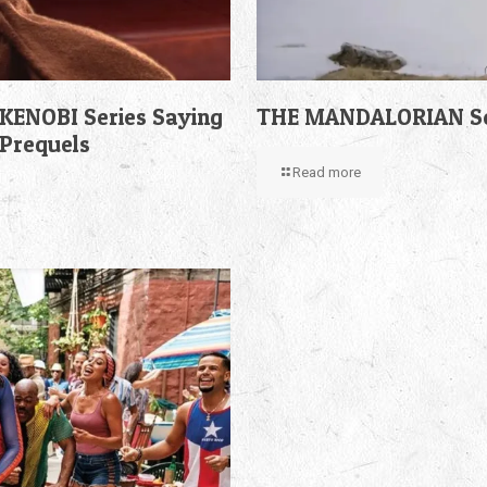
KENOBI Series Saying
THE MANDALORIAN Sea
 Prequels
Read more