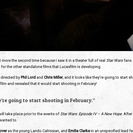
t more the second time because I saw it in a theater full of real
Star Wars
fans.
 for the other standalone films that Lucasfilm is developing.
 directed by
Phil Lord
and
Chris Miller
, and it looks like they’re going to start 
film and revealed that it would start shooting in February!
’re going to start shooting in February.”
ill take place prior to the events of
Star Wars: Episode IV – A New Hope
. Afte
 wanted to.
over
as the young Lando Calrissian, and
Emilia Clarke
in an unspecified lead fem