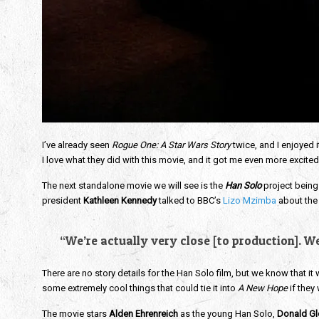
I’ve already seen
Rogue One: A Star Wars Story
twice, and I enjoyed i
I love what they did with this movie, and it got me even more excited
The next standalone movie we will see is the
Han Solo
project being
president
Kathleen Kennedy
talked to BBC’s
Lizo Mzimba
about the 
“We’re actually very close [to production]. We
There are no story details for the Han Solo film, but we know that it w
some extremely cool things that could tie it into
A New Hope
if they
The movie stars
Alden Ehrenreich
as the young Han Solo,
Donald Gl