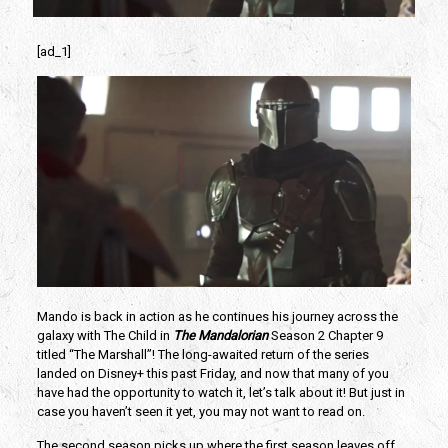
[ad_1]
Mando is back in action as he continues his journey across the
galaxy with The Child in
The Mandalorian
Season 2 Chapter 9
titled “The Marshall”! The long-awaited return of the series
landed on Disney+ this past Friday, and now that many of you
have had the opportunity to watch it, let’s talk about it! But just in
case you haven’t seen it yet, you may not want to read on.
The second season picks up where the first season leaves off