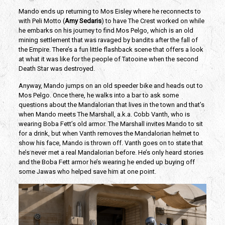
Mando ends up returning to Mos Eisley where he reconnects to
with Peli Motto (
Amy Sedaris
) to have The Crest worked on while
he embarks on his journey to find Mos Pelgo, which is an old
mining settlement that was ravaged by bandits after the fall of
the Empire. There’s a fun little flashback scene that offers a look
at what it was like for the people of Tatooine when the second
Death Star was destroyed.
Anyway, Mando jumps on an old speeder bike and heads out to
Mos Pelgo. Once there, he walks into a bar to ask some
questions about the Mandalorian that lives in the town and that’s
when Mando meets The Marshall, a.k.a. Cobb Vanth, who is
wearing Boba Fett’s old armor. The Marshall invites Mando to sit
for a drink, but when Vanth removes the Mandalorian helmet to
show his face, Mando is thrown off. Vanth goes on to state that
he’s never met a real Mandalorian before. He’s only heard stories
and the Boba Fett armor he’s wearing he ended up buying off
some Jawas who helped save him at one point.