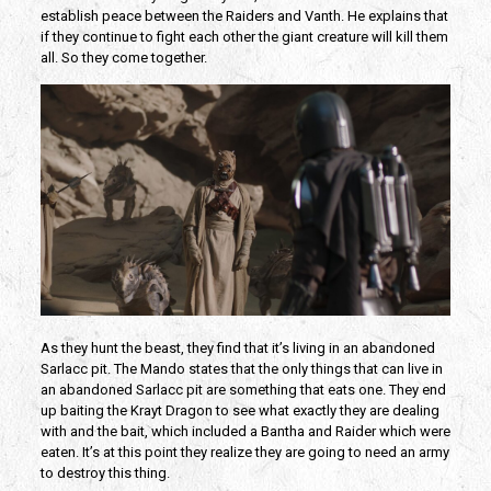
establish peace between the Raiders and Vanth. He explains that
if they continue to fight each other the giant creature will kill them
all. So they come together.
As they hunt the beast, they find that it’s living in an abandoned
Sarlacc pit. The Mando states that the only things that can live in
an abandoned Sarlacc pit are something that eats one. They end
up baiting the Krayt Dragon to see what exactly they are dealing
with and the bait, which included a Bantha and Raider which were
eaten. It’s at this point they realize they are going to need an army
to destroy this thing.