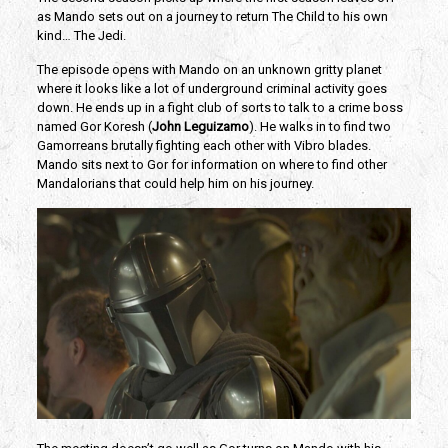
as Mando sets out on a journey to return The Child to his own
kind… The Jedi.
The episode opens with Mando on an unknown gritty planet
where it looks like a lot of underground criminal activity goes
down. He ends up in a fight club of sorts to talk to a crime boss
named Gor Koresh (
John Leguizamo
). He walks in to find two
Gamorreans brutally fighting each other with Vibro blades.
Mando sits next to Gor for information on where to find other
Mandalorians that could help him on his journey.