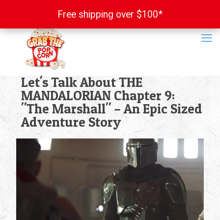
Free shipping over $100*
Free shipping over $100*
Let's Talk About THE
MANDALORIAN Chapter 9:
"The Marshall" – An Epic Sized
Adventure Story