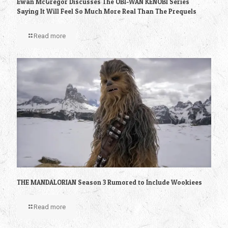
Ewan McGregor Discusses The OBI-WAN KENOBI Series
Saying It Will Feel So Much More Real Than The Prequels
Read more
THE MANDALORIAN Season 3 Rumored to Include Wookiees
Read more