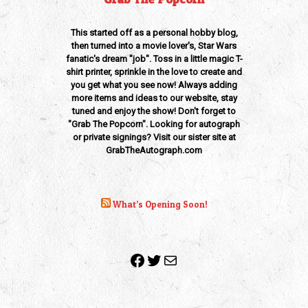
This started off as a personal hobby blog,
then turned into a movie lover's, Star Wars
fanatic's dream "job". Toss in a little magic T-
shirt printer, sprinkle in the love to create and
you get what you see now! Always adding
more items and ideas to our website, stay
tuned and enjoy the show! Don't forget to
"Grab The Popcorn". Looking for autograph
or private signings? Visit our sister site at
GrabTheAutograph.com
What’s Opening Soon!
Facebook
Twitter
Mail