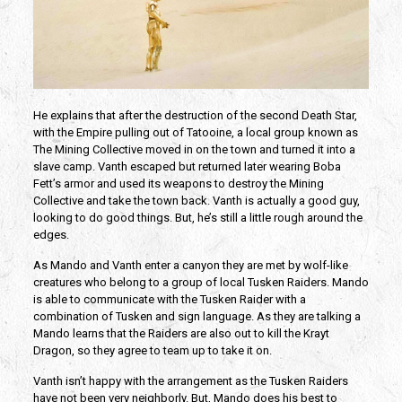
He explains that after the destruction of the second Death Star,
with the Empire pulling out of Tatooine, a local group known as
The Mining Collective moved in on the town and turned it into a
slave camp. Vanth escaped but returned later wearing Boba
Fett’s armor and used its weapons to destroy the Mining
Collective and take the town back. Vanth is actually a good guy,
looking to do good things. But, he’s still a little rough around the
edges.
As Mando and Vanth enter a canyon they are met by wolf-like
creatures who belong to a group of local Tusken Raiders. Mando
is able to communicate with the Tusken Raider with a
combination of Tusken and sign language. As they are talking a
Mando learns that the Raiders are also out to kill the Krayt
Dragon, so they agree to team up to take it on.
Vanth isn’t happy with the arrangement as the Tusken Raiders
have not been very neighborly. But, Mando does his best to