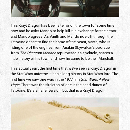
This Krayt Dragon has been a terror on the town for some time
now and he asks Mando to help kill it in exchange for the armor
and Mando agrees. As Vanth and Mando ride off through the
Tatooine desert to find the home of the beast, Vanth, who is
riding one of the engines from Anakin Skywalker’s podracer
from
The Phantom Menace
repurposed as a vehicle, shares a
little history of his town and how he came to be their Marshall.
This actually isn’t the first time that we’ve seen a Krayt Dragon in
the Star Wars universe. It has a long history in Star Wars lore. The
first time we saw one was in the 1977 film
Star Wars: A New
Hope
. There was the skeleton of one in the sand dunes of
Tatooine. It’s a smaller version, but that is a Krayt Dragon.