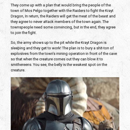
They come up with a plan that would bring the people of the
town of Mos Pelgo together with the Raiders to fight the Krayt
Dragon, In return, the Raiders will get the meat of the beast and
they agree to never attack members of the town again. The
townspeople need some convincing, but in the end, they agree
to join the fight.
So, the army shows up to the pit while the Krayt Dragon is
sleeping and they get to work! The plan is to bury a shit-ton of
explosives from the town’s mining operation in front of the cave
so that when the creature comes out they can blow it to
smithereens. You see, the belly is the weakest spot on the
creature.