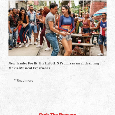
New Trailer For IN THE HEIGHTS Promises an Enchanting
Movie Musical Experience
Read more
Grab The Popcorn