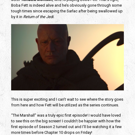
Boba Fett is indeed alive and he’s obviously gone through some
tough times since escaping the Sarlac after being swallowed up
by it in
Return of the Jedi
.
This is super exciting and I can’t wait to see where the story goes
from here and how Fett will be utilized as the series continues.
“The Marshall” was a truly epic first episode! I would have loved
to see this on the big screen! I couldn’t be happier with how the
first episode of Season 2 turned out and I’ll be watching it a few
more times before Chapter 10 drops on Friday!