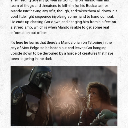
The meeting doesn’t go well as Gor turns on Mando with his
team of thugs and threatens to kill him for his Beskar armor.
Mando isn’t having any of it, though, and takes them all down in a
cool little fight sequence involving some hand to hand combat.
He ends up chasing Gor down and hanging him from his feet on
a street lamp, which is when Mando is able to get some real
information out of him.
It’s here he learns that there’s a Mandalorian on Tatooine in the
city of Mos Pelgo so he heads out and leaves Gor hanging
upside down to be devoured by a horde of creatures that have
been lingering in the dark.