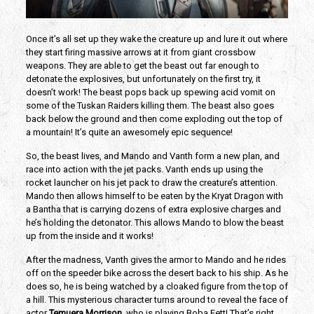
Once it’s all set up they wake the creature up and lure it out where
they start firing massive arrows at it from giant crossbow
weapons. They are able to get the beast out far enough to
detonate the explosives, but unfortunately on the first try, it
doesn’t work! The beast pops back up spewing acid vomit on
some of the Tuskan Raiders killing them. The beast also goes
back below the ground and then come exploding out the top of
a mountain! It’s quite an awesomely epic sequence!
So, the beast lives, and Mando and Vanth form a new plan, and
race into action with the jet packs. Vanth ends up using the
rocket launcher on his jet pack to draw the creature’s attention.
Mando then allows himself to be eaten by the Kryat Dragon with
a Bantha that is carrying dozens of extra explosive charges and
he’s holding the detonator. This allows Mando to blow the beast
up from the inside and it works!
After the madness, Vanth gives the armor to Mando and he rides
off on the speeder bike across the desert back to his ship. As he
does so, he is being watched by a cloaked figure from the top of
a hill. This mysterious character turns around to reveal the face of
actor
Temuera Morrison
, who is playing Boba Fett! That’s right,