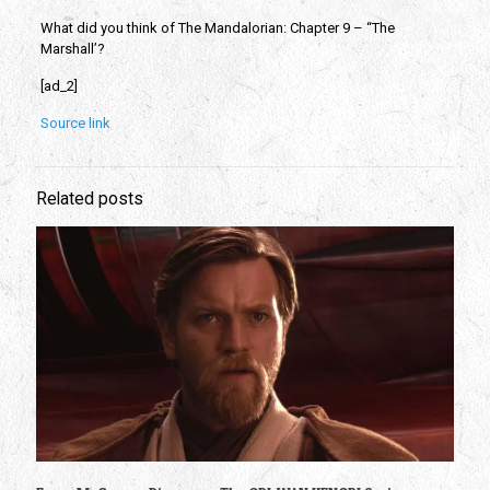
What did you think of The Mandalorian: Chapter 9 – “The
Marshall’?
[ad_2]
Source link
Related posts