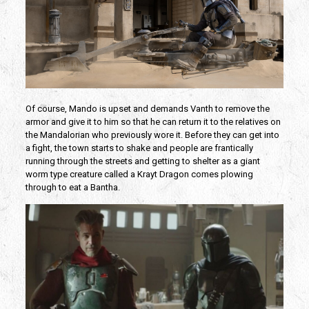
Of course, Mando is upset and demands Vanth to remove the
armor and give it to him so that he can return it to the relatives on
the Mandalorian who previously wore it. Before they can get into
a fight, the town starts to shake and people are frantically
running through the streets and getting to shelter as a giant
worm type creature called a Krayt Dragon comes plowing
through to eat a Bantha.