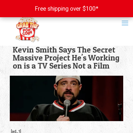
Free shipping over $100*
Free shipping over $100*
Kevin Smith Says The Secret
Massive Project He's Working
on is a TV Series Not a Film
[ad_1]