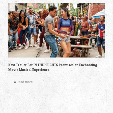
New Trailer For IN THE HEIGHTS Promises an Enchanting
Movie Musical Experience
Read more