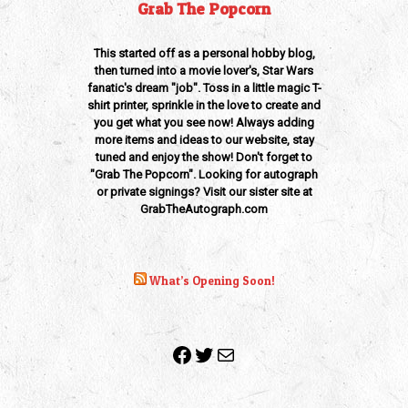
Grab The Popcorn
This started off as a personal hobby blog,
then turned into a movie lover's, Star Wars
fanatic's dream "job". Toss in a little magic T-
shirt printer, sprinkle in the love to create and
you get what you see now! Always adding
more items and ideas to our website, stay
tuned and enjoy the show! Don't forget to
"Grab The Popcorn". Looking for autograph
or private signings? Visit our sister site at
GrabTheAutograph.com
What’s Opening Soon!
Facebook
Twitter
Mail