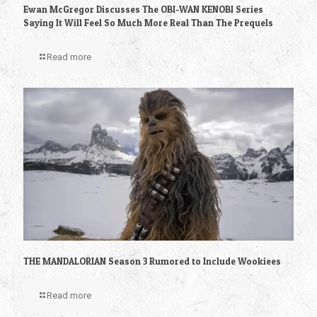
Ewan McGregor Discusses The OBI-WAN KENOBI Series
Saying It Will Feel So Much More Real Than The Prequels
Read more
THE MANDALORIAN Season 3 Rumored to Include Wookiees
Read more