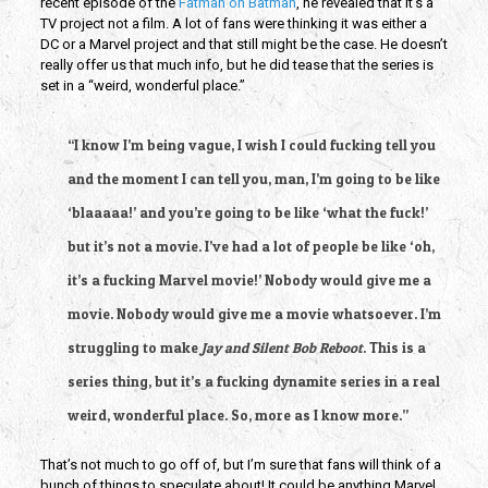
recent episode of the 
Fatman on Batman
, he revealed that it’s a 
TV project not a film. A lot of fans were thinking it was either a 
DC or a Marvel project and that still might be the case. He doesn’t 
really offer us that much info, but he did tease that the series is 
set in a “weird, wonderful place.”
“I know I’m being vague, I wish I could fucking tell you 
and the moment I can tell you, man, I’m going to be like 
‘blaaaaa!’ and you’re going to be like ‘what the fuck!’ 
but it’s not a movie. I’ve had a lot of people be like ‘oh, 
it’s a fucking Marvel movie!’ Nobody would give me a 
movie. Nobody would give me a movie whatsoever. I’m 
struggling to make 
Jay and Silent Bob Reboot
. This is a 
series thing, but it’s a fucking dynamite series in a real 
weird, wonderful place. So, more as I know more.”
That’s not much to go off of, but I’m sure that fans will think of a 
bunch of things to speculate about! It could be anything Marvel, 