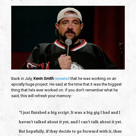
Back in July, 
Kevin Smith
revealed 
that he was working on an 
epically huge project. He said at the time that it was the biggest 
thing that he’s ever worked on. If you don’t remember what he 
said, this will refresh your memory:
“I just finished a big script. It was a big gig I had and I 
haven’t talked about it yet, and I can’t talk about it yet. 
But hopefully, if they decide to go forward with it, then 