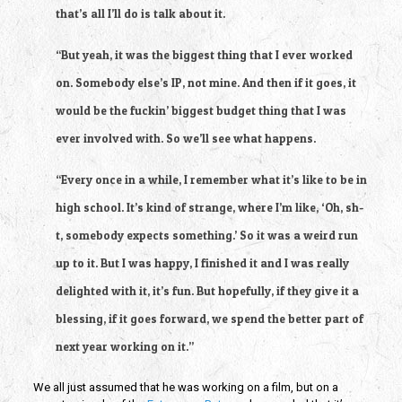
that’s all I’ll do is talk about it.
“But yeah, it was the biggest thing that I ever worked 
on. Somebody else’s IP, not mine. And then if it goes, it 
would be the fuckin’ biggest budget thing that I was 
ever involved with. So we’ll see what happens.
“Every once in a while, I remember what it’s like to be in 
high school. It’s kind of strange, where I’m like, ‘Oh, sh-
t, somebody expects something.’ So it was a weird run 
up to it. But I was happy, I finished it and I was really 
delighted with it, it’s fun. But hopefully, if they give it a 
blessing, if it goes forward, we spend the better part of 
next year working on it.”
We all just assumed that he was working on a film, but on a 