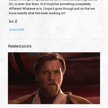
DC, or even Star Wars. Or it could be something completely 
different! Whatever is is, I hope it goes through just so that we 
know exactly what he’s been working on!
[ad_2]
Source link
Related posts