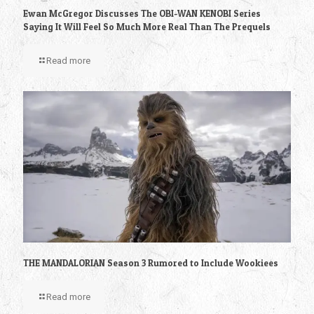
Ewan McGregor Discusses The OBI-WAN KENOBI Series
Saying It Will Feel So Much More Real Than The Prequels
Read more
THE MANDALORIAN Season 3 Rumored to Include Wookiees
Read more