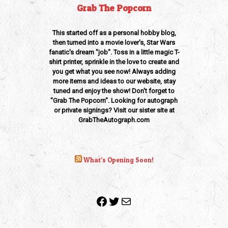
Grab The Popcorn
This started off as a personal hobby blog,
then turned into a movie lover's, Star Wars
fanatic's dream "job". Toss in a little magic T-
shirt printer, sprinkle in the love to create and
you get what you see now! Always adding
more items and ideas to our website, stay
tuned and enjoy the show! Don't forget to
"Grab The Popcorn". Looking for autograph
or private signings? Visit our sister site at
GrabTheAutograph.com
What’s Opening Soon!
Facebook
Twitter
Mail