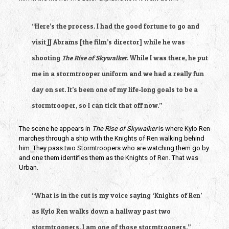
“Here’s the process. I had the good fortune to go and 
visit JJ Abrams [the film’s director] while he was 
shooting 
The Rise of Skywalker
. While I was there, he put 
me in a stormtrooper uniform and we had a really fun 
day on set. It’s been one of my life-long goals to be a 
stormtrooper, so I can tick that off now.”
The scene he appears in 
The Rise of Skywalker 
is where Kylo Ren 
marches through a ship with the Knights of Ren walking behind 
him. They pass two Stormtroopers who are watching them go by 
and one them identifies them as the Knights of Ren. That was 
Urban.
“What is in the cut is my voice saying ‘Knights of Ren’ 
as Kylo Ren walks down a hallway past two 
stormtroopers. I am one of those stormtroopers.”