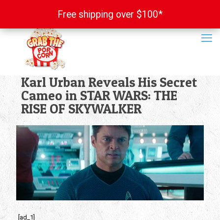
Free shipping over $100*
Free shipping over $100*
Karl Urban Reveals His Secret
Cameo in STAR WARS: THE
RISE OF SKYWALKER
[ad_1]