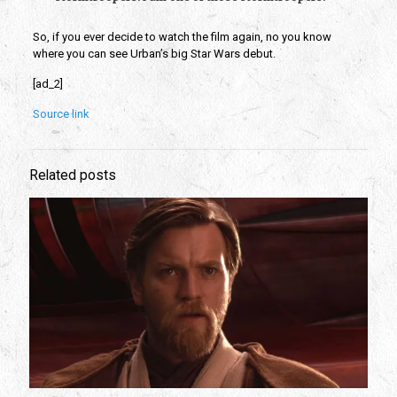
So, if you ever decide to watch the film again, no you know 
where you can see Urban’s big Star Wars debut.
[ad_2]
Source link
Related posts