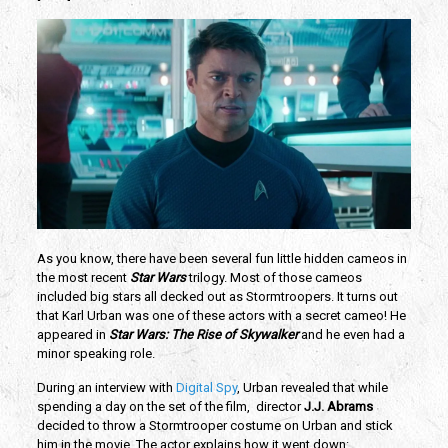
As you know, there have been several fun little hidden cameos in 
the most recent 
Star Wars 
trilogy. Most of those cameos 
included big stars all decked out as Stormtroopers. It turns out 
that Karl Urban was one of these actors with a secret cameo! He 
appeared in 
Star Wars: The Rise of Skywalker 
and he even had a 
minor speaking role.
During an interview with 
Digital Spy
, Urban revealed that while 
spending a day on the set of the film,  director 
J.J. Abrams 
decided to throw a Stormtrooper costume on Urban and stick 
him in the movie. The actor explains how it went down: