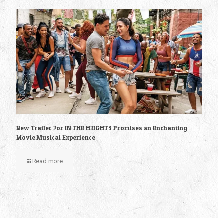
New Trailer For IN THE HEIGHTS Promises an Enchanting
Movie Musical Experience
Read more