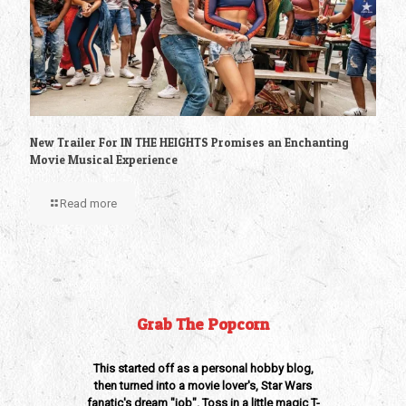
New Trailer For IN THE HEIGHTS Promises an Enchanting
Movie Musical Experience
Read more
Grab The Popcorn
This started off as a personal hobby blog,
then turned into a movie lover's, Star Wars
fanatic's dream "job". Toss in a little magic T-