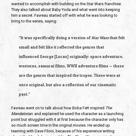
wanted to accomplish with building on the Star Wars franchise. 
They also talked about Baby Yoda and what went into keeping 
him a secret. Favreau started off with what he was looking to 
bring to the series, saying:
“It was specifically doing a version of 
Star Wars 
that felt 
small and felt like it reflected the genres that 
influenced George [Lucas] originally: space adventure, 
westerns, samurai films, WWII adventure films — those 
are the genres that inspired the tropes. These were at 
once original, but also a reflection of our cinematic 
past.” 
Favreau went on to talk about how Boba Fett inspired 
The 
Mandalorian.
 and explained he used the character as a launching 
point but struggled with it at first because the character only has 
so much screen time in the original movies. He ended up 
teaming with Dave Filoni, because of his experience writing 