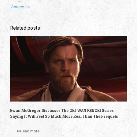
Source link
Related posts
Ewan McGregor Discusses The OBI-WAN KENOBI Series
Saying It Will Feel So Much More Real Than The Prequels
Read more