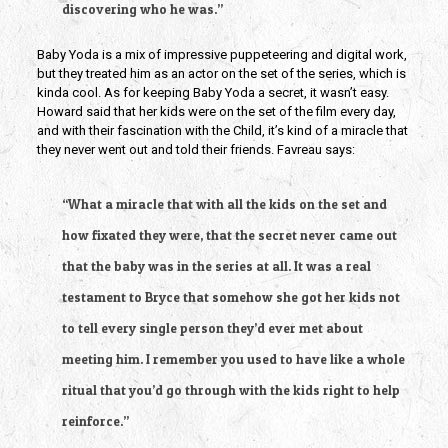
discovering who he was.”
Baby Yoda is a mix of impressive puppeteering and digital work, 
but they treated him as an actor on the set of the series, which is 
kinda cool. As for keeping Baby Yoda a secret, it wasn’t easy. 
Howard said that her kids were on the set of the film every day, 
and with their fascination with the Child, it’s kind of a miracle that 
they never went out and told their friends. Favreau says:
“What a miracle that with all the kids on the set and 
how fixated they were, that the secret never came out 
that the baby was in the series at all. It was a real 
testament to Bryce that somehow she got her kids not 
to tell every single person they’d ever met about 
meeting him. I remember you used to have like a whole 
ritual that you’d go through with the kids right to help 
reinforce.”