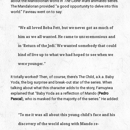
about the Mandolorian world in 
The Clone Wars 
animated series. 
The Mandalorian provided “a good opportunity to delve into this 
world.” Favreau went on to say:
“We all loved Boba Fett, but we never got as much of 
him as we all wanted. He came to unceremonious and 
in ‘Return of the Jedi.’ We wanted somebody that could 
kind of live up to what we had hoped to see when we 
were younger.”
It totally worked! Then, of course, there’s The Child, a.k.a. Baby 
Yoda, the big surprise and break-out star of the series. When 
talking about what this character adds to the story, Famuyiwa 
explained that “Baby Yoda as a reflection of Mando (
Pedro 
Pascal
), who is masked for the majority of the series.” He added:
“To me it was all about this young child’s face and his 
discovery of the world along with Mando re-