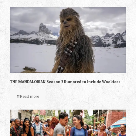
THE MANDALORIAN Season 3 Rumored to Include Wookiees
Read more