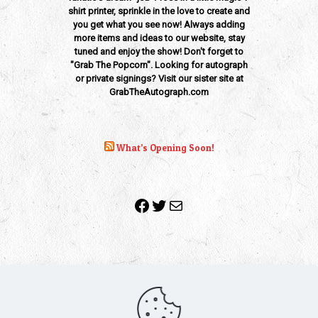
shirt printer, sprinkle in the love to create and
you get what you see now! Always adding
more items and ideas to our website, stay
tuned and enjoy the show! Don't forget to
"Grab The Popcorn". Looking for autograph
or private signings? Visit our sister site at
GrabTheAutograph.com
What’s Opening Soon!
Facebook
Twitter
Mail