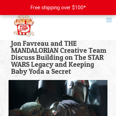
Free shipping over $100*
Free shipping over $100*
Jon Favreau and THE
MANDALORIAN Creative Team
Discuss Building on The STAR
WARS Legacy and Keeping
Baby Yoda a Secret