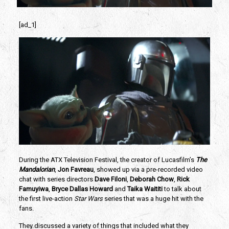
[ad_1]
During the ATX Television Festival, the creator of Lucasfilm’s 
The 
Mandalorian
,
Jon Favreau
, showed up via a pre-recorded video 
chat with series directors 
Dave Filoni
, 
Deborah Chow
, 
Rick 
Famuyiwa
,
 Bryce Dallas Howard
 and 
Taika Waititi
 to talk about 
the first live-action
 Star Wars
 series that was a huge hit with the 
fans.
They discussed a variety of things that included what they 