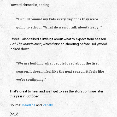
Howard chimed in, adding:
“I would remind my kids every day once they were 
going to school, ‘What do we not talk about? Baby!’”
Favreau also talked a little bit about what to expect from season 
2 of 
The Mandalorian
,
which finished shooting before Hollywood 
locked down.
“We are building what people loved about the first 
season. It doesn’t feel like the next season, it feels like 
we’re continuing.”
That’s great to hear and we’ll get to see the story continue later 
this year in October!
Source: 
Deadline 
and 
Variety
[ad_2]