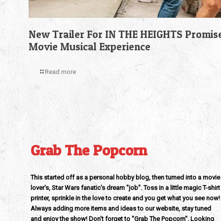
New Trailer For IN THE HEIGHTS Promis
Movie Musical Experience
Read more
Grab The Popcorn
This started off as a personal hobby blog, then turned into a movie
lover's, Star Wars fanatic's dream "job". Toss in a little magic T-shirt
printer, sprinkle in the love to create and you get what you see now!
Always adding more items and ideas to our website, stay tuned
and enjoy the show! Don't forget to "Grab The Popcorn". Looking