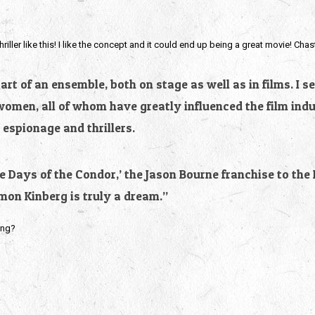
hriller like this! I like the concept and it could end up being a great movie! Chas
t of an ensemble, both on stage as well as in films. I s
women, all of whom have greatly influenced the film indu
 espionage and thrillers.
ee Days of the Condor,’ the Jason Bourne franchise to the
imon Kinberg is truly a dream.”
ing?