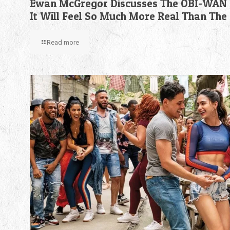
Ewan McGregor Discusses The OBI-WAN 
It Will Feel So Much More Real Than The
Read more