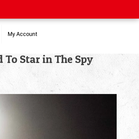
My Account
d To Star in The Spy