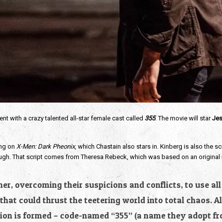
nt with a crazy talented all-star female cast called
355
. The movie will star
Jes
ing on
X-Men: Dark Pheonix
, which Chastain also stars in. Kinberg is also the s
 though. That script comes from Theresa Rebeck, which was based on an original
r, overcoming their suspicions and conflicts, to use all 
hat could thrust the teetering world into total chaos. 
on is formed – code-named “355” (a name they adopt fro