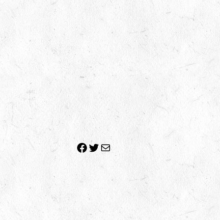
Facebook
Twitter
Mail