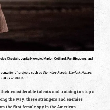
sica Chastain, Lupita Nyong’o, Marion Cotillard, Fan Bingbing
, and
creenwriter of projects such as
Star Wars Rebels, Sherlock Homes
,
 idea by Chastain.
their considerable talents and training to stop a
Along the way, these strangers and enemies
m the first female spy in the American