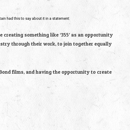
tain had this to say about it in a statement:
ee creating something like ‘355’ as an opportunity
stry through their work, to join together equally
 Bond films, and having the opportunity to create