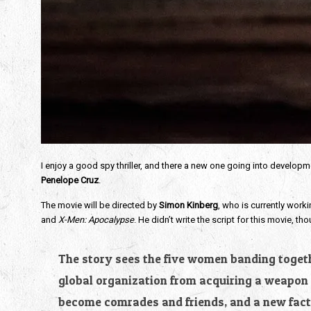
I enjoy a good spy thriller, and there a new one going into developme
Penelope Cruz
.
The movie will be directed by
Simon Kinberg
, who is currently work
and
X-Men: Apocalypse
. He didn’t write the script for this movie,
The story sees the five women banding togethe
global organization from acquiring a weapon t
become comrades and friends, and a new facti