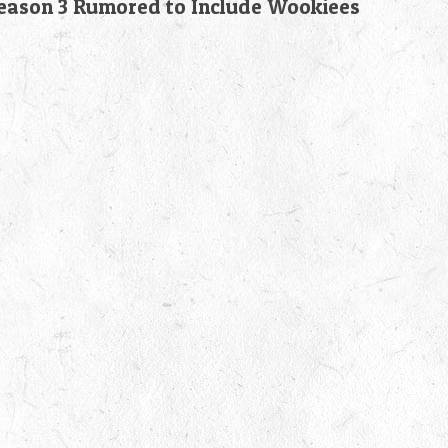
son 3 Rumored to Include Wookiees