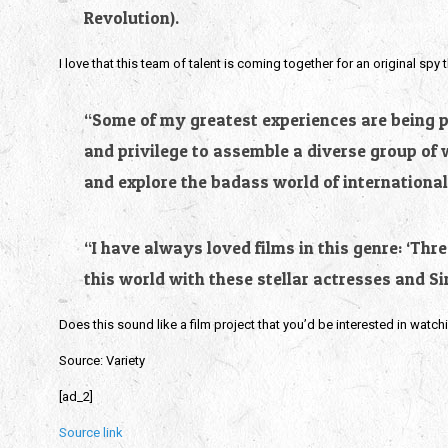
Revolution).
I love that this team of talent is coming together for an original spy t
“Some of my greatest experiences are being par
and privilege to assemble a diverse group of 
and explore the badass world of international
“I have always loved films in this genre: ‘Thr
this world with these stellar actresses and S
Does this sound like a film project that you’d be interested in watch
Source: Variety
[ad_2]
Source link