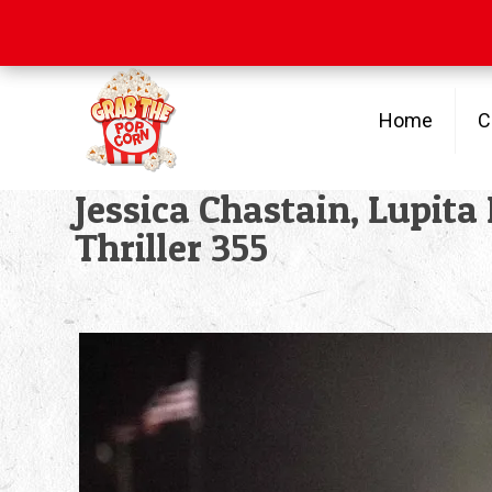
Free Shipping
on orders over $100
Home
C
Jessica Chastain, Lupita
Thriller 355