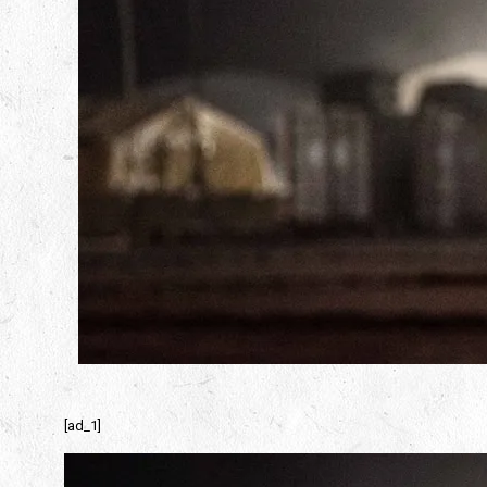
[ad_1]