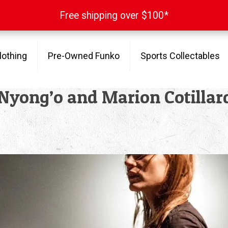
Free shipping over $100*
Free shipping over $100*
lothing
Pre-Owned Funko
Sports Collectables
 Nyong’o and Marion Cotillar