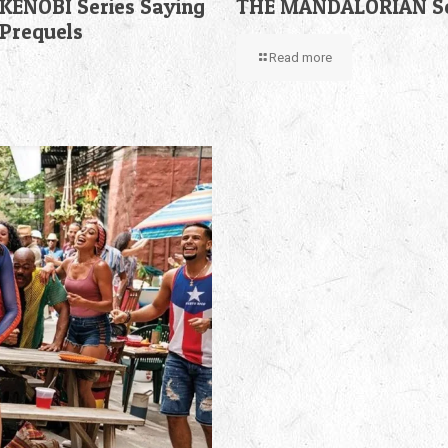
KENOBI Series Saying
THE MANDALORIAN Sea
 Prequels
Read more