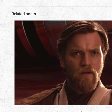
Related posts