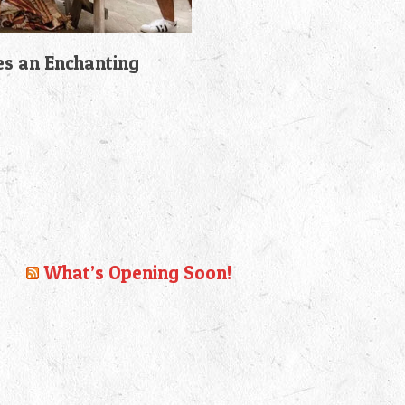
es an Enchanting
What’s Opening Soon!