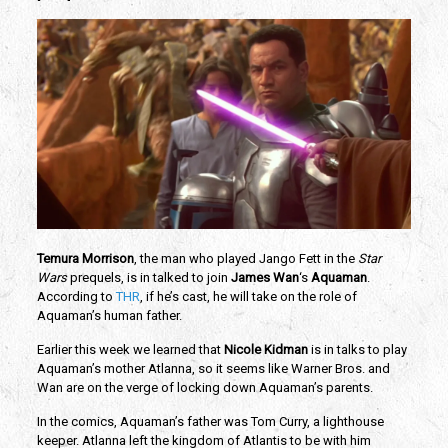
Temura Morrison
, the man who played Jango Fett in the
Star
Wars
prequels, is in talked to join
James Wan
‘s
Aquaman
.
According to
THR
, if he’s cast, he will take on the role of
Aquaman’s human father.
Earlier this week we learned that
Nicole Kidman
is in talks to play
Aquaman’s mother Atlanna, so it seems like Warner Bros. and
Wan are on the verge of locking down Aquaman’s parents.
In the comics, Aquaman’s father was Tom Curry, a lighthouse
keeper. Atlanna left the kingdom of Atlantis to be with him