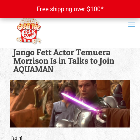
Free shipping over $100*
Free shipping over $100*
Jango Fett Actor Temuera
Morrison Is in Talks to Join
AQUAMAN
[ad_1]