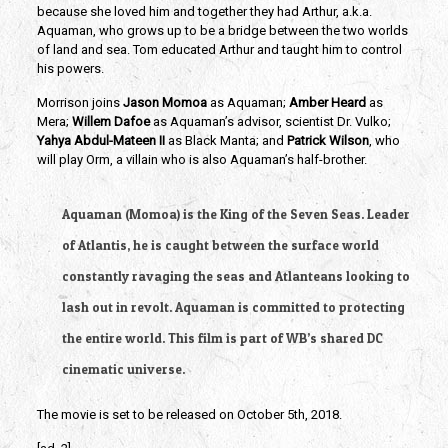
because she loved him and together they had Arthur, a.k.a.
Aquaman, who grows up to be a bridge between the two worlds
of land and sea. Tom educated Arthur and taught him to control
his powers.
Morrison joins
Jason Momoa
as Aquaman;
Amber Heard
as
Mera;
Willem Dafoe
as Aquaman’s advisor, scientist Dr. Vulko;
Yahya Abdul-Mateen II
as Black Manta; and
Patrick Wilson
, who
will play Orm, a villain who is also Aquaman’s half-brother.
Aquaman (Momoa) is the King of the Seven Seas. Leader
of Atlantis, he is caught between the surface world
constantly ravaging the seas and Atlanteans looking to
lash out in revolt. Aquaman is committed to protecting
the entire world. This film is part of WB’s shared DC
cinematic universe.
The movie is set to be released on October 5th, 2018.