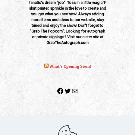
fanatic's dream "job". Toss in a little magic T-
shirt printer, sprinkle in the love to create and
you get what you see now! Always adding
more items and ideas to our website, stay
tuned and enjoy the show! Don't forget to
"Grab The Popcorn". Looking for autograph
or private signings? Visit our sister site at
GrabTheAutograph.com
What’s Opening Soon!
Facebook
Twitter
Mail