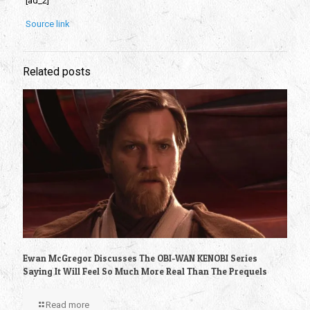
[ad_2]
Source link
Related posts
Ewan McGregor Discusses The OBI-WAN KENOBI Series
Saying It Will Feel So Much More Real Than The Prequels
Read more