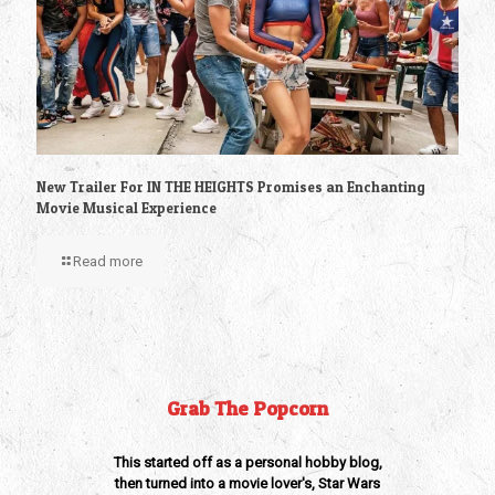
New Trailer For IN THE HEIGHTS Promises an Enchanting
Movie Musical Experience
Read more
Grab The Popcorn
This started off as a personal hobby blog,
then turned into a movie lover's, Star Wars