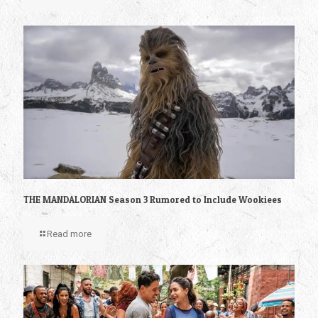
THE MANDALORIAN Season 3 Rumored to Include Wookiees
Read more