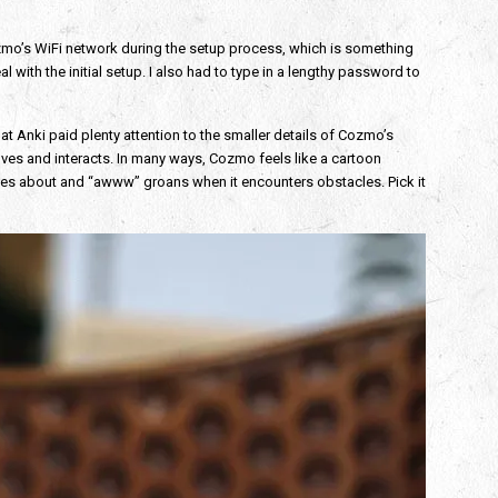
 Cozmo’s WiFi network during the setup process, which is something
al with the initial setup. I also had to type in a lengthy password to
at Anki paid plenty attention to the smaller details of Cozmo’s
es and interacts. In many ways, Cozmo feels like a cartoon
oves about and “awww” groans when it encounters obstacles. Pick it