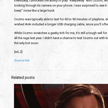
Eventually, I unlocked the ability to play “Keepaway” with Cozmo, wh
looking through its camera on your phone. I was surprised to see it 
beep” noise like a large truck.
Cozmo was typically able to last for 60 to 90 minutes of playtime, dep
wished Anki included a longer USB charging cable, since you’ll oft
While Cozmo scratches a geeky itch for me, it’s still a tough sell for 
all the rage last year. I didn’t have a chance to test Cozmo out with k
the wily bot soon.
[ad_2]
Source link
Related posts