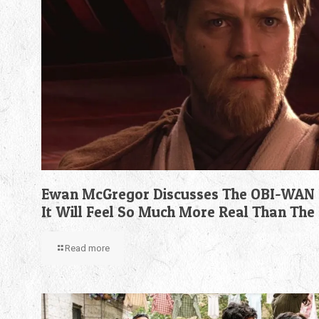
Ewan McGregor Discusses The OBI-WAN 
It Will Feel So Much More Real Than The
Read more