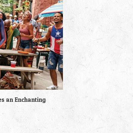
es an Enchanting