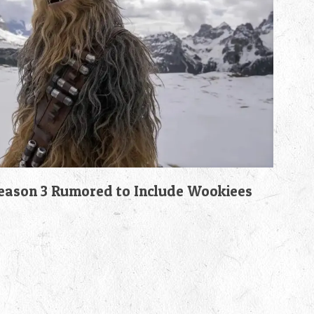
son 3 Rumored to Include Wookiees