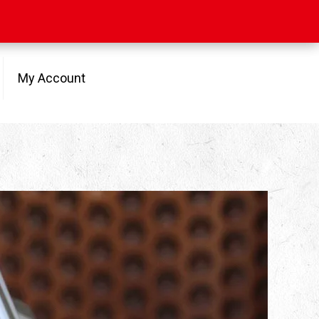
My Account