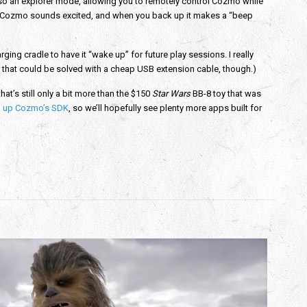
 also an explorer mode, allowing you to remotely control Cozmo while
fast, Cozmo sounds excited, and when you back up it makes a “beep
rging cradle to have it “wake up” for future play sessions. I really
 that could be solved with a cheap USB extension cable, though.)
hat’s still only a bit more than the $150
Star Wars
BB-8 toy that was
 up Cozmo’s SDK
, so we’ll hopefully see plenty more apps built for