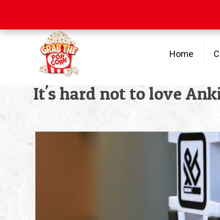
Free Shipping
on orders over $100
Home
C
It's hard not to love An