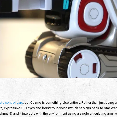
te control cars
, but Cozmo is something else entirely. Rather than just being a
size, expressive LED eyes and boisterous voice (which harkens back to Star Wars 
hnny 5) and it interacts with the environment using a single articulating arm, w