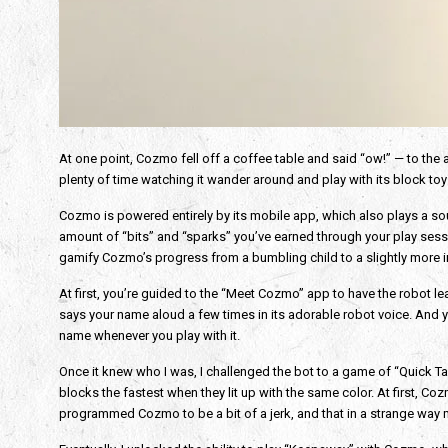
At one point, Cozmo fell off a coffee table and said “ow!” — to the 
plenty of time watching it wander around and play with its block toy
Cozmo is powered entirely by its mobile app, which also plays a so
amount of “bits” and “sparks” you’ve earned through your play sessi
gamify Cozmo’s progress from a bumbling child to a slightly more in
At first, you’re guided to the “Meet Cozmo” app to have the robot lea
says your name aloud a few times in its adorable robot voice. And 
name whenever you play with it.
Once it knew who I was, I challenged the bot to a game of “Quick Tap
blocks the fastest when they lit up with the same color. At first, Co
programmed Cozmo to be a bit of a jerk, and that in a strange way 