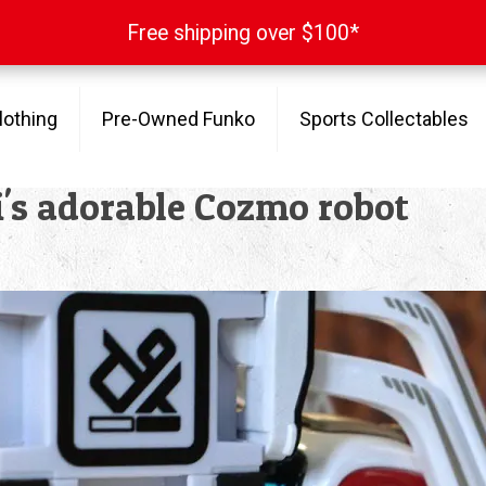
Free shipping over $100*
Free shipping over $100*
lothing
Pre-Owned Funko
Sports Collectables
ki's adorable Cozmo robot