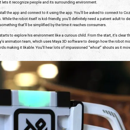
t lets it recognize people and its surrounding environment.
 install the app and connect to it using the app. You’ll be asked to connect to
hile the robot itself is kid-friendly, you’ll definitely need a patient adult to de
something that’ll be simplified by the time it reaches consumers.
s to explore his environment like a curious child. From the start, it’s clear th
’s animation team, which uses Maya 3D software to design how the robot mov
rds making it likable. You’ll hear lots of impassioned “whoa!” shouts as it m
.