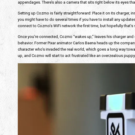
appendages. There’s also a camera that sits right below its eyes tha
Setting up Cozmo is fairly straightforward: Place it on its charger,
you might have to do several times if you have to install any updates. W
connect to Cozmo’s WiFi network the first time, but hopefully that’s 
Once you’re connected, Cozmo “wakes up,” leaves his charger and start
behavior. Former Pixar animator Carlos Baena heads up the company
character who’s invaded the real world, which goes a long way towa
up, and Cozmo will start to act frustrated like an overzealous puppy