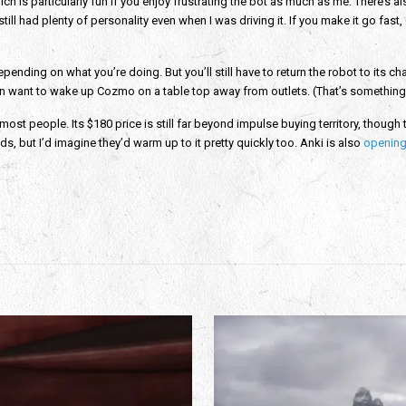
ich is particularly fun if you enjoy frustrating the bot as much as me. There’s
still had plenty of personality even when I was driving it. If you make it go 
ending on what you’re doing. But you’ll still have to return the robot to its cha
en want to wake up Cozmo on a table top away from outlets. (That’s something
most people. Its $180 price is still far beyond impulse buying territory, though t
ids, but I’d imagine they’d warm up to it pretty quickly too. Anki is also
opening