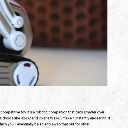
 competitive toy, it’s a robotic companion that gets smarter over
droids like R2-D2 and Pixar’s Wall-E) make it instantly endearing. It
hich you’ll eventually be able to swap that out for other