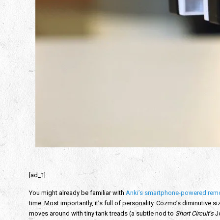
[ad_1]
You might already be familiar with
Anki’s smartphone-powered remo
time. Most importantly, it’s full of personality. Cozmo’s diminutive 
moves around with tiny tank treads (a subtle nod to
Short Circuit’s
Jo