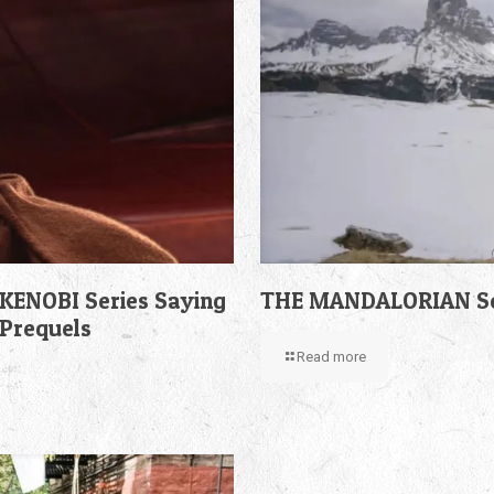
KENOBI Series Saying
THE MANDALORIAN Sea
 Prequels
Read more