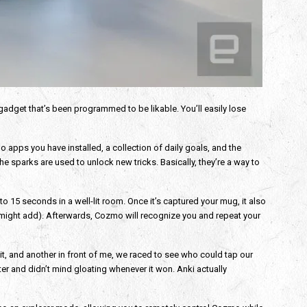
gadget that’s been programmed to be likable. You’ll easily lose
apps you have installed, a collection of daily goals, and the
 sparks are used to unlock new tricks. Basically, they’re a way to
to 15 seconds in a well-lit room. Once it’s captured your mug, it also
 might add). Afterwards, Cozmo will recognize you and repeat your
 it, and another in front of me, we raced to see who could tap our
ter and didn’t mind gloating whenever it won. Anki actually