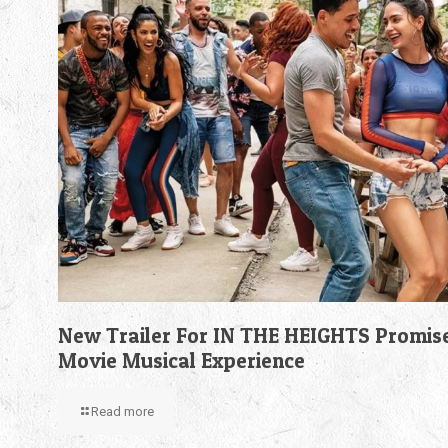
New Trailer For IN THE HEIGHTS Promis
Movie Musical Experience
Read more