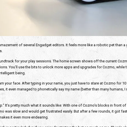
amazement of several Engadget editors. It feels more like a robotic pet than a 
s.
undtrack for your play sessions. The home screen shows off the current Cozmo 
ons. You’ll use the bits to unlock more apps and upgrades for Cozmo, while the
telligent being.
rn your face. After typing in your name, you just have to stare at Cozmo for 10 
yes, it even managed to phonetically say my name (better than many humans, I
.” It’s pretty much what it sounds like: With one of Cozmo’s blocks in front of
zmo was slow and would get frustrated easily. But after a few rounds, it got fas
makes it even more endearing.