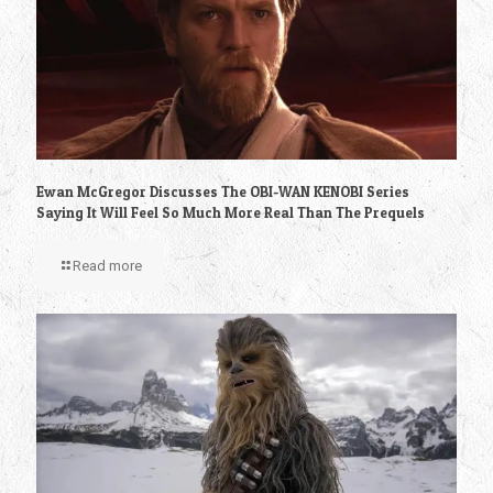
Ewan McGregor Discusses The OBI-WAN KENOBI Series
Saying It Will Feel So Much More Real Than The Prequels
Read more