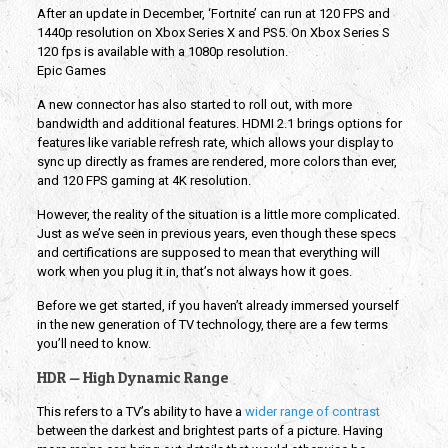
After an update in December, ‘Fortnite’ can run at 120 FPS and
1440p resolution on Xbox Series X and PS5. On Xbox Series S
120 fps is available with a 1080p resolution.
Epic Games
A new connector has also started to roll out, with more
bandwidth and additional features. HDMI 2.1 brings options for
features like variable refresh rate, which allows your display to
sync up directly as frames are rendered, more colors than ever,
and 120 FPS gaming at 4K resolution.
However, the reality of the situation is a little more complicated.
Just as we’ve seen in previous years, even though these specs
and certifications are supposed to mean that everything will
work when you plug it in, that’s not always how it goes.
Before we get started, if you haven’t already immersed yourself
in the new generation of TV technology, there are a few terms
you’ll need to know.
HDR — High Dynamic Range
This refers to a TV’s ability to have a
wider range of contrast
between the darkest and brightest parts of a picture. Having