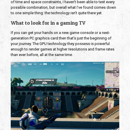
of time and space constraints, I haven’t been able to test every
possible combination, but overall what I’ve found comes down
to one simple thing: the technology isn’t quite there yet.
What to look for in a gaming TV
If you can get your hands on a new game console or a next-
generation PC graphics card then that’s just the beginning of
your journey. The GPU technology they possess is powerful
enough to render games at higher resolutions and frame rates
than ever before, all at the same time.