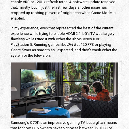
enable VRR or 120Hz refresh rates. A software update resolved
that, mostly, but in just the last few days another issue has
cropped up robbing players of brightness when Game Mode is
enabled.
In my experience, even that represented the best of the current
experience while trying to enable HDMI 2.1. LG’s TV was largely
flawless while I tried it with either the Xbox Series X or
PlayStation 5. Running games like
Dirt 5
at 120 FPS or playing
Gears 5
was as smooth as I expected, and didn’t crash either the
system or the television.
Samsung’s Q70T is an impressive gaming TV, but a glitch means
that for now, PS5 owners have to choose between 120 FPS or