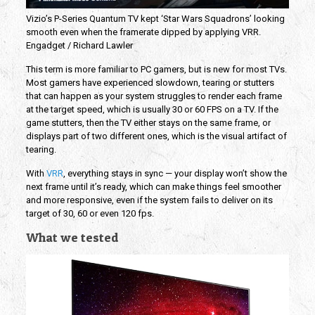
Vizio’s P-Series Quantum TV kept ‘Star Wars Squadrons’ looking
smooth even when the framerate dipped by applying VRR.
Engadget / Richard Lawler
This term is more familiar to PC gamers, but is new for most TVs.
Most gamers have experienced slowdown, tearing or stutters
that can happen as your system struggles to render each frame
at the target speed, which is usually 30 or 60 FPS on a TV. If the
game stutters, then the TV either stays on the same frame, or
displays part of two different ones, which is the visual artifact of
tearing.
With
VRR
, everything stays in sync — your display won’t show the
next frame until it’s ready, which can make things feel smoother
and more responsive, even if the system fails to deliver on its
target of 30, 60 or even 120 fps.
What we tested