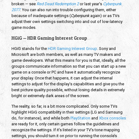
broken — see
Red Dead Redemption 2
or last year’s
Cyberpunk
2077
. You can also run into trouble configuring them, either
because of inadequate settings (
Cyberpunk
again) or as TVs
adjust their own settings switching into and out of low-latency
game modes.
HGiG — HDR Gaming Interest Group
HGiG stands for the
HDR Gaming Interest Group
. Sony and
Microsoft are both members, as well as many TV makers and
game developers. What this means for you is that, ideally, all the
groups communicate information so that you can start up a new
game on a console or PC and have it automatically recognize
your display. Once that happens, it can adjust the internal
settings to adjust for the display’s capabilities and give you the
best picture quality possible, without losing details in extremely
bright or extremely dark areas of the screen.
The reality, so far, is a bit more complicated. Only some TVs
highlight HGiG compatibility in their settings (LG and Samsung
do, for instance), and while both
PlayStation
and
Xbox consoles
are ready for it, only certain games follow the guidelines and
recognize the settings. If it’s listed in your TV’s tone mapping
settings, you should turn it on prior to running the console’s