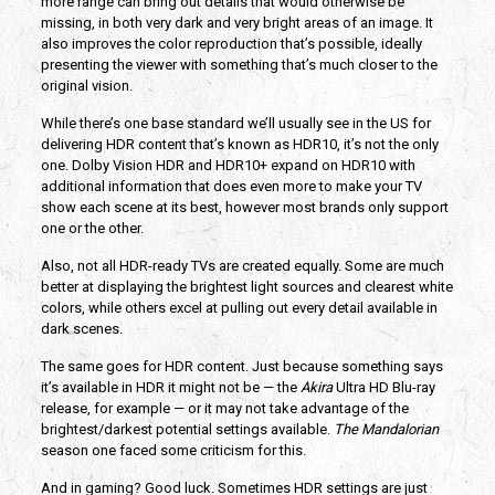
more range can bring out details that would otherwise be
missing, in both very dark and very bright areas of an image. It
also improves the color reproduction that’s possible, ideally
presenting the viewer with something that’s much closer to the
original vision.
While there’s one base standard we’ll usually see in the US for
delivering HDR content that’s known as HDR10, it’s not the only
one. Dolby Vision HDR and HDR10+ expand on HDR10 with
additional information that does even more to make your TV
show each scene at its best, however most brands only support
one or the other.
Also, not all HDR-ready TVs are created equally. Some are much
better at displaying the brightest light sources and clearest white
colors, while others excel at pulling out every detail available in
dark scenes.
The same goes for HDR content. Just because something says
it’s available in HDR it might not be — the
Akira
Ultra HD Blu-ray
release, for example — or it may not take advantage of the
brightest/darkest potential settings available.
The Mandalorian
season one faced some criticism for this.
And in gaming? Good luck. Sometimes HDR settings are just