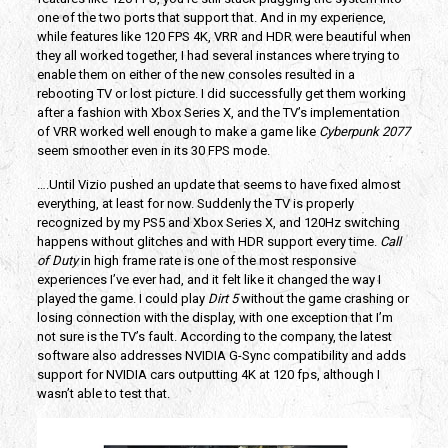
one of the two ports that support that. And in my experience,
while features like 120 FPS 4K, VRR and HDR were beautiful when
they all worked together, I had several instances where trying to
enable them on either of the new consoles resulted in a
rebooting TV or lost picture. I did successfully get them working
after a fashion with Xbox Series X, and the TV’s implementation
of VRR worked well enough to make a game like
Cyberpunk 2077
seem smoother even in its 30 FPS mode.
….Until Vizio pushed an update that seems to have fixed almost
everything, at least for now. Suddenly the TV is properly
recognized by my PS5 and Xbox Series X, and 120Hz switching
happens without glitches and with HDR support every time.
Call
of Duty
in high frame rate is one of the most responsive
experiences I’ve ever had, and it felt like it changed the way I
played the game. I could play
Dirt 5
without the game crashing or
losing connection with the display, with one exception that I’m
not sure is the TV’s fault. According to the company, the latest
software also addresses NVIDIA G-Sync compatibility and adds
support for NVIDIA cars outputting 4K at 120 fps, although I
wasn’t able to test that.