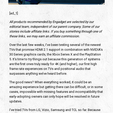
[ad_1]
All products recommended by Engadget are selected by our
editorial team, independent of our parent company. Some of our
stories include affiliate links. If you buy something through one of
these links, we may earn an affiliate commission.
Over the last few weeks, I’ve been testing several of the newest
TVs that promise HDMI 2.1 support in combination with NVIDIA’s
30 Series graphics cards, the Xbox Series X and the PlayStation
5. It’s time to try things out because this generation of systems
are the first ones truly ready for 4K (and higher), our first high
frame rate experiences on TVs and positional audio that
surpasses anything we’ve heard before.
The good news? When everything worked, it could be an
amazing experience but getting there can be difficult, or in some
cases, impossible with missing features and incompatibility that
early-adopting owners can only hope will be resolved in future
updates.
I’ve tried TVs from LG, Vizio, Samsung and TCL so far. Because