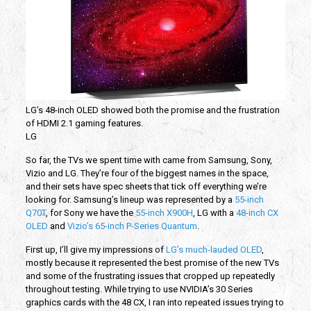
LG’s 48-inch OLED showed both the promise and the frustration
of HDMI 2.1 gaming features.
LG
So far, the TVs we spent time with came from Samsung, Sony,
Vizio and LG. They’re four of the biggest names in the space,
and their sets have spec sheets that tick off everything we’re
looking for. Samsung’s lineup was represented by a
55-inch
Q70T
, for Sony we have the
55-inch X900H
, LG with a
48-inch CX
OLED
and
Vizio’s 65-inch P-Series Quantum
.
First up, I’ll give my impressions of
LG’s much-lauded OLED
,
mostly because it represented the best promise of the new TVs
and some of the frustrating issues that cropped up repeatedly
throughout testing. While trying to use NVIDIA’s 30 Series
graphics cards with the 48 CX, I ran into repeated issues trying to