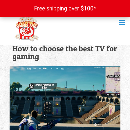
Free shipping over $100*
Free shipping over $100*
How to choose the best TV for
gaming