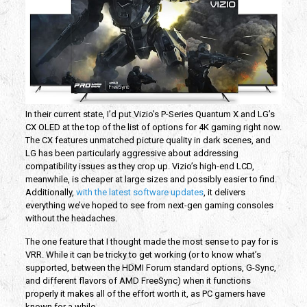
In their current state, I’d put Vizio’s P-Series Quantum X and LG’s
CX OLED at the top of the list of options for 4K gaming right now.
The CX features unmatched picture quality in dark scenes, and
LG has been particularly aggressive about addressing
compatibility issues as they crop up. Vizio’s high-end LCD,
meanwhile, is cheaper at large sizes and possibly easier to find.
Additionally,
with the latest software updates
, it delivers
everything we’ve hoped to see from next-gen gaming consoles
without the headaches.
The one feature that I thought made the most sense to pay for is
VRR. While it can be tricky to get working (or to know what’s
supported, between the HDMI Forum standard options, G-Sync,
and different flavors of AMD FreeSync) when it functions
properly it makes all of the effort worth it, as PC gamers have
known for a while.