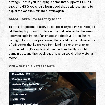
settings. Then if you’re playing a game that supports HDR if it
supports HGiG you should be in good shape without having to
adjust the various luminance levels again.
ALLM — Auto Low Latency Mode
This is a simple one. It allows a source (like your PS5 or Xbox) to
tell the display to switch into a mode that reduces lag between
receiving each frame of an image and displaying it on the TV,
cutting out additional processing that could be the milliseconds
of difference that keeps you from landing a shot or precise
jump. All of the TVs we tested could automatically switch to
game mode, and then back out of it when you’d rather watch a
movie.
VRR — Variable Refresh Rate