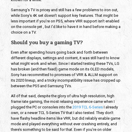
Samsung’s TV is pricey and still has a few problems to iron out,
while Sony’s 4K set doesn’t support key features. That might be
less important if you’re on PS5, where VRR support isn’t enabled
on the console yet , but I’d like to have it in hand before making a
choice on a TV.
Should you buy a gaming TV?
Even after spending hours going back and forth between
different displays, settings and content, it was still hard to know
what might work and when. Since I started testing these TVs, LG
has broken (and then fixed) game mode on its OLED models,
Sony has recommitted to promises of VRR & ALLM support on
its 2020 lineup, and a tricky incompatibility issue has cropped up
between the PS5 and Samsung TVs.
All of that said, despite the glory of ultra high resolution, high
frame rate gaming, the most relaxing experience came when I
plugged the PC or consoles into the
2019 TCL 6-Series
I already
own, or a newer TCL 5-Series TV that I also tested. They don’t
have flashy headline items like VRR, but did reliably enable game
mode and played everything without ever crashing entirely, and
there’s something to be said for that. Even if you’re on older