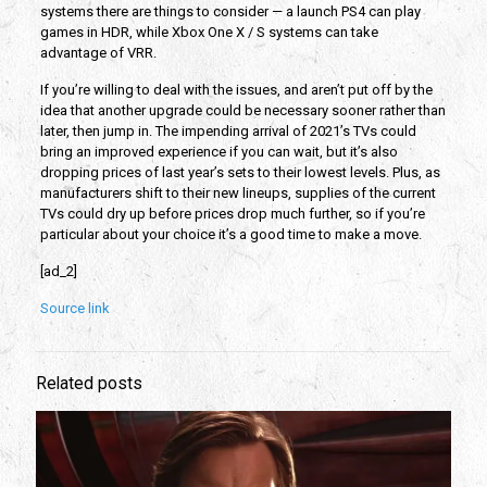
systems there are things to consider — a launch PS4 can play
games in HDR, while Xbox One X / S systems can take
advantage of VRR.
If you’re willing to deal with the issues, and aren’t put off by the
idea that another upgrade could be necessary sooner rather than
later, then jump in. The impending arrival of 2021’s TVs could
bring an improved experience if you can wait, but it’s also
dropping prices of last year’s sets to their lowest levels. Plus, as
manufacturers shift to their new lineups, supplies of the current
TVs could dry up before prices drop much further, so if you’re
particular about your choice it’s a good time to make a move.
[ad_2]
Source link
Related posts