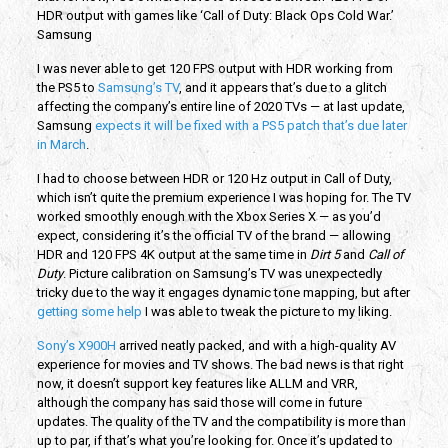
HDR output with games like ‘Call of Duty: Black Ops Cold War.’
Samsung
I was never able to get 120 FPS output with HDR working from
the PS5 to
Samsung’s TV
, and it appears that’s due to a glitch
affecting the company’s entire line of 2020 TVs — at last update,
Samsung
expects it will be fixed with a PS5 patch that’s due later
in March
.
I had to choose between HDR or 120 Hz output in Call of Duty,
which isn’t quite the premium experience I was hoping for. The TV
worked smoothly enough with the Xbox Series X — as you’d
expect, considering it’s the official TV of the brand — allowing
HDR and 120 FPS 4K output at the same time in
Dirt 5
and
Call of
Duty
. Picture calibration on Samsung’s TV was unexpectedly
tricky due to the way it engages dynamic tone mapping, but after
getting some help
I was able to tweak the picture to my liking.
Sony’s X900H
arrived neatly packed, and with a high-quality AV
experience for movies and TV shows. The bad news is that right
now, it doesn’t support key features like ALLM and VRR,
although the company has said those will come in future
updates. The quality of the TV and the compatibility is more than
up to par, if that’s what you’re looking for. Once it’s updated to