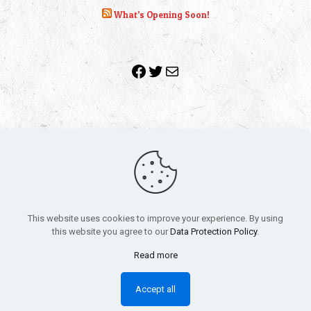
What’s Opening Soon!
Facebook
Twitter
Mail
Copyright 2010-2022 | Grab The Popcorn™ | Site Designed &
Powered by
The One Stop Blog Shop
| All Rights Reserved
This website uses cookies to improve your experience. By using
All trademarks, service marks and company names are the
this website you agree to our
Data Protection Policy
.
property of their respective owners.
Funko – Star Wars
Privacy Policy
Read more
Autographs & Private Signings
Funko Pop! Star Wars Collectors Checklist
Accept all