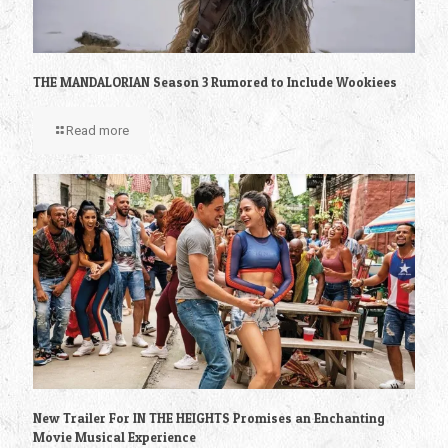
THE MANDALORIAN Season 3 Rumored to Include Wookiees
Read more
New Trailer For IN THE HEIGHTS Promises an Enchanting
Movie Musical Experience