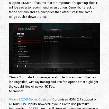
support HDMI 2.1 features that are important for gaming, then it
will be easier to recommend as an option. Currently, its lack of
those options and a higher price than other TVs in the same
range push it down the list.
‘Gears 5’ updated for new-generation tech was one of the best
looking titles, with ray tracing and 120 fps options that highlight
the capabilities of newer 4K TVs.
Microsoft
Vizio’s 2020 P-Series Quantum X
promises HDMI 2.1 support on
all four HDMI inputs, however if you’d like to use premium
features like 120 FPS, you’re still stuck plugging the system into