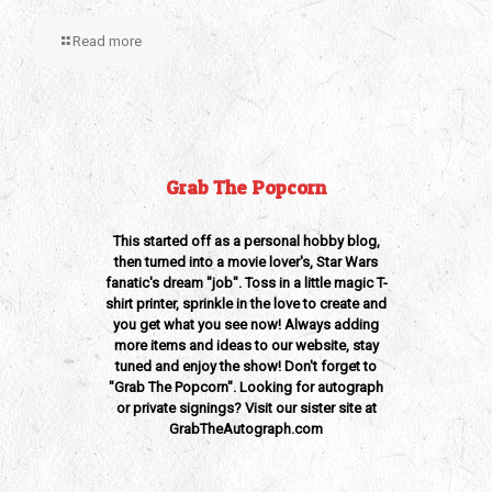
Read more
Grab The Popcorn
This started off as a personal hobby blog,
then turned into a movie lover's, Star Wars
fanatic's dream "job". Toss in a little magic T-
shirt printer, sprinkle in the love to create and
you get what you see now! Always adding
more items and ideas to our website, stay
tuned and enjoy the show! Don't forget to
"Grab The Popcorn". Looking for autograph
or private signings? Visit our sister site at
GrabTheAutograph.com