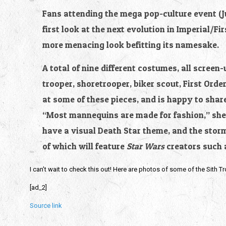
Fans attending the mega pop-culture event (Jul
first look at the next evolution in Imperial/Fi
more menacing look befitting its namesake.
A total of nine different costumes, all screen-
trooper, shoretrooper, biker scout, First Orde
at some of these pieces, and is happy to shar
“Most mannequins are made for fashion,” she s
have a visual Death Star theme, and the stor
of which will feature 
Star Wars 
creators such 
I can’t wait to check this out! Here are photos of some of the Sith T
[ad_2]
Source link