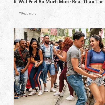
It Will Feel So Much More Real Than The
Read more