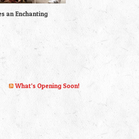
es an Enchanting
What’s Opening Soon!