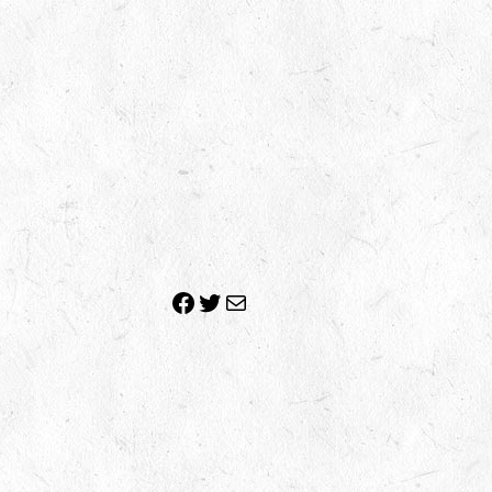
Facebook
Twitter
Mail