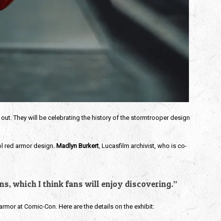
 out. They will be celebrating the history of the stormtrooper design 
ol red armor design. 
Madlyn Burkert
, Lucasfilm archivist, who is co-
s, which I think fans will enjoy discovering.” 
armor at Comic-Con. Here are the details on the exhibit: