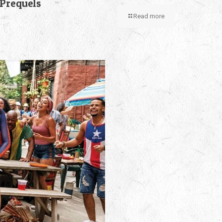
 Prequels
Read more