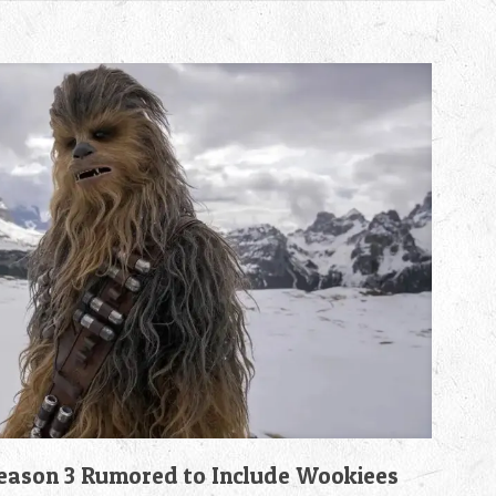
son 3 Rumored to Include Wookiees