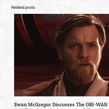
Related posts
Ewan McGregor Discusses The OBI-WAN 