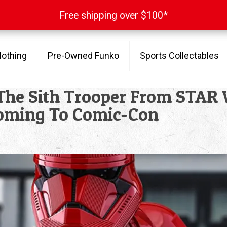
Free shipping over $100*
Free shipping over $100*
lothing
Pre-Owned Funko
Sports Collectables
t The Sith Trooper From STA
oming To Comic-Con