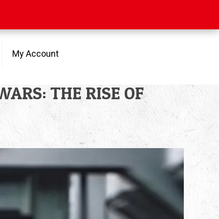
My Account
R WARS: THE RISE OF