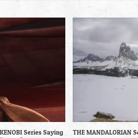
KENOBI Series Saying
THE MANDALORIAN Sea