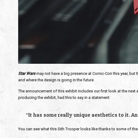
Star Wars
 may not have a big presence at Comic-Con this year, but the
and where the design is going in the future.
The announcement of this exhibit includes our first look at the next e
producing the exhibit, had this to say in a statement:
“It has some really unique aesthetics to it. A
You can see what this Sith Trooper looks like thanks to some of the a