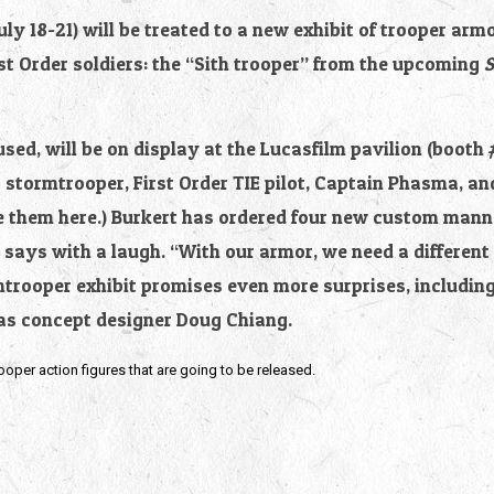
y 18-21) will be treated to a new exhibit of trooper arm
rst Order soldiers: the “Sith trooper” from the upcoming 
S
used, will be on display at the Lucasfilm pavilion (booth 
r stormtrooper, First Order TIE pilot, Captain Phasma, an
e them here.) Burkert has ordered four new custom manne
ays with a laugh. “With our armor, we need a different p
mtrooper exhibit promises even more surprises, includin
as concept designer Doug Chiang.
rooper action figures that are going to be released.