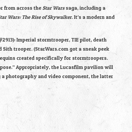
or from across the 
Star Wars 
saga, including a 
tar Wars: The Rise of Skywalker
. It’s a modern and 
#2913): Imperial stormtrooper, TIE pilot, death 
d Sith trooper. (StarWars.com got a sneak peek 
quins created specifically for stormtroopers. 
ose.” Appropriately, the Lucasfilm pavilion will 
g a photography and video component, the latter 