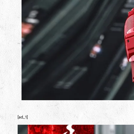
[ad_1]