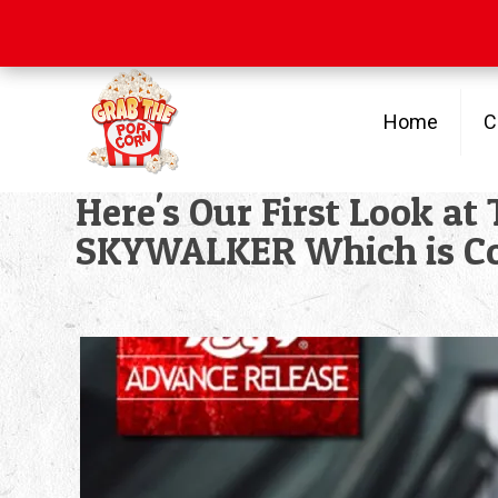
Free Shipping
on orders over $100
Home
C
Here's Our First Look a
SKYWALKER Which is C