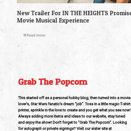
New Trailer For IN THE HEIGHTS Promis
Movie Musical Experience
Read more
Grab The Popcorn
This started off as a personal hobby blog, then turned into a movie
lover's, Star Wars fanatic's dream "job". Toss in a little magic T-shirt
printer, sprinkle in the love to create and you get what you see now!
Always adding more items and ideas to our website, stay tuned
and enjoy the show! Don't forget to "Grab The Popcorn". Looking
for autograph or private signings? Visit our sister site at