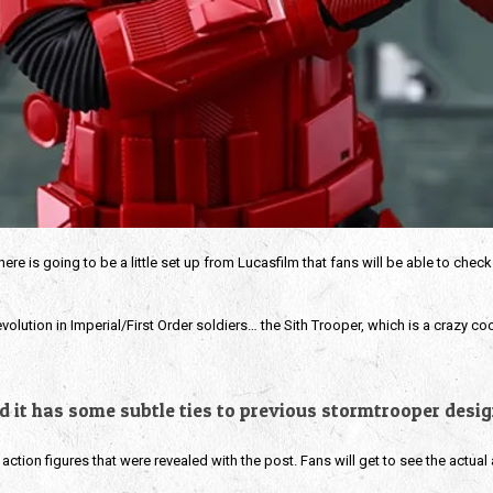
re is going to be a little set up from Lucasfilm that fans will be able to check
volution in Imperial/First Order soldiers… the Sith Trooper, which is a crazy co
nd it has some subtle ties to previous stormtrooper design
ction figures that were revealed with the post. Fans will get to see the actual 