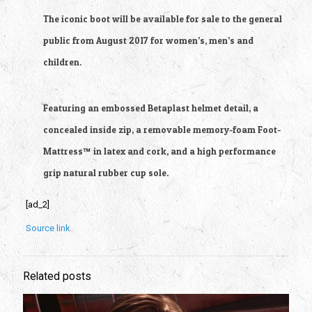
The iconic boot will be available for sale to the general
public from August 2017 for women’s, men’s and
children.
Featuring an embossed Betaplast helmet detail, a
concealed inside zip, a removable memory-foam Foot-
Mattress™ in latex and cork, and a high performance
grip natural rubber cup sole.
[ad_2]
Source link
Related posts