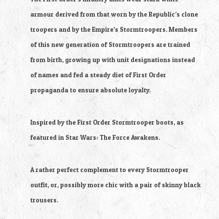
armour derived from that worn by the Republic’s clone
troopers and by the Empire’s Stormtroopers. Members
of this new generation of Stormtroopers are trained
from birth, growing up with unit designations instead
of names and fed a steady diet of First Order
propaganda to ensure absolute loyalty.
Inspired by the First Order Stormtrooper boots, as
featured in Star Wars: The Force Awakens.
A rather perfect complement to every Stormtrooper
outfit, or, possibly more chic with a pair of skinny black
trousers.