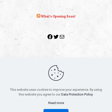
What’s Opening Soon!
Facebook
Twitter
Mail
Copyright 2010-2022 | Grab The Popcorn™ | Site Designed &
Powered by
The One Stop Blog Shop
| All Rights Reserved
This website uses cookies to improve your experience. By using
All trademarks, service marks and company names are the
this website you agree to our
Data Protection Policy
.
property of their respective owners.
Funko – Star Wars
Privacy Policy
Read more
Autographs & Private Signings
Funko Pop! Star Wars Collectors Checklist