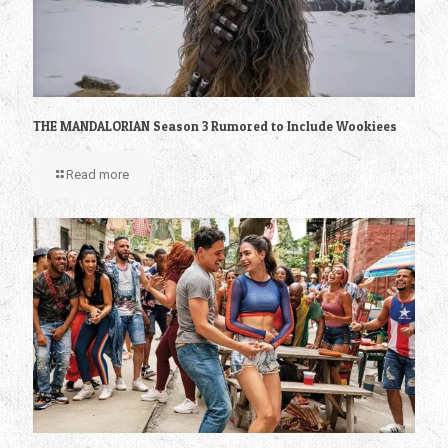
THE MANDALORIAN Season 3 Rumored to Include Wookiees
Read more