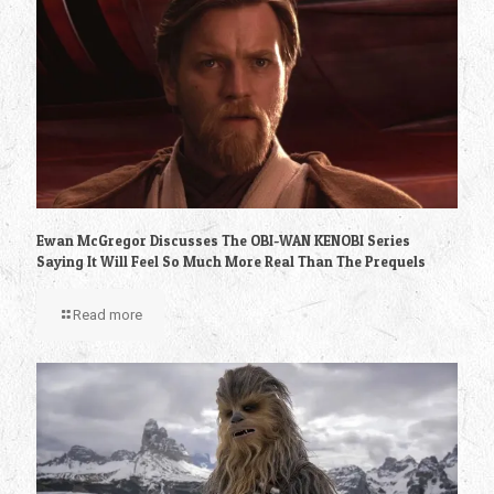
Ewan McGregor Discusses The OBI-WAN KENOBI Series
Saying It Will Feel So Much More Real Than The Prequels
Read more