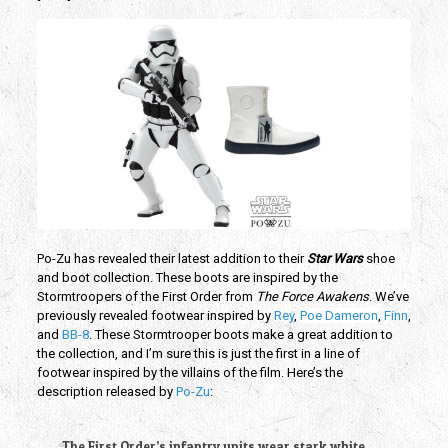
Po-Zu has revealed their latest addition to their
Star Wars
shoe
and boot collection. These boots are inspired by the
Stormtroopers of the First Order from
The Force Awakens
. We’ve
previously revealed footwear inspired by
Rey
,
Poe Dameron
,
Finn
,
and
BB-8
. These Stormtrooper boots make a great addition to
the collection, and I’m sure this is just the first in a line of
footwear inspired by the villains of the film. Here’s the
description released by
Po-Zu
:
The First Order’s infantry units wear stark white