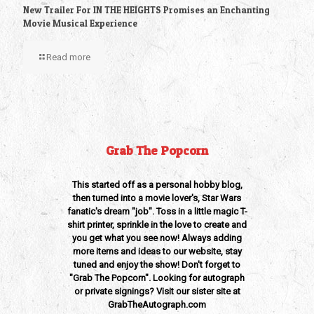
New Trailer For IN THE HEIGHTS Promises an Enchanting
Movie Musical Experience
Read more
Grab The Popcorn
This started off as a personal hobby blog,
then turned into a movie lover's, Star Wars
fanatic's dream "job". Toss in a little magic T-
shirt printer, sprinkle in the love to create and
you get what you see now! Always adding
more items and ideas to our website, stay
tuned and enjoy the show! Don't forget to
"Grab The Popcorn". Looking for autograph
or private signings? Visit our sister site at
GrabTheAutograph.com