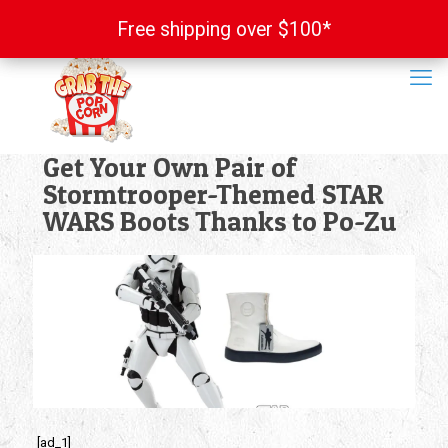
Free shipping over $100*
Free shipping over $100*
Get Your Own Pair of
Stormtrooper-Themed STAR
WARS Boots Thanks to Po-Zu
[ad_1]