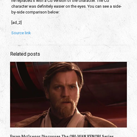
he replaced it with a CG version of the character. The CG
character was definitely easier on the eyes. You can see a side-
by-side comparison below:
[ad_2]
Source link
Related posts
Ewan McGregor Discusses The OBI-WAN KENOBI Series