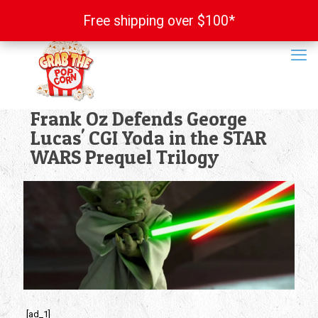
Free shipping over $100*
Free shipping over $100*
Frank Oz Defends George
Lucas' CGI Yoda in the STAR
WARS Prequel Trilogy
[ad_1]