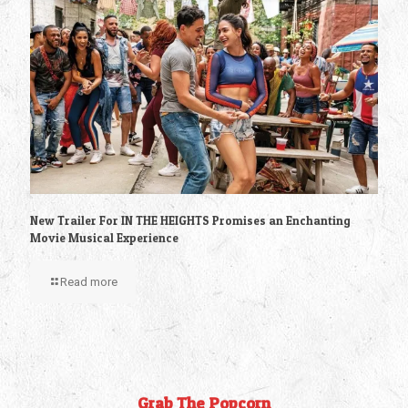
New Trailer For IN THE HEIGHTS Promises an Enchanting
Movie Musical Experience
Read more
Grab The Popcorn