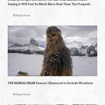
Saying It Will Feel So Much More Real Than The Prequels
Read more
THE MANDALORIAN Season 3 Rumored to Include Wookiees
Read more