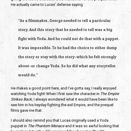
He actually came to Lucas’ defense saying:
“As a filmmaker, George needed to tell a particular
story. And this story that he needed to tell was a big
fight with Yoda. And he could not do that with a puppet.
It was impossible. To he had the choice to either dump
the story or stay with the story–which he felt strongly
about–or change Yoda. So he did what any storyteller
would do.”
He makes a good point here, and I’ve gotta say, I really enjoyed
watching Yoda fight! When I first saw the character in
The Empire
Strikes Back
, I always wondered what it would have been like to
see him in his heyday fighting the evil Empire, and the prequel
films gave me that.
I should also remind you that Lucas originally used a Yoda
puppet in
The Phantom Menace
and it was so awful looking that