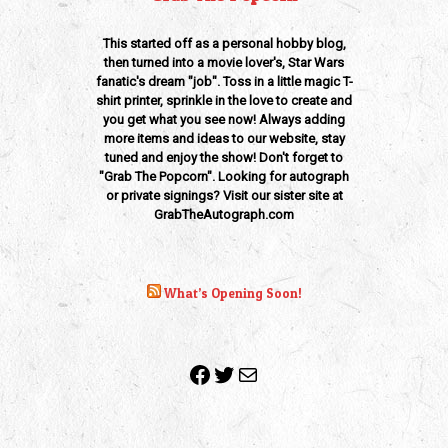
This started off as a personal hobby blog,
then turned into a movie lover's, Star Wars
fanatic's dream "job". Toss in a little magic T-
shirt printer, sprinkle in the love to create and
you get what you see now! Always adding
more items and ideas to our website, stay
tuned and enjoy the show! Don't forget to
"Grab The Popcorn". Looking for autograph
or private signings? Visit our sister site at
GrabTheAutograph.com
What’s Opening Soon!
Facebook
Twitter
Mail