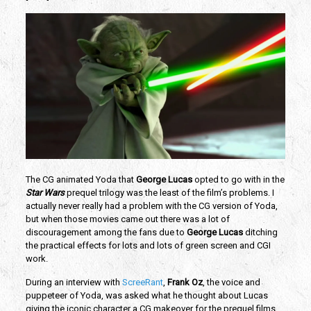
The CG animated Yoda that
George Lucas
opted to go with in the
Star Wars
prequel trilogy was the least of the film’s problems. I
actually never really had a problem with the CG version of Yoda,
but when those movies came out there was a lot of
discouragement among the fans due to
George Lucas
ditching
the practical effects for lots and lots of green screen and CGI
work.
During an interview with
ScreeRant
,
Frank Oz
, the voice and
puppeteer of Yoda, was asked what he thought about Lucas
giving the iconic character a CG makeover for the prequel films.