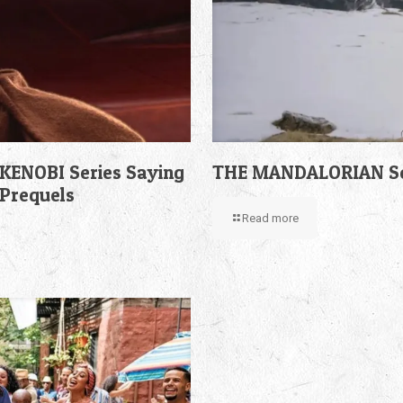
KENOBI Series Saying
THE MANDALORIAN Sea
 Prequels
Read more