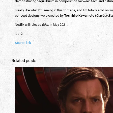
demonstrating “equilibrium in composition between tech and nature.” Y
I really like what I’m seeing in this footage, and I’m totally sold on wa
concept designs were created by
 Toshihiro Kawamoto
 (
Cowboy Bebo
Netflix will release 
Eden
 in May 2021.
[ad_2]
Source link
Related posts