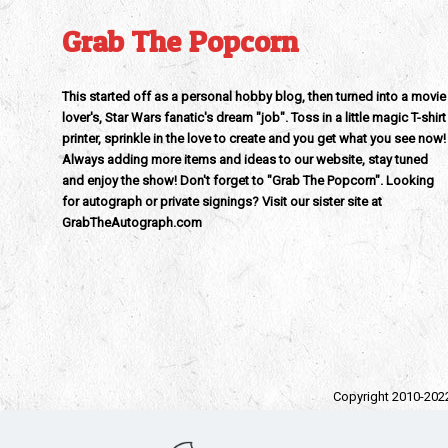
Grab The Popcorn
This started off as a personal hobby blog, then turned into a movie
lover's, Star Wars fanatic's dream "job". Toss in a little magic T-shirt
printer, sprinkle in the love to create and you get what you see now!
Always adding more items and ideas to our website, stay tuned
and enjoy the show! Don't forget to "Grab The Popcorn". Looking
for autograph or private signings? Visit our sister site at
GrabTheAutograph.com
Copyright 2010-202
All trad