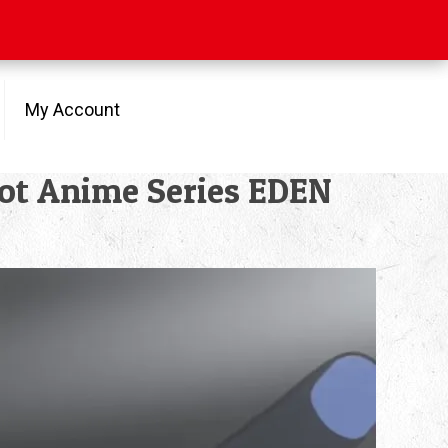
My Account
obot Anime Series EDEN