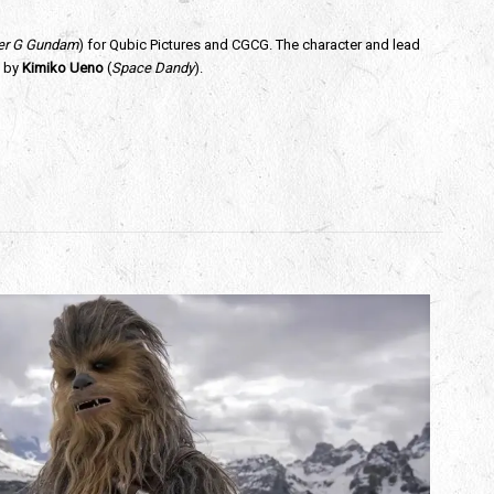
ter G Gundam
) for Qubic Pictures and CGCG. The character and lead 
 by 
Kimiko Ueno
 (
Space Dandy
).