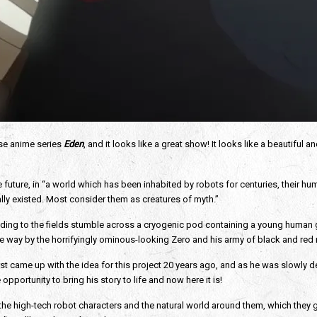
ese anime series 
Eden
, and it looks like a great show! It looks like a beautiful a
the future, in “a world which has been inhabited by robots for centuries, their h
ly existed. Most consider them as creatures of myth.”
ng to the fields stumble across a cryogenic pod containing a young human girl. 
 way by the horrifyingly ominous-looking Zero and his army of black and red r
irst came up with the idea for this project 20 years ago, and as he was slowly d
opportunity to bring his story to life and now here it is! 
 the high-tech robot characters and the natural world around them, which they go