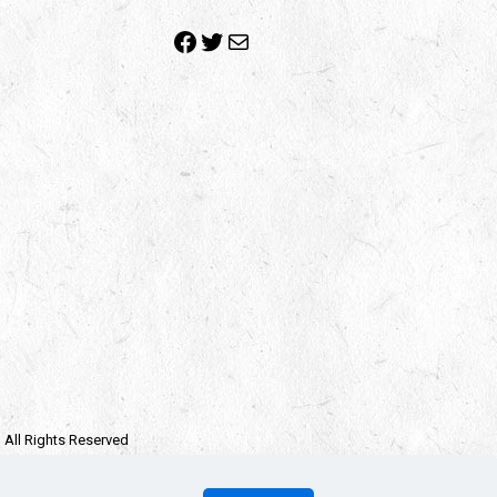
Facebook
Twitter
Mail
| All Rights Reserved
e owners.