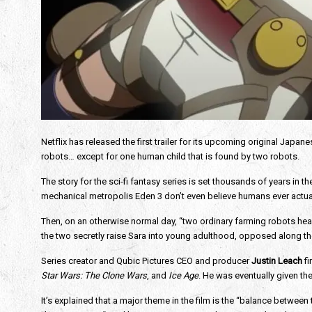
Netflix has released the first trailer for its upcoming original Japan
robots… except for one human child that is found by two robots.
The story for the sci-fi fantasy series is set thousands of years in 
mechanical metropolis Eden 3 don’t even believe humans ever actual
Then, on an otherwise normal day, “two ordinary farming robots headi
the two secretly raise Sara into young adulthood, opposed along the
Series creator and Qubic Pictures CEO and producer
 Justin Leach
 f
Star Wars: The Clone Wars
, and
 Ice Age
. He was eventually given the 
It’s explained that a major theme in the film is the “balance between