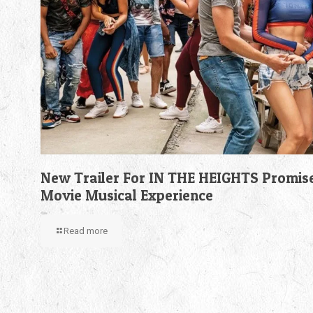
New Trailer For IN THE HEIGHTS Promis
Movie Musical Experience
Read more