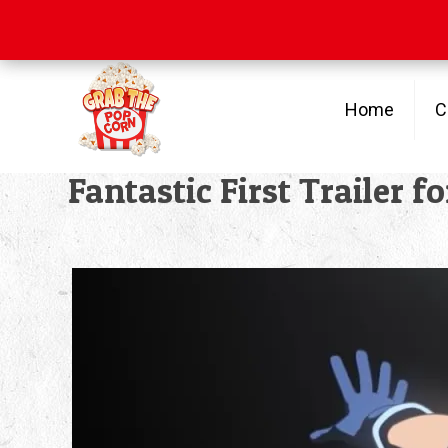
Free Shipping
on orders over $100
Home
C
Fantastic First Trailer 