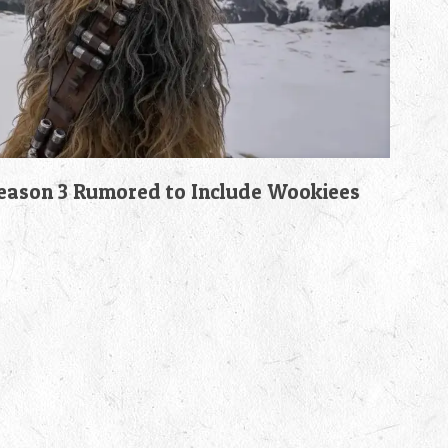
son 3 Rumored to Include Wookiees