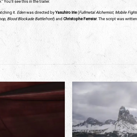
ou’ll see this in the trailer.
tching it. 
Eden
 was directed by 
Yasuhiro Irie 
(
Fullmetal Alchemist, Mobile Figh
p, Blood Blockade Battlefront
) and 
Christophe Ferreisr
. The script was written