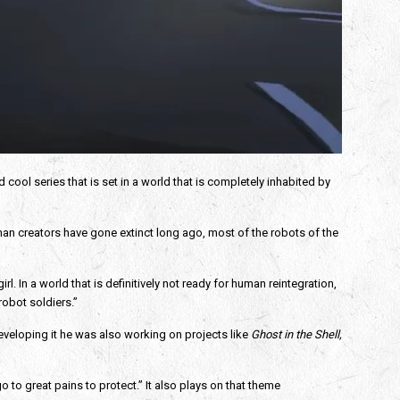
nd cool series that is set in a world that is completely inhabited by 
uman creators have gone extinct long ago, most of the robots of the 
In a world that is definitively not ready for human reintegration, 
obot soldiers.”
eveloping it he was also working on projects like 
Ghost in the Shell, 
 to great pains to protect.” It also plays on that theme 