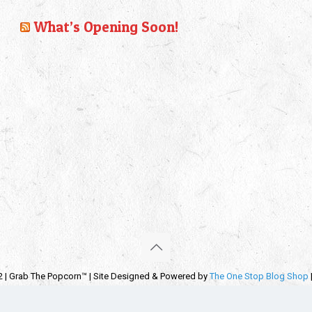
What’s Opening Soon!
2 | Grab The Popcorn™ | Site Designed & Powered by
The One Stop Blog Shop
emarks, service marks and company names are the property of their respectiv