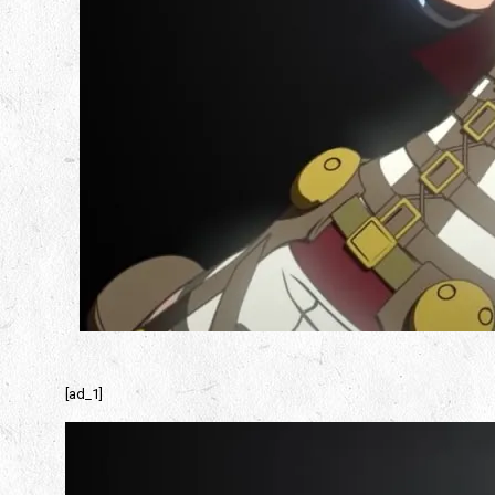
[ad_1]