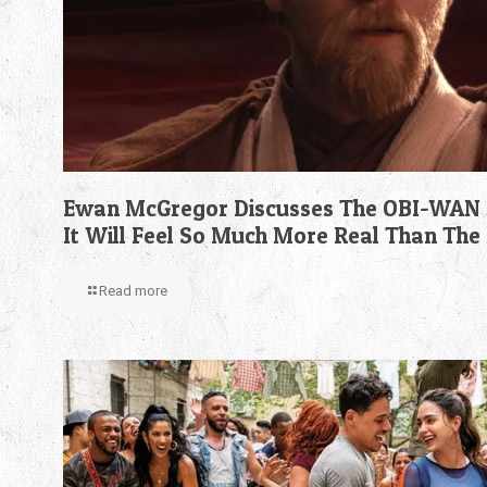
Ewan McGregor Discusses The OBI-WAN 
It Will Feel So Much More Real Than The
Read more