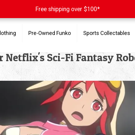
Free shipping over $100*
Free shipping over $100*
lothing
Pre-Owned Funko
Sports Collectables
for Netflix's Sci-Fi Fantasy R