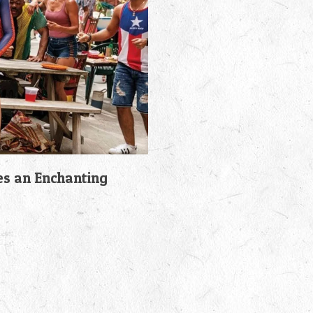
es an Enchanting