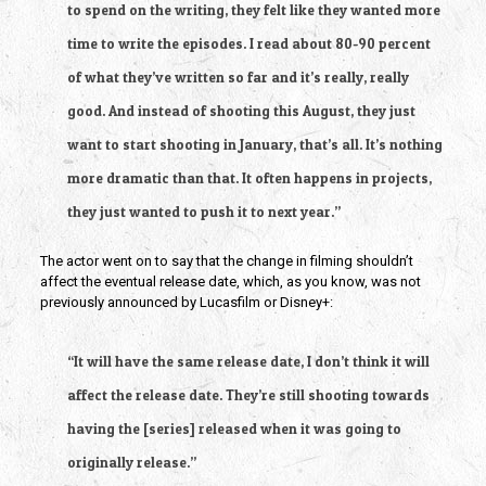
to spend on the writing, they felt like they wanted more 
time to write the episodes. I read about 80-90 percent 
of what they’ve written so far and it’s really, really 
good. And instead of shooting this August, they just 
want to start shooting in January, that’s all. It’s nothing 
more dramatic than that. It often happens in projects, 
they just wanted to push it to next year.”
The actor went on to say that the change in filming shouldn’t 
affect the eventual release date, which, as you know, was not 
previously announced by Lucasfilm or Disney+:
“It will have the same release date, I don’t think it will 
affect the release date. They’re still shooting towards 
having the [series] released when it was going to 
originally release.”