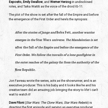
Esposito, Emily Swallow
, and 
Werner Herzog
 in undisclosed 
roles, and Taika Waititi as the voice of the droid IG-11.
The plot of the show is set after the fall of the Empire and before 
the emergence of the First Order and here’s the synopsis: 
After the stories of Jango and 
Boba Fett
, another warrior 
emerges in the 
Star Wars
 universe. The Mandalorian is set 
after the fall
 of the Empire and before the emergence of the 
First Order. We follow the travails of a lone gunfighter in 
the outer reaches of the galaxy far from the authority of the 
New Republic
. 
Jon Favreau wrote the series, acts as the showrunner, and is an 
executive producer. This is his baby and it looks like he and his 
creative team did an amazing job bringing the story to life! I can’t 
wait to watch it!
Dave Filoni 
(
Star Wars: The Clone Wars, Star Wars Rebels
) is 
directing the first episode and serving as executive producer 