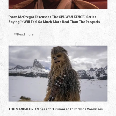
Ewan McGregor Discusses The OBI-WAN KENOBI Series
Saying It Will Feel So Much More Real Than The Prequels
Read more
THE MANDALORIAN Season 3 Rumored to Include Wookiees