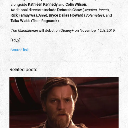
alongside 
Kathleen Kennedy
 and
 Colin Wilson
. 
Additional directors include
 Deborah Chow
 (
Jessica Jones
), 
Rick Famuyiwa 
(
Dope
), 
Bryce Dallas Howard
 (
Solemates
), and 
Taika Waititi
 (Thor: Ragnarok).  
The Mandalorian
 will debut on Disney+ on November 12th, 2019.
[ad_2]
Source link
Related posts