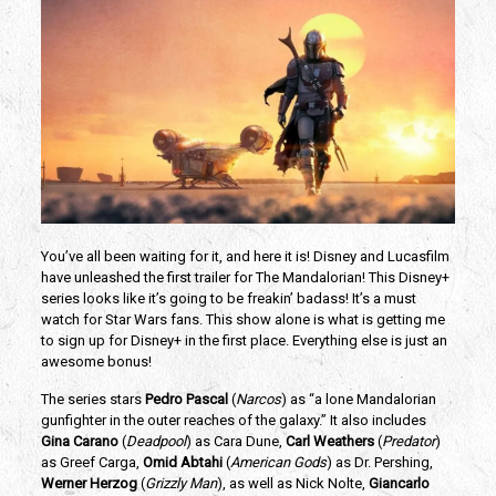
You’ve all been waiting for it, and here it is! Disney and Lucasfilm 
have unleashed the first trailer for The Mandalorian! This Disney+ 
series looks like it’s going to be freakin’ badass! It’s a must 
watch for Star Wars fans. This show alone is what is getting me 
to sign up for Disney+ in the first place. Everything else is just an 
awesome bonus!
The series stars
 Pedro Pascal
 (
Narcos
) as “a lone Mandalorian 
gunfighter in the outer reaches of the galaxy.” It also includes 
Gina Carano
 (
Deadpool
) as Cara Dune, 
Carl Weathers
 (
Predator
) 
as Greef Carga,
 Omid Abtahi
 (
American Gods
) as Dr. Pershing, 
Werner Herzog
 (
Grizzly Man
), as well as Nick Nolte, 
Giancarlo 