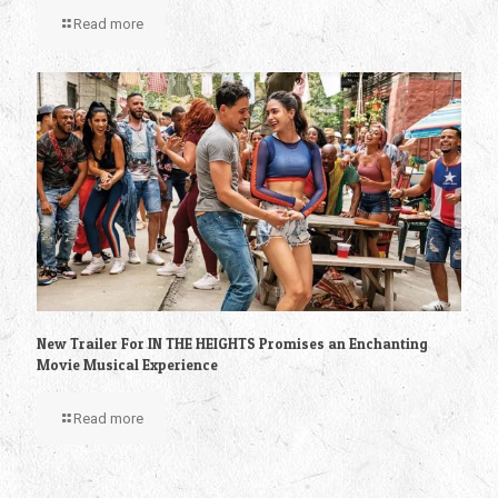
Read more
New Trailer For IN THE HEIGHTS Promises an Enchanting
Movie Musical Experience
Read more