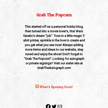
Grab The Popcorn
This started off as a personal hobby blog,
then turned into a movie lover's, Star Wars
fanatic's dream "job". Toss in a little magic T-
shirt printer, sprinkle in the love to create and
you get what you see now! Always adding
more items and ideas to our website, stay
tuned and enjoy the show! Don't forget to
"Grab The Popcorn". Looking for autograph
or private signings? Visit our sister site at
GrabTheAutograph.com
What’s Opening Soon!
Facebook
Twitter
Mail