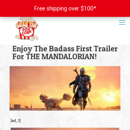
Free shipping over $100*
Free shipping over $100*
Enjoy The Badass First Trailer
For THE MANDALORIAN!
[ad_1]