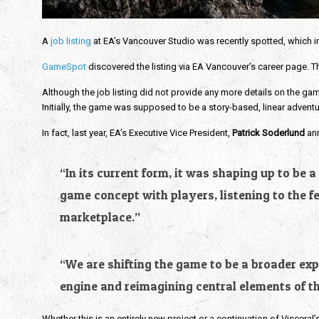
A
job listing
at EA’s Vancouver Studio was recently spotted, which ind
GameSpot
discovered the listing via EA Vancouver’s career page. The
Although the job listing did not provide any more details on the game, 
Initially, the game was supposed to be a story-based, linear advent
In fact, last year, EA’s Executive Vice President,
Patrick Soderlund
an
“In its current form, it was shaping up to be
game concept with players, listening to the 
marketplace.”
“We are shifting the game to be a broader expe
engine and reimagining central elements of th
Whether this is an entirely new project or a continuation of Visceral’