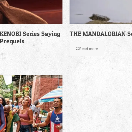
KENOBI Series Saying
THE MANDALORIAN Sea
 Prequels
Read more