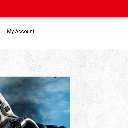
My Account