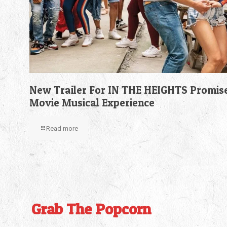
New Trailer For IN THE HEIGHTS Promis
Movie Musical Experience
Read more
Grab The Popcorn