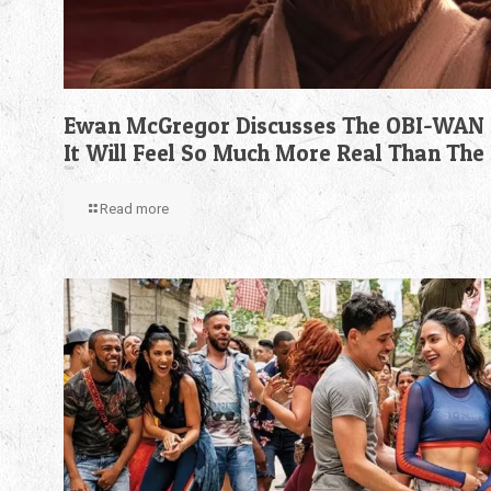
Ewan McGregor Discusses The OBI-WAN 
It Will Feel So Much More Real Than The
Read more