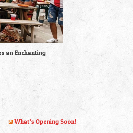
es an Enchanting
What’s Opening Soon!