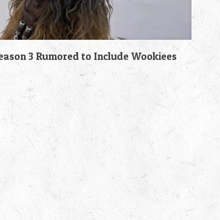
son 3 Rumored to Include Wookiees