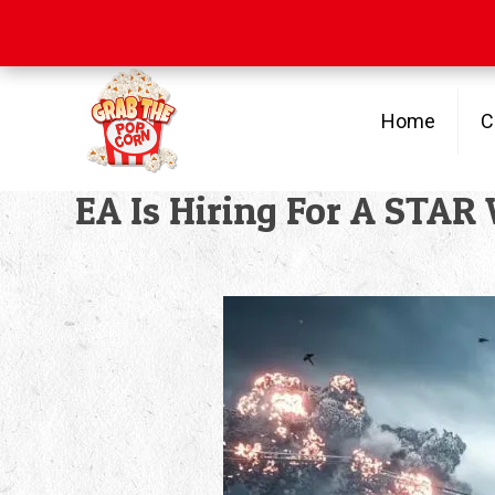
Free Shipping
on orders over $100
Home
C
EA Is Hiring For A STA