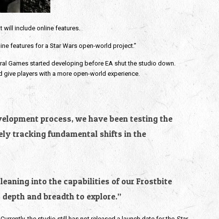
 will include online features.
line features for a Star Wars open-world project.”
eral Games started developing before EA shut the studio down.
nd give players with a more open-world experience.
evelopment process, we have been testing the
ly tracking fundamental shifts in the
eaning into the capabilities of our Frostbite
 depth and breadth to explore.”
Currently, the studio still has not released a launch date for the
Star