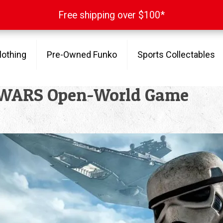
Free shipping over $100*
Free shipping over $100*
lothing
Pre-Owned Funko
Sports Collectables
R WARS Open-World Game