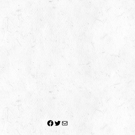
Facebook
Twitter
Mail