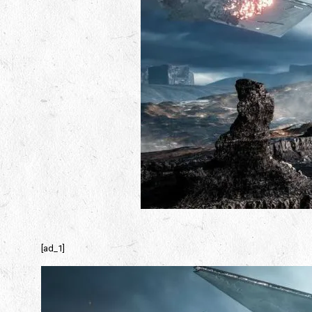
[ad_1]