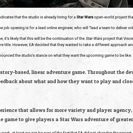
icates that the studio is already hiring for a
Star Wars
open-world project that
 job opening is for a lead online engineer, who will “lead a team to deliver on
it’s likely that this will be the continuation of the
Star Wars
project that Visc
ure title. However, EA decided that they wanted to take a different approach a
nounced the studio’s stance on what they want the upcoming game to be like:
 a story-based, linear adventure game. Throughout the d
feedback about what and how they want to play and close
rience that allows for more variety and player agency, l
e game to give players a Star Wars adventure of greater
s work, at least we can be sure of the fact that EA did not abandon the project. 