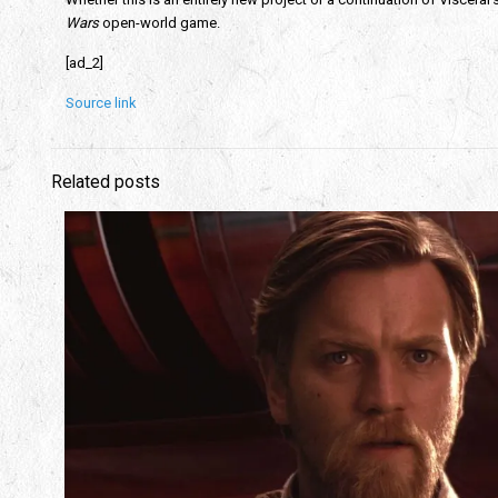
Wars
open-world game.
[ad_2]
Source link
Related posts