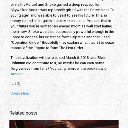
or via the Force) and Snoke gained a deep respect for
Skywalker. Snoke was reportedly gifted with the Force since “a
young age” and was able to use it to see his future. This, in
theory, turned him against Luke. Makes sense. You see that in
your future you’re someone’s enemy, might as well start hating
them now. Snoke was also supposedly powerful enough in the
Force to conceal his existence from Palpatine and then used
“Operation Cinder” (hopefully they explain what that is) to seize
control of the Empire to form The First Order.
This novelization will be released March 6, 2018, and
Rian
Johnson
did contribute to it, so maybe he can earn some
forgiveness from fans? You can pre-order the book now on
Amazon
.
[ad_2]
Source link
Related posts