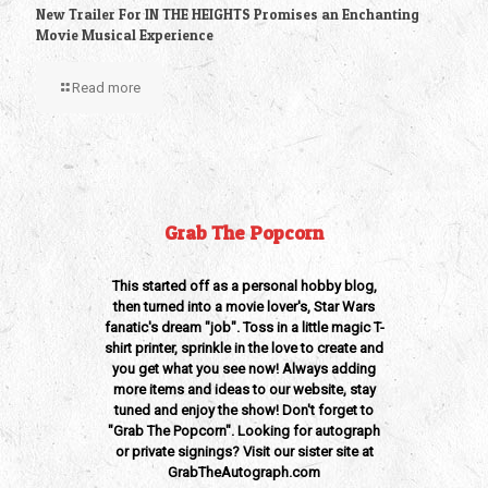
New Trailer For IN THE HEIGHTS Promises an Enchanting
Movie Musical Experience
Read more
Grab The Popcorn
This started off as a personal hobby blog,
then turned into a movie lover's, Star Wars
fanatic's dream "job". Toss in a little magic T-
shirt printer, sprinkle in the love to create and
you get what you see now! Always adding
more items and ideas to our website, stay
tuned and enjoy the show! Don't forget to
"Grab The Popcorn". Looking for autograph
or private signings? Visit our sister site at
GrabTheAutograph.com