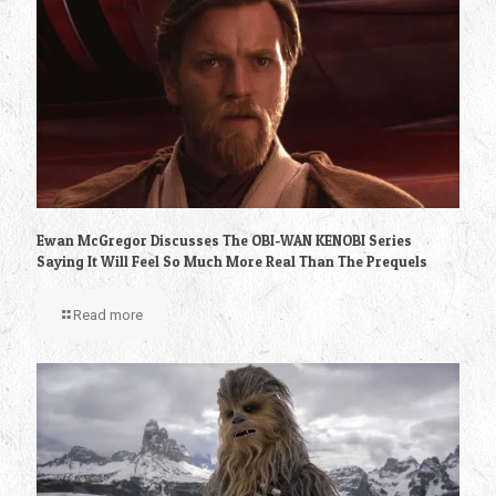
Ewan McGregor Discusses The OBI-WAN KENOBI Series
Saying It Will Feel So Much More Real Than The Prequels
Read more