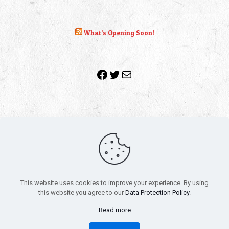
What’s Opening Soon!
Facebook
Twitter
Mail
Copyright 2010-2022 | Grab The Popcorn™ | Site Designed &
Powered by
The One Stop Blog Shop
| All Rights Reserved
This website uses cookies to improve your experience. By using
All trademarks, service marks and company names are the
this website you agree to our
Data Protection Policy
.
property of their respective owners.
Funko – Star Wars
Privacy Policy
Read more
Autographs & Private Signings
Funko Pop! Star Wars Collectors Checklist