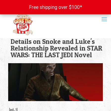
Free shipping over $100*
Free shipping over $100*
Details on Snoke and Luke's
Relationship Revealed in STAR
WARS: THE LAST JEDI Novel
[ad_1]