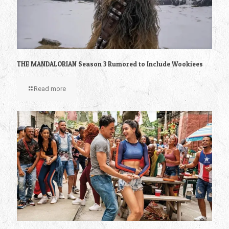
THE MANDALORIAN Season 3 Rumored to Include Wookiees
Read more