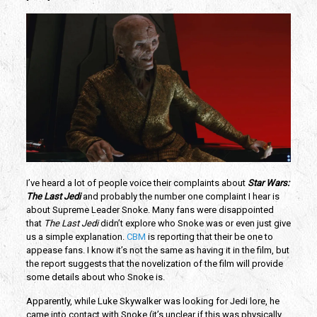
I’ve heard a lot of people voice their complaints about
Star Wars:
The Last Jedi
and probably the number one complaint I hear is
about Supreme Leader Snoke. Many fans were disappointed
that
The Last Jedi
didn’t explore who Snoke was or even just give
us a simple explanation.
CBM
is reporting that their be one to
appease fans. I know it’s not the same as having it in the film, but
the report suggests that the novelization of the film will provide
some details about who Snoke is.
Apparently, while Luke Skywalker was looking for Jedi lore, he
came into contact with Snoke (it’s unclear if this was physically