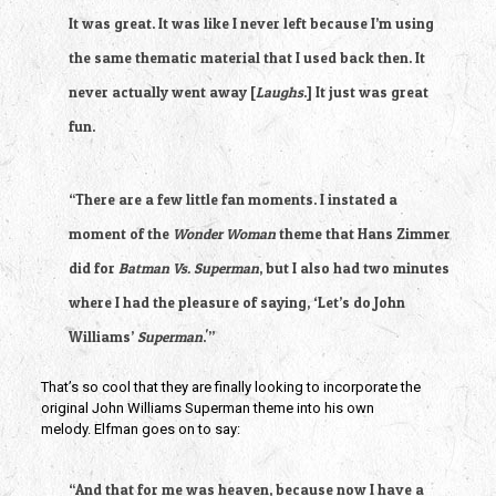
It was great. It was like I never left because I’m using
the same thematic material that I used back then. It
never actually went away [
Laughs
.] It just was great
fun.
“There are a few little fan moments. I instated a
moment of the
Wonder Woman
theme that Hans Zimmer
did for
Batman Vs. Superman
, but I also had two minutes
where I had the pleasure of saying, ‘Let’s do John
Williams’
Superman
.'”
That’s so cool that they are finally looking to incorporate the
original John Williams Superman theme into his own
melody. Elfman goes on to say:
“And that for me was heaven, because now I have a