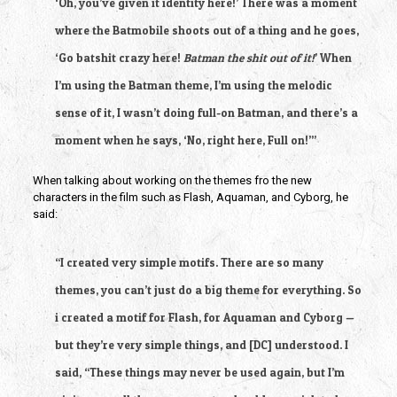
‘Oh, you’ve given it identity here!’ There was a moment
where the Batmobile shoots out of a thing and he goes,
‘Go batshit crazy here!
Batman the shit out of it!
’ When
I’m using the Batman theme, I’m using the melodic
sense of it, I wasn’t doing full-on Batman, and there’s a
moment when he says, ‘No, right here, Full on!’”
When talking about working on the themes fro the new
characters in the film such as Flash, Aquaman, and Cyborg, he
said:
“I created very simple motifs. There are so many
themes, you can’t just do a big theme for everything. So
i created a motif for Flash, for Aquaman and Cyborg —
but they’re very simple things, and [DC] understood. I
said, “These things may never be used again, but I’m