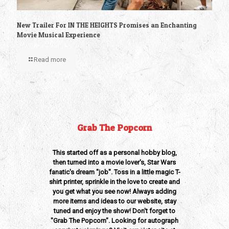
New Trailer For IN THE HEIGHTS Promises an Enchanting
Movie Musical Experience
Read more
Grab The Popcorn
This started off as a personal hobby blog,
then turned into a movie lover's, Star Wars
fanatic's dream "job". Toss in a little magic T-
shirt printer, sprinkle in the love to create and
you get what you see now! Always adding
more items and ideas to our website, stay
tuned and enjoy the show! Don't forget to
"Grab The Popcorn". Looking for autograph