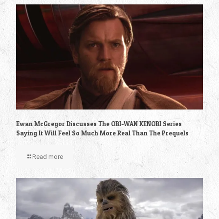
Ewan McGregor Discusses The OBI-WAN KENOBI Series
Saying It Will Feel So Much More Real Than The Prequels
Read more