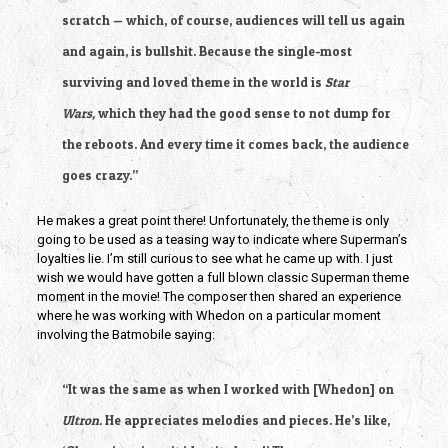
scratch — which, of course, audiences will tell us again
and again, is bullshit. Because the single-most
surviving and loved theme in the world is
Star
Wars,
which they had the good sense to not dump for
the reboots. And every time it comes back, the audience
goes crazy.”
He makes a great point there! Unfortunately, the theme is only
going to be used as a teasing way to indicate where Superman’s
loyalties lie. I’m still curious to see what he came up with. I just
wish we would have gotten a full blown classic Superman theme
moment in the movie! The composer then shared an experience
where he was working with Whedon on a particular moment
involving the Batmobile saying:
“It was the same as when I worked with [Whedon] on
Ultron.
He appreciates melodies and pieces. He’s like,