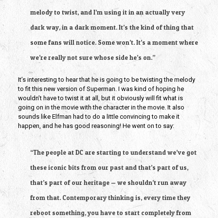
melody to twist, and I’m using it in an actually very
dark way, in a dark moment. It’s the kind of thing that
some fans will notice. Some won’t. It’s a moment where
we’re really not sure whose side he’s on.”
It’s interesting to hear that he is going to be twisting the melody
to fit this new version of Superman. I was kind of hoping he
wouldn’t have to twist it at all, but it obviously will fit what is
going on in the movie with the character in the movie. It also
sounds like Elfman had to do a little convincing to make it
happen, and he has good reasoning! He went on to say:
“The people at DC are starting to understand we’ve got
these iconic bits from our past and that’s part of us,
that’s part of our heritage — we shouldn’t run away
from that. Contemporary thinking is, every time they
reboot something, you have to start completely from