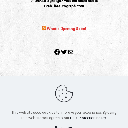
or private signings? Visit our sister site at
GrabTheAutograph.com
What’s Opening Soon!
Facebook
Twitter
Mail
Copyright 2010-2022 | Grab The Popcorn™ | Site Designed &
Powered by
The One Stop Blog Shop
| All Rights Reserved
This website uses cookies to improve your experience. By using
All trademarks, service marks and company names are the
this website you agree to our
Data Protection Policy
.
property of their respective owners.
Funko – Star Wars
Privacy Policy
Read more