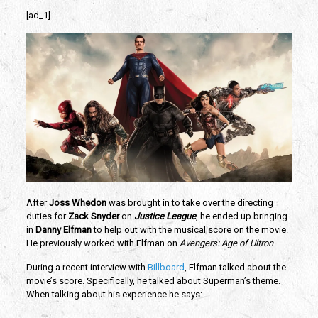
[ad_1]
After
Joss Whedon
was brought in to take over the directing
duties for
Zack Snyder
on
Justice League
, he ended up bringing
in
Danny Elfman
to help out with the musical score on the movie.
He previously worked with Elfman on
Avengers: Age of Ultron
.
During a recent interview with
Billboard
, Elfman talked about the
movie’s score. Specifically, he talked about Superman’s theme.
When talking about his experience he says: