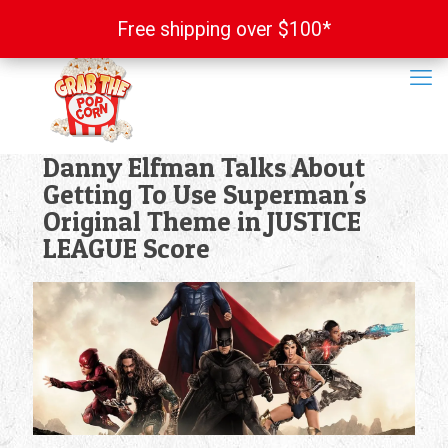
Free shipping over $100*
Free shipping over $100*
Danny Elfman Talks About
Getting To Use Superman's
Original Theme in JUSTICE
LEAGUE Score