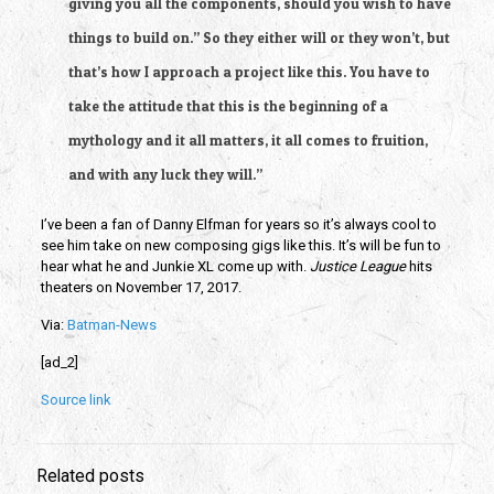
giving you all the components, should you wish to have
things to build on.” So they either will or they won’t, but
that’s how I approach a project like this. You have to
take the attitude that this is the beginning of a
mythology and it all matters, it all comes to fruition,
and with any luck they will.”
I’ve been a fan of Danny Elfman for years so it’s always cool to
see him take on new composing gigs like this. It’s will be fun to
hear what he and Junkie XL come up with.
Justice League
hits
theaters on November 17, 2017.
Via:
Batman-News
[ad_2]
Source link
Related posts