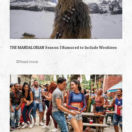
THE MANDALORIAN Season 3 Rumored to Include Wookiees
Read more