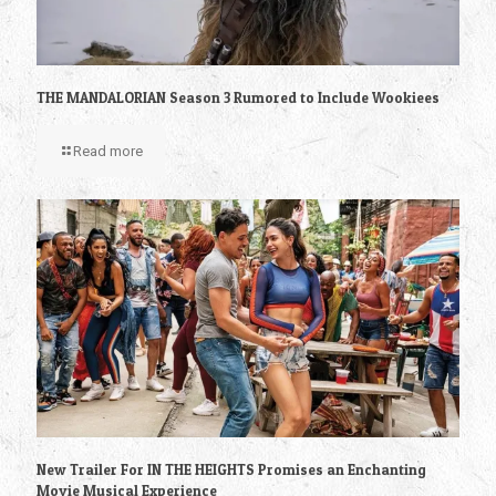
THE MANDALORIAN Season 3 Rumored to Include Wookiees
Read more
New Trailer For IN THE HEIGHTS Promises an Enchanting
Movie Musical Experience