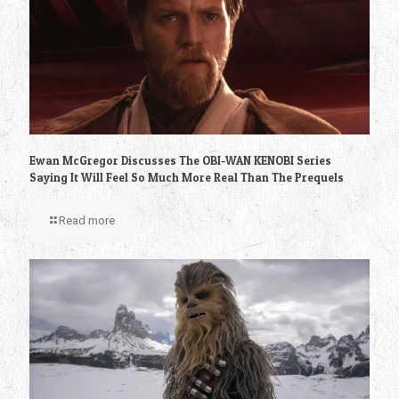
Ewan McGregor Discusses The OBI-WAN KENOBI Series
Saying It Will Feel So Much More Real Than The Prequels
Read more