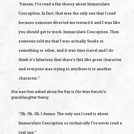
“
I mean, I’ve read a fan theory about Immaculate
Conception. In fact, that was the only one that I read
because someone directed me toward it and I was like
you should get to work. Immaculate Conception. Then
someone told me that I was actually Snoke or
something or other, and it was time travel and I do
think it’s hilarious that there’s this like great character
and everyone was trying to attribute it to another
character.”
She was then asked about the Rey is Obi-Wan Kenobi’s
granddaughter theory:
“Oh. Oh. Oh. I dunno. The only one I read is about
Immaculate Conception so technically I’ve never read a
real one.”