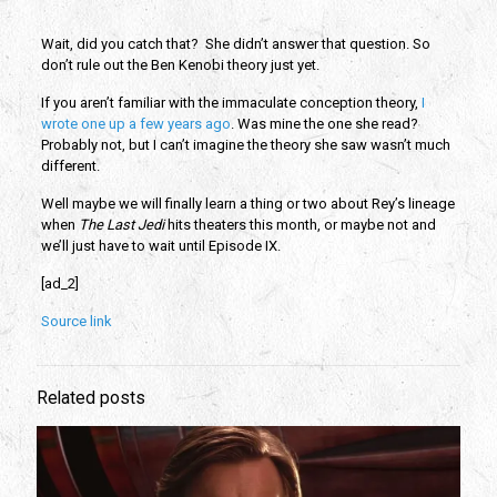
Wait, did you catch that? She didn’t answer that question. So
don’t rule out the Ben Kenobi theory just yet.
If you aren’t familiar with the immaculate conception theory,
I
wrote one up a few years ago
. Was mine the one she read?
Probably not, but I can’t imagine the theory she saw wasn’t much
different.
Well maybe we will finally learn a thing or two about Rey’s lineage
when
The Last Jedi
hits theaters this month, or maybe not and
we’ll just have to wait until Episode IX.
[ad_2]
Source link
Related posts