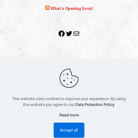
What’s Opening Soon!
Facebook
Twitter
Mail
Copyright 2010-2022 | Grab The Popcorn™ | Site Designed &
Powered by
The One Stop Blog Shop
| All Rights Reserved
This website uses cookies to improve your experience. By using
All trademarks, service marks and company names are the
this website you agree to our
Data Protection Policy
.
property of their respective owners.
Funko – Star Wars
Privacy Policy
Read more
Autographs & Private Signings
Funko Pop! Star Wars Collectors Checklist
Accept all