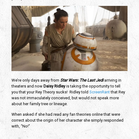
We’re only days away from
Star Wars: The Last Jedi
arriving in
theaters and now
Daisy Ridley
is taking the opportunity to tell
you that your Rey Theory sucks! Ridley told
ScreenRant
that Rey
was not immaculately conceived, but would not speak more
about her family tree or lineage.
When asked if she had read any fan theories online that were
correct about the origin of her character she simply responded
with, “No!”