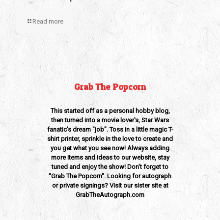
Read more
Grab The Popcorn
This started off as a personal hobby blog,
then turned into a movie lover's, Star Wars
fanatic's dream "job". Toss in a little magic T-
shirt printer, sprinkle in the love to create and
you get what you see now! Always adding
more items and ideas to our website, stay
tuned and enjoy the show! Don't forget to
"Grab The Popcorn". Looking for autograph
or private signings? Visit our sister site at
GrabTheAutograph.com