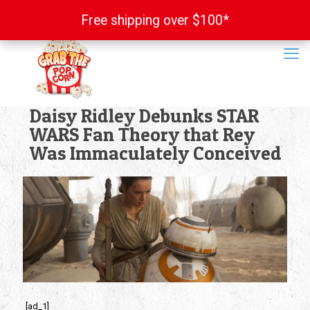
Free shipping over $100*
Free shipping over $100*
Daisy Ridley Debunks STAR
WARS Fan Theory that Rey
Was Immaculately Conceived
[ad_1]