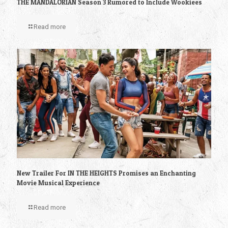
THE MANDALORIAN Season 3 Rumored to Include Wookiees
Read more
New Trailer For IN THE HEIGHTS Promises an Enchanting
Movie Musical Experience
Read more