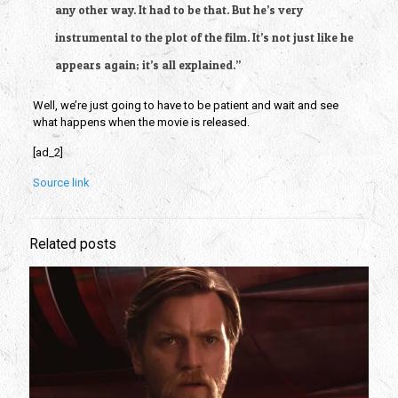
any other way. It had to be that. But he’s very 
instrumental to the plot of the film. It’s not just like he 
appears again; it’s all explained.”
Well, we’re just going to have to be patient and wait and see 
what happens when the movie is released.
[ad_2]
Source link
Related posts