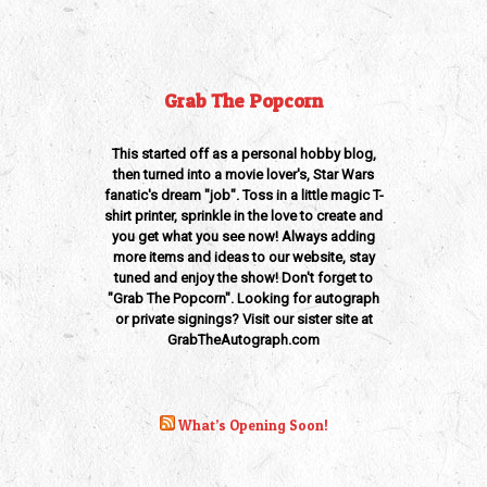
Grab The Popcorn
This started off as a personal hobby blog,
then turned into a movie lover's, Star Wars
fanatic's dream "job". Toss in a little magic T-
shirt printer, sprinkle in the love to create and
you get what you see now! Always adding
more items and ideas to our website, stay
tuned and enjoy the show! Don't forget to
"Grab The Popcorn". Looking for autograph
or private signings? Visit our sister site at
GrabTheAutograph.com
What’s Opening Soon!