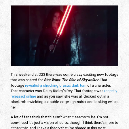
This weekend at D23 there was some crazy exciting new footage 
that was shared for 
Star Wars: The Rise of Skywalker
. That 
footage
 revealed a shocking drastic dark turn
 of a character. 
That character was Daisy Ridley’s Rey. That footage was 
recently 
released online 
and as you saw, she was all decked out in a 
black robe wielding a double-edge lightsaber and looking evil as 
hell.
A lot of fans think that this isn’t what it seems to be. I’m not 
convinced it’s just a vision of sorts, though. I think there’s more to 
it than that, and I have a theory that I’ve shared in this post.