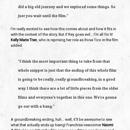
did a big old journey and we explored some things. So 
just you wait until the film.”
I’m really excited to see how this comes about and how it fits in 
with the context of the story. But if Rey goes evil… I’m all for it! 
Kelly Marie Tran
, who is reprising her role as Rose Tico in the film 
added:
“I think the most important thing to take from that 
whole snippet is just that the ending of this whole film 
is going to be really, really groundbreaking, in a good 
way. I think there are a lot of little pieces from the older 
films and everyone’s together in this one. We’re gonna 
go out with a bang.”
A groundbreaking ending, huh… well, it’ll be awesome to see 
what that actually ends up being! Franchise newcomer 
Naomi 