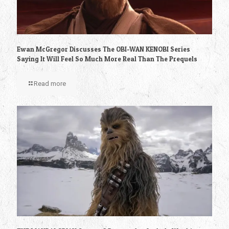
Ewan McGregor Discusses The OBI-WAN KENOBI Series
Saying It Will Feel So Much More Real Than The Prequels
Read more