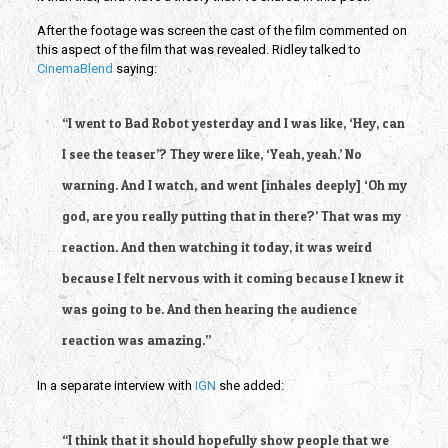
After the footage was screen the cast of the film commented on 
this aspect of the film that was revealed. Ridley talked to 
CinemaBlend
 saying:
“I went to Bad Robot yesterday and I was like, ‘Hey, can 
I see the teaser’? They were like, ‘Yeah, yeah.’ No 
warning. And I watch, and went [inhales deeply] ‘Oh my 
god, are you really putting that in there?’ That was my 
reaction. And then watching it today, it was weird 
because I felt nervous with it coming because I knew it 
was going to be. And then hearing the audience 
reaction was amazing.”
In a separate interview with
 IGN
 she added:
“I think that it should hopefully show people that we 