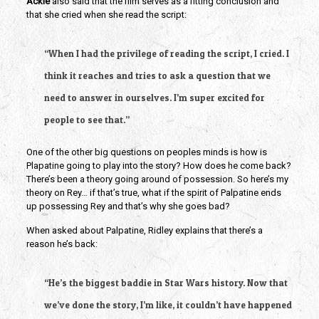
Ackie 
also said that the film serves as a fitting conclusion and 
that she cried when she read the script: 
“When I had the privilege of reading the script, I cried. I 
think it reaches and tries to ask a question that we 
need to answer in ourselves. I’m super excited for 
people to see that.”
One of the other big questions on peoples minds is how is 
Plapatine going to play into the story? How does he come back? 
There’s been a theory going around of possession. So here’s my 
theory on Rey… if that’s true, what if the spirit of Palpatine ends 
up possessing Rey and that’s why she goes bad? 
When asked about Palpatine, Ridley explains that there’s a 
reason he’s back:
“He’s the biggest baddie in Star Wars history. Now that 
we’ve done the story, I’m like, it couldn’t have happened 