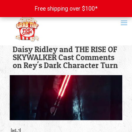
Free shipping over $100*
Free shipping over $100*
Daisy Ridley and THE RISE OF
SKYWALKER Cast Comments
on Rey's Dark Character Turn
[ad_1]