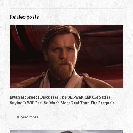
Related posts
Ewan McGregor Discusses The OBI-WAN KENOBI Series
Saying It Will Feel So Much More Real Than The Prequels
Read more