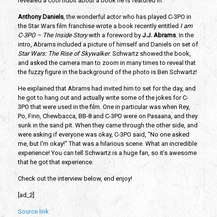
revealed a cool tidbit about a book he is featured in.
Anthony Daniels
, the wonderful actor who has played C-3PO in 
the Star Wars film franchise wrote a book recently entitled 
I am 
C-3PO – The Inside Story
 with a foreword by 
J.J. Abrams
. In the 
intro, Abrams included a picture of himself and Daniels on set of 
Star Wars: The Rise of Skywalker
. Schwartz showed the book, 
and asked the camera man to zoom in many times to reveal that 
the fuzzy figure in the background of the photo is Ben Schwartz!
He explained that Abrams had invited him to set for the day, and 
he got to hang out and actually write some of the jokes for C-
3PO that were used in the film. One in particular was when Rey, 
Po, Finn, Chewbacca, BB-8 and C-3PO were on Pasaana, and they 
sunk in the sand pit. When they came through the other side, and 
were asking if everyone was okay, C-3PO said, “No one asked 
me, but I’m okay!” That was a hilarious scene. What an incredible 
experience! You can tell Schwartz is a huge fan, so it’s awesome 
that he got that experience. 
Check out the interview below, end enjoy!
[ad_2]
Source link