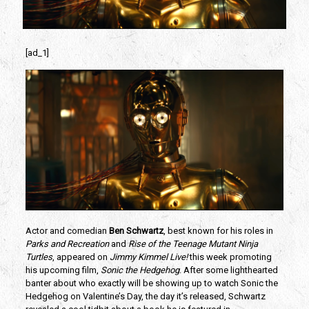
[ad_1]
Actor and comedian 
Ben Schwartz
, best known for his roles in 
Parks and Recreation
 and 
Rise of the Teenage Mutant Ninja 
Turtles
, appeared on 
Jimmy Kimmel Live!
 this week promoting 
his upcoming film, 
Sonic the Hedgehog
. After some lighthearted 
banter about who exactly will be showing up to watch Sonic the 
Hedgehog on Valentine’s Day, the day it’s released, Schwartz 