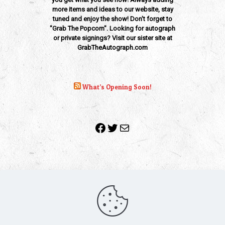
more items and ideas to our website, stay
tuned and enjoy the show! Don't forget to
"Grab The Popcorn". Looking for autograph
or private signings? Visit our sister site at
GrabTheAutograph.com
What’s Opening Soon!
Facebook
Twitter
Mail
Copyright 2010-2022 | Grab The Popcorn™ | Site Designed &