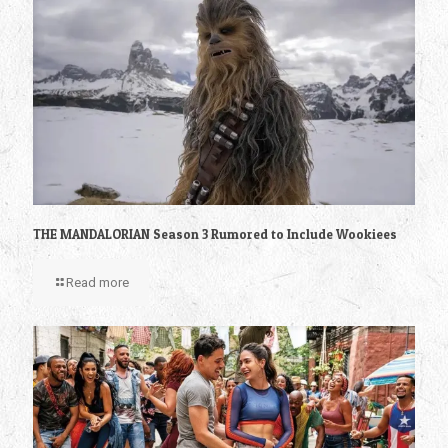
THE MANDALORIAN Season 3 Rumored to Include Wookiees
Read more