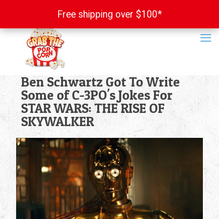
Free shipping over $100*
Free shipping over $100*
Ben Schwartz Got To Write
Some of C-3PO's Jokes For
STAR WARS: THE RISE OF
SKYWALKER