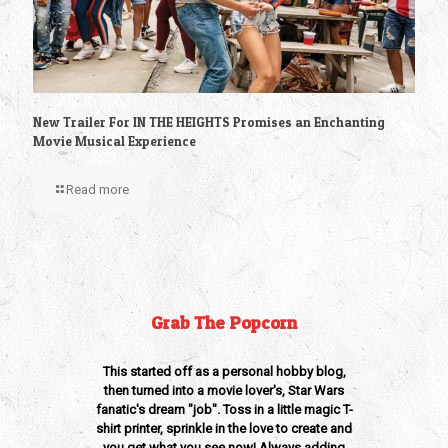
New Trailer For IN THE HEIGHTS Promises an Enchanting
Movie Musical Experience
Read more
Grab The Popcorn
This started off as a personal hobby blog,
then turned into a movie lover's, Star Wars
fanatic's dream "job". Toss in a little magic T-
shirt printer, sprinkle in the love to create and
you get what you see now! Always adding