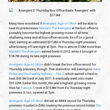
Many have wondered if
Avengers: Age of Ultron
will be able to
beat its predecessor
Marvel’s The Avengers
at the box office to
possibly become the highest grossing movie of all time,
shattering every and all box office records. Its off to a good
start, earning an estimated $27.6M in Thursday night previews,
after kicking off last night at 7pm. This is almost $10M more than
Marvel’s The Avengers
earned back in 2012, when it brought in
$18.7M during its late night previews.
Avengers: Age of Ultron
didn’t break the box office record for
Thursday previews, though. That distinction still belongs to
Harry
Potter and the Deathly Hallows – Part 2
, which earned a hard to
beat $43.5M back in July 2011. It eventually went onto make
$91.07M. Earlier this month, the year’s highest grossing movie
thus far,
Furious 7
, took in $15.8M from it’s Thursday night
previews. It, too, opened at 7pm.
Avengers: Age of Ultron
did set an IMAX record for Thursday
previews. It pulled in $3M, beating the previous record holder
The