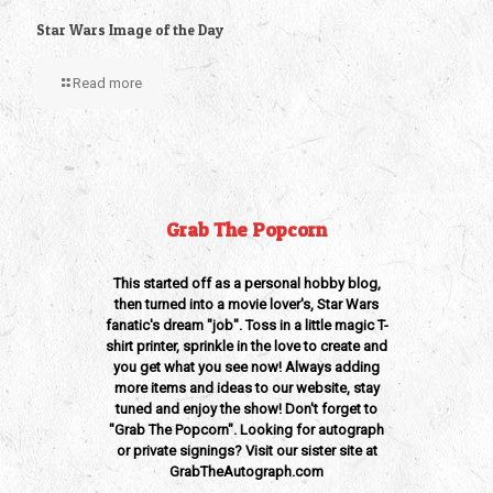
Star Wars Image of the Day
Read more
Grab The Popcorn
This started off as a personal hobby blog,
then turned into a movie lover's, Star Wars
fanatic's dream "job". Toss in a little magic T-
shirt printer, sprinkle in the love to create and
you get what you see now! Always adding
more items and ideas to our website, stay
tuned and enjoy the show! Don't forget to
"Grab The Popcorn". Looking for autograph
or private signings? Visit our sister site at
GrabTheAutograph.com