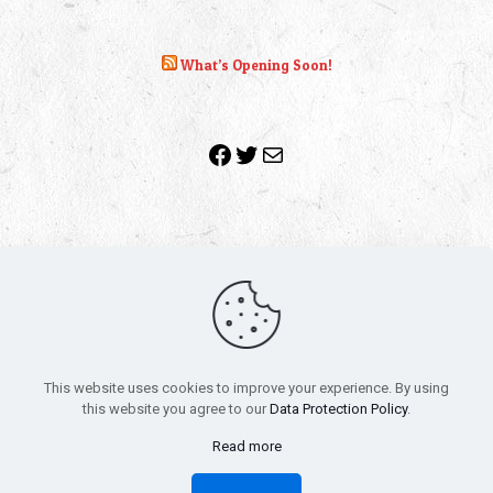
What’s Opening Soon!
Facebook
Twitter
Mail
Copyright 2010-2022 | Grab The Popcorn™ | Site Designed &
Powered by
The One Stop Blog Shop
| All Rights Reserved
This website uses cookies to improve your experience. By using
All trademarks, service marks and company names are the
this website you agree to our
Data Protection Policy
.
property of their respective owners.
Funko – Star Wars
Privacy Policy
Read more
Autographs & Private Signings
Funko Pop! Star Wars Collectors Checklist