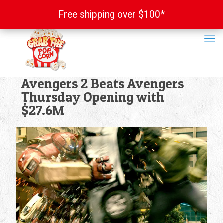
Free shipping over $100*
Free shipping over $100*
Avengers 2 Beats Avengers
Thursday Opening with
$27.6M