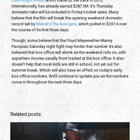
Dark Knight Rises
, which made $2.3M back in 2012.
Internationally, has already earned $287.3M. It’s Thursday
domestic take will be included in Friday’s ticket sales. Many
believe that the film will break the opening weekend domestic
record set by
Marvel’s The Avengers
, which pulled in $207.4 over
the course of its first three days.
Though, some believe that the Floyd Mayweather-Manny
Pacquiao Saturday night fight may hinder that number. Its also
believed that box office will shrink as the weekend rolls on, with
superhero movies usually front loaded at the box office. It also
doesn’t help that most kids are still in school, not yet out for
summer break. Which will also have an effect on today’s early
box office numbers. We’ll continue to update you as the numbers
come in throughout the next three days.
Related posts