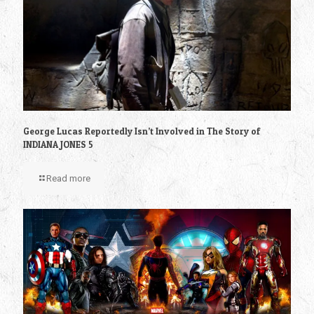
George Lucas Reportedly Isn’t Involved in The Story of
INDIANA JONES 5
Read more