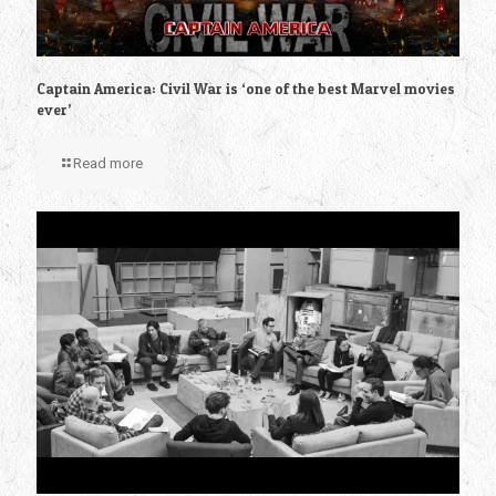
Captain America: Civil War is ‘one of the best Marvel movies
ever’
Read more