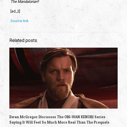
The Mandalorian
? 
[ad_2]
Source link
Related posts
Ewan McGregor Discusses The OBI-WAN KENOBI Series
Saying It Will Feel So Much More Real Than The Prequels