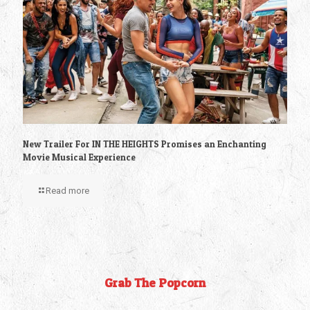
New Trailer For IN THE HEIGHTS Promises an Enchanting
Movie Musical Experience
Read more
Grab The Popcorn