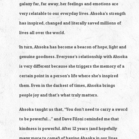
galaxy far, far away, her feelings and emotions are 
very relatable to our everyday lives. Ahsoka’s strength 
has inspired, changed and literally saved millions of 
lives all over the world.
In turn, Ahsoka has become a beacon of hope, light and 
genuine goodness. Everyone’s relationship with Ahsoka 
is very different because she triggers the memory of a 
certain point in a person’s life where she’s inspired 
them. Even in the darkest of times, Ahsoka brings 
people joy and that’s what truly matters.
Ahsoka taught us that, “You don’t need to carry a sword 
to be powerful…” and Dave Filoni reminded me that 
kindness is powerful. After 12 years (and hopefully 
many more to come!) of having Ahsoka in our lives, 