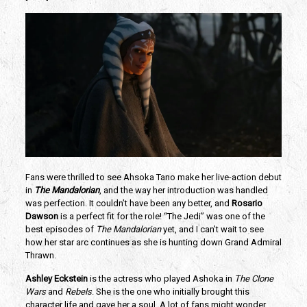
Fans were thrilled to see Ahsoka Tano make her live-action debut 
in
 The Mandalorian
, and the way her introduction was handled 
was perfection. It couldn’t have been any better, and
 Rosario 
Dawson
 is a perfect fit for the role! “The Jedi” was one of the 
best episodes of 
The Mandalorian 
yet, and I can’t wait to see 
how her star arc continues as she is hunting down Grand Admiral 
Thrawn.
Ashley Eckstein
 is the actress who played Ashoka in 
The Clone 
Wars
 and 
Rebels
. She is the one who initially brought this 
character life and gave her a soul. A lot of fans might wonder 