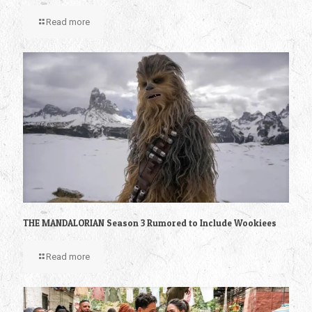
Read more
THE MANDALORIAN Season 3 Rumored to Include Wookiees
Read more