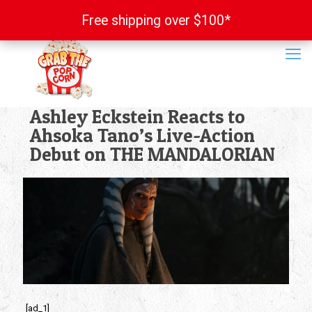
Free shipping over $100*
Free shipping over $100*
Ashley Eckstein Reacts to
Ahsoka Tano’s Live-Action
Debut on THE MANDALORIAN
[ad_1]