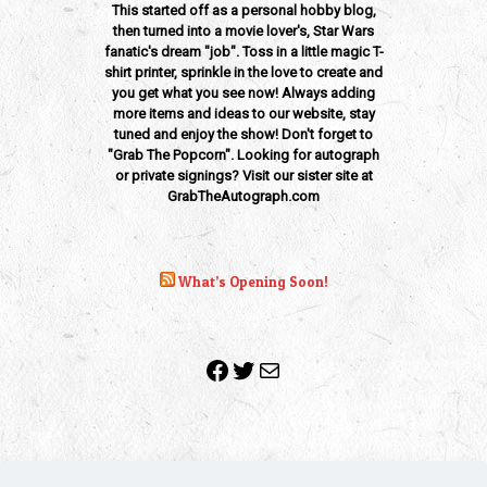
This started off as a personal hobby blog,
then turned into a movie lover's, Star Wars
fanatic's dream "job". Toss in a little magic T-
shirt printer, sprinkle in the love to create and
you get what you see now! Always adding
more items and ideas to our website, stay
tuned and enjoy the show! Don't forget to
"Grab The Popcorn". Looking for autograph
or private signings? Visit our sister site at
GrabTheAutograph.com
What’s Opening Soon!
Facebook
Twitter
Mail