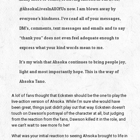
#AhsokaLivesInAllOfUs now. I am blown away by 
everyone’s kindness. I’ve read all of your messages, 
DM’s, comments, text messages and emails and to say 
“thank you” does not even feel adequate enough to 
express what your kind words mean to me.
It’s my wish that Ahsoka continues to bring people joy, 
light and most importantly hope. This is the way of 
Ahsoka Tano.
A lot of fans thought that Eckstein should be the one to play the 
live-action version of Ahsoka. While I’m sure she would have 
been great, things just didn’t play out that way. Eckstein doesn’t 
touch on Dawson’s portrayal of the character at all, but judging 
from the reaction from the fans, Dawson killed it in the role, and 
we can’t wait to see more fo her!
What was your initial reaction to seeing Ahsoka brought to life in 