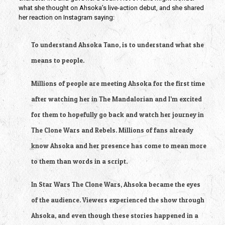
what she thought on Ahsoka’s live-action debut, and she shared 
her reaction on Instagram saying:
To understand Ahsoka Tano, is to understand what she 
means to people.
Millions of people are meeting Ahsoka for the first time 
after watching her in The Mandalorian and I’m excited 
for them to hopefully go back and watch her journey in 
The Clone Wars and Rebels. Millions of fans already 
know Ahsoka and her presence has come to mean more 
to them than words in a script.
In Star Wars The Clone Wars, Ahsoka became the eyes 
of the audience. Viewers experienced the show through 
Ahsoka, and even though these stories happened in a 