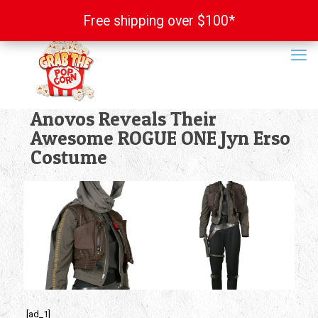
Free shipping over $100*
Free shipping over $100*
Anovos Reveals Their
Awesome ROGUE ONE Jyn Erso
Costume
[ad_1]