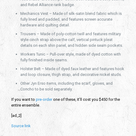
and Rebel Alliance rank badge.
Mechanics Vest – Made of silk-satin blend fabric which is
fully lined and padded, and features screen accurate
hardware and quilting detail.
Trousers – Made of poly-cotton twill and features military
style cinch strap above the calf, vertical pintuck pleat
details on each shin panel, and hidden side seam pockets.
Workers Tunic – Pull-over style, made of dyed cotton with
fully finished inside seams.
Holster Belt – Made of dyed faux leather and features hook
and loop closure, thigh strap, and decorative nickel studs.
Other Jyn Erso items, including the scarf, gloves, and
Concho to be sold separately.
If you want to
pre-order
one of these, it’ll cost you $450 for the
entire ensemble.
[ad_2]
Source link