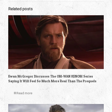
Related posts
Ewan McGregor Discusses The OBI-WAN KENOBI Series
Saying It Will Feel So Much More Real Than The Prequels
Read more