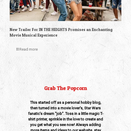
New Trailer For IN THE HEIGHTS Promises an Enchanting
Movie Musical Experience
Read more
Grab The Popcorn
This started off as a personal hobby blog,
then turned into a movie lover's, Star Wars
fanatic's dream "job". Toss in a little magic T-
shirt printer, sprinkle in the love to create and
you get what you see now! Always adding
more items and ideas to our website, stay