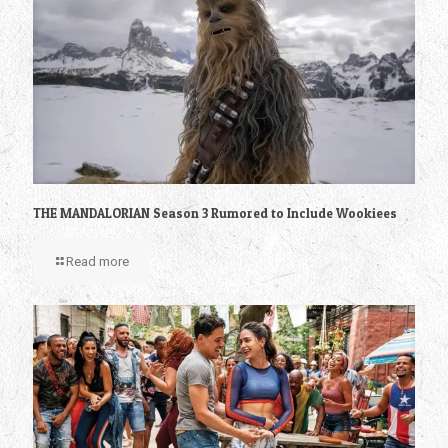
THE MANDALORIAN Season 3 Rumored to Include Wookiees
Read more