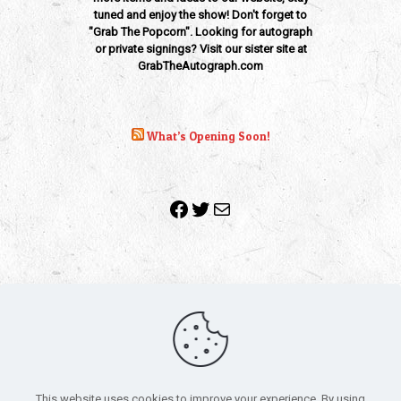
tuned and enjoy the show! Don't forget to
"Grab The Popcorn". Looking for autograph
or private signings? Visit our sister site at
GrabTheAutograph.com
What’s Opening Soon!
Facebook
Twitter
Mail
Copyright 2010-2022 | Grab The Popcorn™ | Site Designed &
Powered by
The One Stop Blog Shop
| All Rights Reserved
This website uses cookies to improve your experience. By using
All trademarks, service marks and company names are the