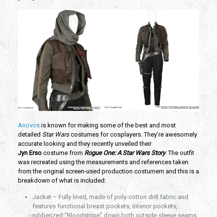
Anovos
is known for making some of the best and most
detailed
Star Wars
costumes for cosplayers. They’re awesomely
accurate looking and they recently unveiled their
Jyn
Erso
costume from
Rogue One: A Star Wars Story
. The outfit
was recreated using the measurements and references taken
from the original screen-used production costumem and this is a
breakdown of what is included:
Jacket – Fully lined, made of poly-cotton drill fabric and
features functional breast pockets, interior pockets,
rubberized “Bloodstripe” down both outside sleeve seams,